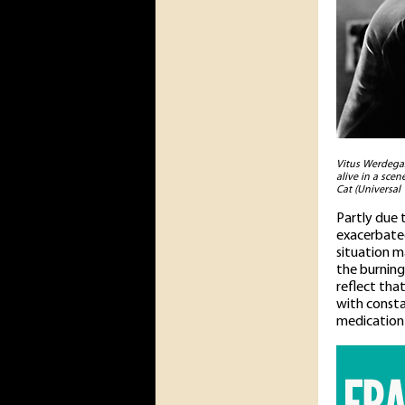
Vitus Werdegas
alive in a sce
Cat (Universal 
Partly due 
exacerbated
situation m
the burning 
reflect tha
with consta
medication