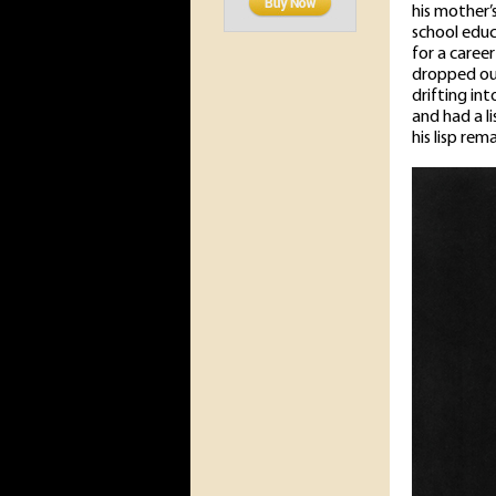
his mother’
school educ
for a career
dropped out
drifting in
and had a li
his lisp re