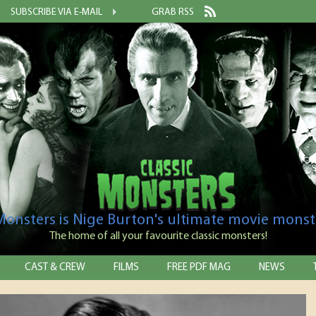
SUBSCRIBE VIA E-MAIL
GRAB RSS
 Monsters is Nige Burton's ultimate movie monst
The home of all your favourite classic monsters!
CAST & CREW
FILMS
FREE PDF MAG
NEWS