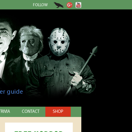
FOLLOW
er guide
TRIVIA
CONTACT
SHOP