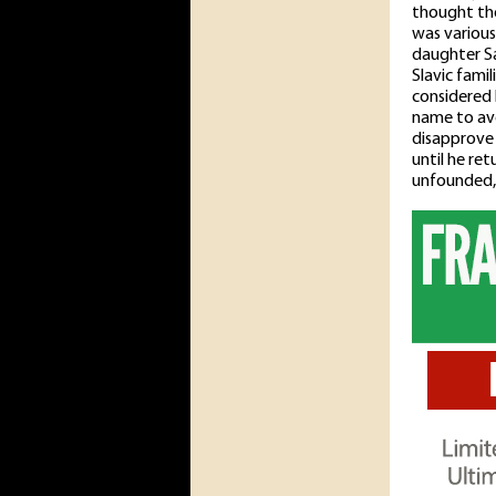
thought the
was various
daughter Sa
Slavic fami
considered 
name to av
disapprove 
until he re
unfounded, 