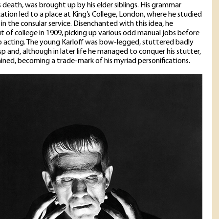
s death, was brought up by his elder siblings. His grammar
ation led to a place at King’s College, London, where he studied
 in the consular service. Disenchanted with this idea, he
 of college in 1909, picking up various odd manual jobs before
to acting. The young Karloff was bow-legged, stuttered badly
sp and, although in later life he managed to conquer his stutter,
mained, becoming a trade-mark of his myriad personifications.