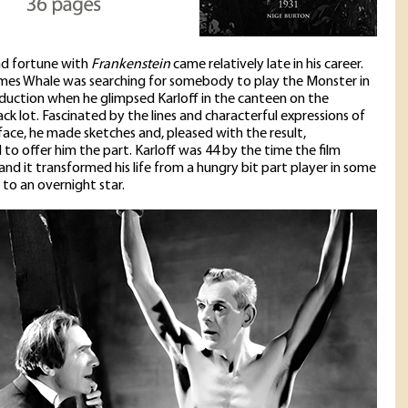
nd fortune with
Frankenstein
came relatively late in his career.
mes Whale was searching for somebody to play the Monster in
duction when he glimpsed Karloff in the canteen on the
ack lot. Fascinated by the lines and characterful expressions of
 face, he made sketches and, pleased with the result,
to offer him the part. Karloff was 44 by the time the film
and it transformed his life from a hungry bit part player in some
 to an overnight star.