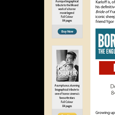
Karloff is, 
his definit
Bride of Fr
iconic shee
friend Ygor 
Growing up 