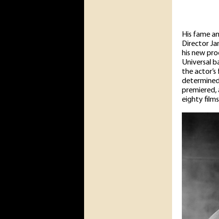
His fame a
Director Ja
his new pro
Universal b
the actor’s
determined 
premiered, 
eighty films