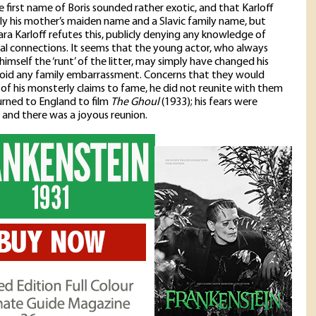
 first name of Boris sounded rather exotic, and that Karloff
ly his mother’s maiden name and a Slavic family name, but
ra Karloff refutes this, publicly denying any knowledge of
lial connections. It seems that the young actor, who always
himself the ‘runt’ of the litter, may simply have changed his
oid any family embarrassment. Concerns that they would
of his monsterly claims to fame, he did not reunite with them
turned to England to film
The Ghoul
(1933); his fears were
and there was a joyous reunion.