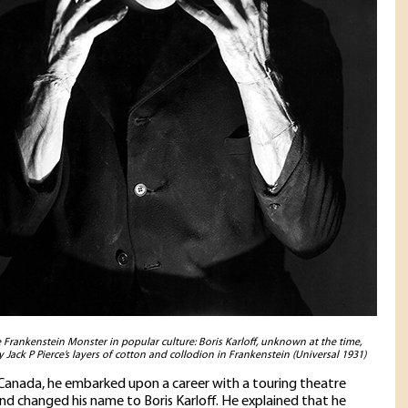
e Frankenstein Monster in popular culture: Boris Karloff, unknown at the time,
 Jack P Pierce’s layers of cotton and collodion in Frankenstein (Universal 1931)
anada, he embarked upon a career with a touring theatre
d changed his name to Boris Karloff. He explained that he