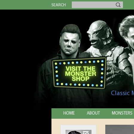
SEARCH
Classic
HOME
ABOUT
MONSTERS