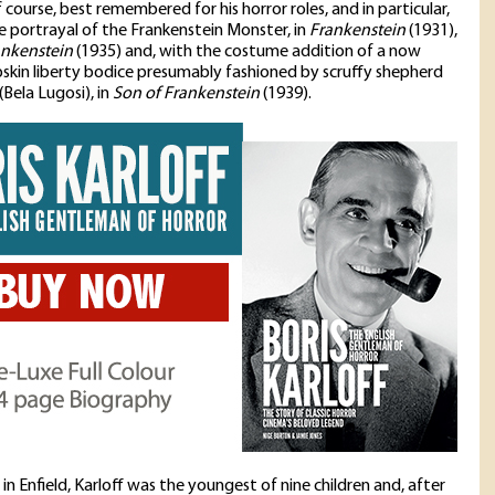
of course, best remembered for his horror roles, and in particular,
ive portrayal of the Frankenstein Monster, in
Frankenstein
(1931),
ankenstein
(1935) and, with the costume addition of a now
pskin liberty bodice presumably fashioned by scruffy shepherd
(Bela Lugosi), in
Son of Frankenstein
(1939).
in Enfield, Karloff was the youngest of nine children and, after