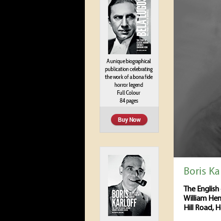
Boris Ka
The English 
William Hen
Hill Road, 