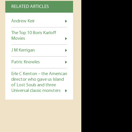
RELATED ARTICLES
Andrew Keir
The Top 10 Boris Karloff
Movies
J M Kerrigan
Patric Knowles
Erle C Kenton – the American
director who gave us Island
of Lost Souls and three
Universal classic monsters