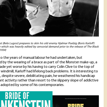
t (Bela Lugosi) prepares to skin his old enemy Hjalmar Poelzig (Boris Karloff)
ne which was heavily edited by censorial demand prior to the release of The Black
1934)
to the years of manual labour he had undertaken, but
 by the wearing of a brace as part of the Monster make-up, a
ade yet worse by his having to carry Colin Clive to the top of
windmill, Karloff had lifelong back problems. It is interesting to
t, despite severe, debilitating pain, he weathered his handicap
nt activity rather than resort to the slippery slope of addictive
 adopted by some of his contemporaries.