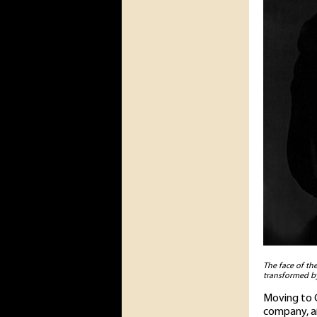
The face of th
transformed by
Moving to C
company, an