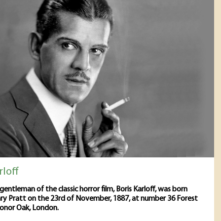
rloff
gentleman of the classic horror film, Boris Karloff, was born
ry Pratt on the 23rd of November, 1887, at number 36 Forest
Honor Oak, London.