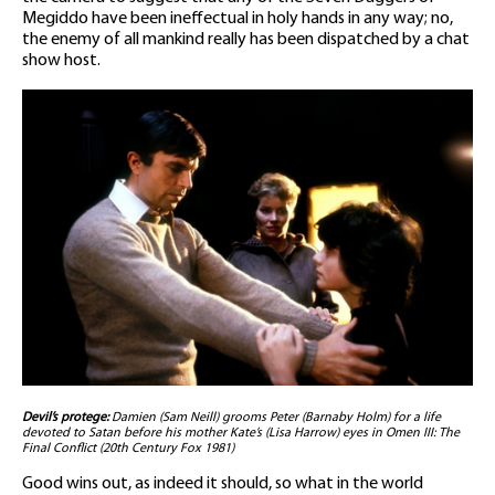
Megiddo have been ineffectual in holy hands in any way; no,
the enemy of all mankind really has been dispatched by a chat
show host.
Devil’s protege:
Damien (Sam Neill) grooms Peter (Barnaby Holm) for a life
devoted to Satan before his mother Kate’s (Lisa Harrow) eyes in Omen III: The
Final Conflict (20th Century Fox 1981)
Good wins out, as indeed it should, so what in the world