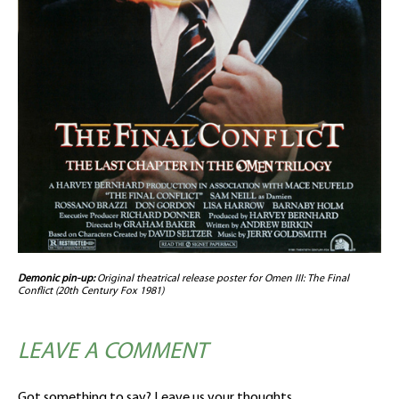
Demonic pin-up:
Original theatrical release poster for Omen III: The Final
Conflict (20th Century Fox 1981)
LEAVE A COMMENT
Got something to say? Leave us your thoughts.