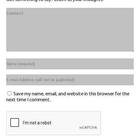
Save my name, email, and website in this browser for the
next time I comment.