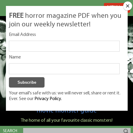
MENU
FREE
horror magazine PDF when you
join our weekly newsletter!
Email Address
Name
Your email's safe with us: we will never sell, share or rent it.
Ever. See our
Privacy Policy.
Classic Monsters is Nige Burton's ultimate
movie monster guide
The home of all your favourite classic monsters!
SEARCH