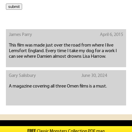
James Parry
April 6, 2015
This film was made just over the road from where I live
Lemsfort England. Every time I take my dog for a work I
can see where Damien almost drowns Lisa Harrow.
Gary Salisbury
June 30, 2024
A magazine covering all three Omen films is a must.
FREE
Classic Monsters Collection PDF mag