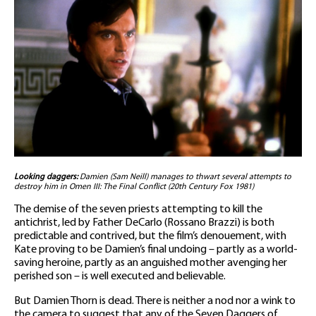
Looking daggers:
Damien (Sam Neill) manages to thwart several attempts to
destroy him in Omen III: The Final Conflict (20th Century Fox 1981)
The demise of the seven priests attempting to kill the
antichrist, led by Father DeCarlo (Rossano Brazzi) is both
predictable and contrived, but the film’s denouement, with
Kate proving to be Damien’s final undoing – partly as a world-
saving heroine, partly as an anguished mother avenging her
perished son – is well executed and believable.
But Damien Thorn is dead. There is neither a nod nor a wink to
the camera to suggest that any of the Seven Daggers of