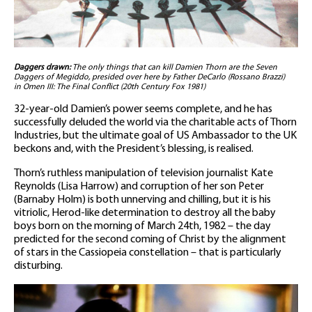
Daggers drawn:
The only things that can kill Damien Thorn are the Seven
Daggers of Megiddo, presided over here by Father DeCarlo (Rossano Brazzi)
in Omen III: The Final Conflict (20th Century Fox 1981)
32-year-old Damien’s power seems complete, and he has
successfully deluded the world via the charitable acts of Thorn
Industries, but the ultimate goal of US Ambassador to the UK
beckons and, with the President’s blessing, is realised.
Thorn’s ruthless manipulation of television journalist Kate
Reynolds (Lisa Harrow) and corruption of her son Peter
(Barnaby Holm) is both unnerving and chilling, but it is his
vitriolic, Herod-like determination to destroy all the baby
boys born on the morning of March 24th, 1982 – the day
predicted for the second coming of Christ by the alignment
of stars in the Cassiopeia constellation – that is particularly
disturbing.