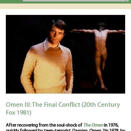
Omen III: The Final Conflict (20th Century
Fox 1981)
After recovering from the soul-shock of
The Omen
in 1976,