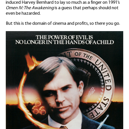
induced Harvey Bernhard to lay so much as a finger on 1991’s
Omen IV: The Awakening
is a guess that perhaps should not
even be hazarded.
But this is the domain of cinema and profits, so there you go.