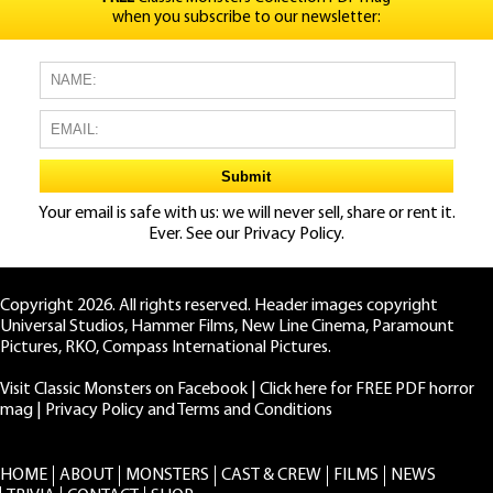
when you subscribe to our newsletter:
Your email is safe with us: we will never sell, share or rent it.
Ever. See our
Privacy Policy.
Copyright 2026. All rights reserved. Header images copyright
Universal Studios, Hammer Films, New Line Cinema, Paramount
Pictures, RKO, Compass International Pictures.
Visit Classic Monsters on Facebook
|
Click here for FREE PDF horror
mag
|
Privacy Policy and Terms and Conditions
HOME
ABOUT
MONSTERS
CAST & CREW
FILMS
NEWS