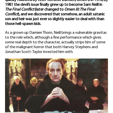
quickly followed by teen-terrorist
Damien, Omen 2
in 1978, by
1981 the devil’s issue finally grew up to become Sam Neill in
The Final Conflict
(later changed to
Omen III: The Final
Conflict
), and we discovered that somehow, an adult satanic
son and heir was just ever so slightly easier to deal with than
those hell-spawn kids.
As a grown up Damien Thorn, Neill brings a vulnerable gravitas
to the role which, although a fine performance which gives
some real depth to the character, actually strips him of some
of the malignant horror that both Harvey Stephens and
Jonathan Scott-Taylor invested him with.