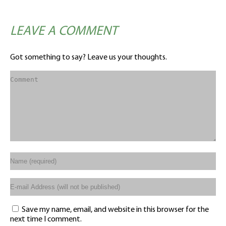
LEAVE A COMMENT
Got something to say? Leave us your thoughts.
Save my name, email, and website in this browser for the
next time I comment.