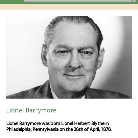
Lionel Barrymore
Lionel Barrymore was born Lionel Herbert Blythe in
Philadelphia, Pennsylvania on the 28th of April, 1878.