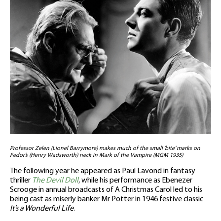
Professor Zelen (Lionel Barrymore) makes much of the small ‘bite’ marks on
Fedor’s (Henry Wadsworth) neck in Mark of the Vampire (MGM 1935)
The following year he appeared as Paul Lavond in fantasy
thriller
The Devil Doll
, while his performance as Ebenezer
Scrooge in annual broadcasts of A Christmas Carol led to his
being cast as miserly banker Mr Potter in 1946 festive classic
It’s a Wonderful Life
.