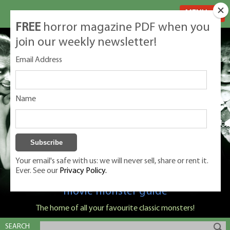
MENU
FREE
horror magazine PDF when you
join our weekly newsletter!
Email Address
Name
Your email's safe with us: we will never sell, share or rent it.
Ever. See our
Privacy Policy.
Classic Monsters is Nige Burton's ultimate
movie monster guide
The home of all your favourite classic monsters!
SEARCH