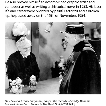
He also proved himself an accomplished graphic artist and
composer as well as writing an historical novel in 1953. His later
life and career were blighted by painful arthritis and a broken
hip; he passed away on the 15th of November, 1954.
Paul Lavond (Lionel Barrymore) adopts the identity of kindly Madame
Mandelip in order to lie low in The Devil Doll (MGM 1936)