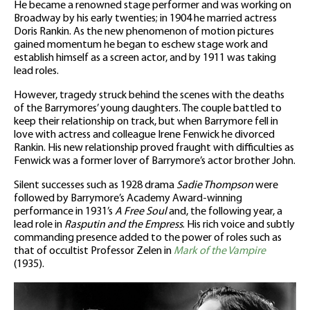
He became a renowned stage performer and was working on
Broadway by his early twenties; in 1904 he married actress
Doris Rankin. As the new phenomenon of motion pictures
gained momentum he began to eschew stage work and
establish himself as a screen actor, and by 1911 was taking
lead roles.
However, tragedy struck behind the scenes with the deaths
of the Barrymores’ young daughters. The couple battled to
keep their relationship on track, but when Barrymore fell in
love with actress and colleague Irene Fenwick he divorced
Rankin. His new relationship proved fraught with difficulties as
Fenwick was a former lover of Barrymore’s actor brother John.
Silent successes such as 1928 drama
Sadie Thompson
were
followed by Barrymore’s Academy Award-winning
performance in 1931’s
A Free Soul
and, the following year, a
lead role in
Rasputin and the Empress
. His rich voice and subtly
commanding presence added to the power of roles such as
that of occultist Professor Zelen in
Mark of the Vampire
(1935).