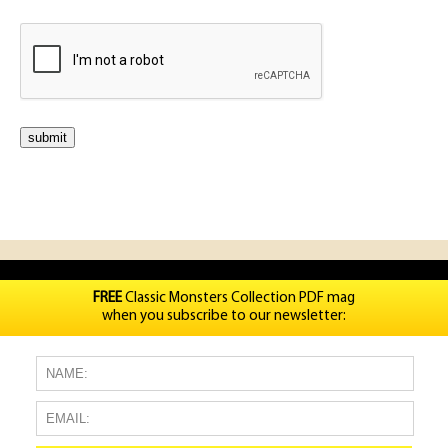
FREE
Classic Monsters Collection PDF mag
when you subscribe to our newsletter: