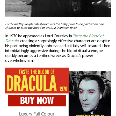
Lord Courtley (Ralph Bates) discovers the hefty price to be paid when one
chooses to Taste the Blood of Dracula (Hammer 1970)
In 1970 he appeared as Lord Courtley in
Taste the Blood of
Dracula
, creating a surprisingly effective character arc despite
his part being violently abbreviated. Initially self-assured, then
intimidatingly aggressive during the blood ritual scene, he
quickly becomes a terrified wreck as Dracula’s power
overwhelms him.