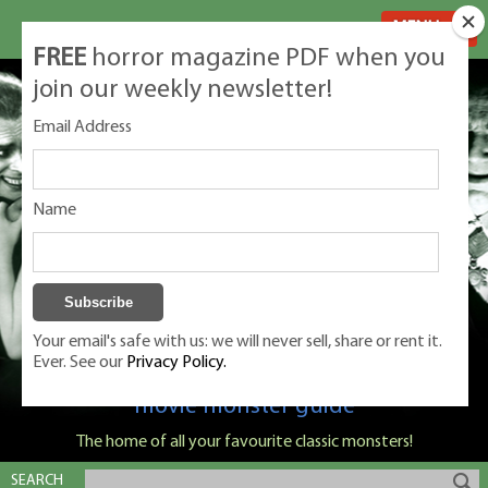
MENU
FREE
horror magazine PDF when you
join our weekly newsletter!
Email Address
Name
Your email's safe with us: we will never sell, share or rent it.
Ever. See our
Privacy Policy.
Classic Monsters is Nige Burton's ultimate
movie monster guide
The home of all your favourite classic monsters!
SEARCH