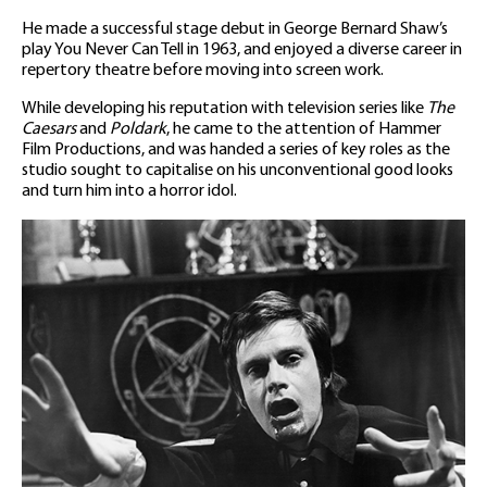
He made a successful stage debut in George Bernard Shaw’s
play You Never Can Tell in 1963, and enjoyed a diverse career in
repertory theatre before moving into screen work.
While developing his reputation with television series like
The
Caesars
and
Poldark
, he came to the attention of Hammer
Film Productions, and was handed a series of key roles as the
studio sought to capitalise on his unconventional good looks
and turn him into a horror idol.