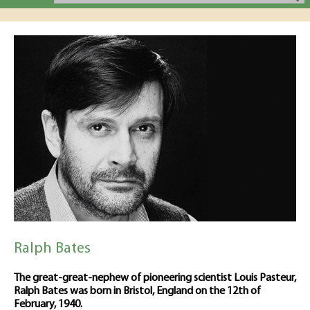
Ralph Bates
The great-great-nephew of pioneering scientist Louis Pasteur,
Ralph Bates was born in Bristol, England on the 12th of
February, 1940.