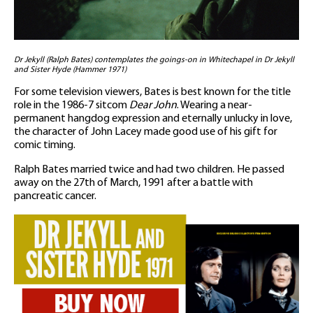
Dr Jekyll (Ralph Bates) contemplates the goings-on in Whitechapel in Dr Jekyll
and Sister Hyde (Hammer 1971)
For some television viewers, Bates is best known for the title
role in the 1986-7 sitcom
Dear John
. Wearing a near-
permanent hangdog expression and eternally unlucky in love,
the character of John Lacey made good use of his gift for
comic timing.
Ralph Bates married twice and had two children. He passed
away on the 27th of March, 1991 after a battle with
pancreatic cancer.