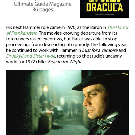
His next Hammer role came in 1970, as the Baron in
The Horror
of Frankenstein
. The movie’s knowing departure from its
forerunners raised eyebrows, but Bates was able to stop
proceedings from descending into parody. The following year,
he continued to work with Hammer in
Lust for a Vampire
and
Dr Jekyll and Sister Hyde
, returning to the studio’s uncanny
world for 1972 chiller
Fear in the Night
.