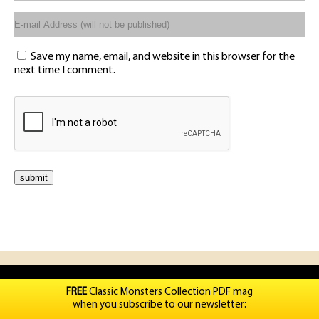
Save my name, email, and website in this browser for the
next time I comment.
FREE
Classic Monsters Collection PDF mag
when you subscribe to our newsletter: