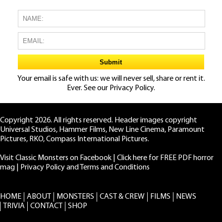
Your email is safe with us: we will never sell, share or rent it.
Ever. See our
Privacy Policy.
Copyright 2026. All rights reserved. Header images copyright
Universal Studios, Hammer Films, New Line Cinema, Paramount
Pictures, RKO, Compass International Pictures.
Visit Classic Monsters on Facebook
|
Click here for FREE PDF horror
mag
|
Privacy Policy and Terms and Conditions
HOME
ABOUT
MONSTERS
CAST & CREW
FILMS
NEWS
TRIVIA
CONTACT
SHOP