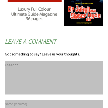
LEAVE A COMMENT
Got something to say? Leave us your thoughts.