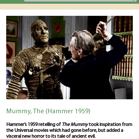
Mummy, The (Hammer 1959)
Hammer’s 1959 retelling of
The Mummy
took inspiration from
the Universal movies which had gone before, but added a
visceral new horror to its tale of ancient evil.