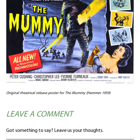
Original theatrical release poster for The Mummy (Hammer 1959)
LEAVE A COMMENT
Got something to say? Leave us your thoughts.