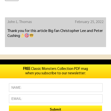
John L. Thomas
February 25, 2022
Thank you for this article Big fan Christopher Lee and Peter
Cushing
FREE
Classic Monsters Collection PDF mag
when you subscribe to our newsletter: