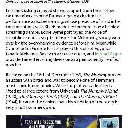
Christopher Lee as Kharis in The Mummy (Hammer 1959)
Lee and Cushing enjoyed strong support from their fellow
cast members. Yvonne Furneaux gave a charismatic
performance as Isobel Banning, whose presence of mind in her
confrontations with Kharis made her far more than a helpless
screaming damsel. Eddie Byrne portrayed the voice of
scientific reason as sceptical Inspector Mulrooney, slowly won
over by the overwhelming evidence before him. Meanwhile,
Cypriot actor George Pastell played the role of Egyptian
fanatic Mehemet Bey with a sinister gusto, and
Michael Ripper
provided an entertaining diversion as a permanently terrified
poacher.
Released on the 16th of December 1959,
The Mummy
proved
a success with critics and was to become one of Hammer’s
most iconic horror movies. While the plot was admittedly
lifted to a large extent from Universal’s
The Mummy’s Hand
(1940),
The Mummy’s Tomb
(1942) and
The Mummy’s Ghost
(1944), it cannot be denied that this rendition of the story is
very much Hammer’s own.