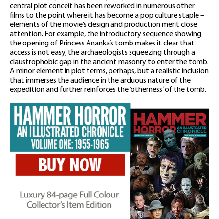
central plot conceit has been reworked in numerous other
films to the point where it has become a pop culture staple –
elements of the movie’s design and production merit close
attention. For example, the introductory sequence showing
the opening of Princess Ananka’s tomb makes it clear that
access is not easy, the archaeologists squeezing through a
claustrophobic gap in the ancient masonry to enter the tomb.
A minor element in plot terms, perhaps, but a realistic inclusion
that immerses the audience in the arduous nature of the
expedition and further reinforces the ‘otherness’ of the tomb.