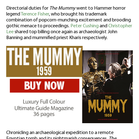
Directorial duties for
The Mummy
went to Hammer horror
legend
Terence Fisher
, who brought his trademark
combination of popcorn-munching excitement and brooding
gothic menace to proceedings.
Peter Cushing
and
Christopher
Lee
shared top billing once again as archaeologist John
Banning and mummified priest Kharis respectively.
Chronicling an archaeological expedition to a remote
Egyptian tomb and its nightmarish consequences,
The