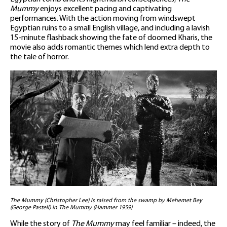
Mummy
enjoys excellent pacing and captivating
performances. With the action moving from windswept
Egyptian ruins to a small English village, and including a lavish
15-minute flashback showing the fate of doomed Kharis, the
movie also adds romantic themes which lend extra depth to
the tale of horror.
The Mummy (Christopher Lee) is raised from the swamp by Mehemet Bey
(George Pastell) in The Mummy (Hammer 1959)
While the story of
The Mummy
may feel familiar – indeed, the