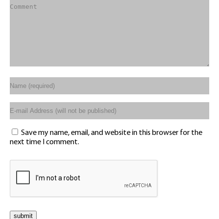
Save my name, email, and website in this browser for the
next time I comment.