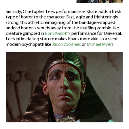
Similarly, Christopher Lee’s performance as Kharis adds a fresh
type of horror to the character. Fast, agile and frighteningly
strong, this athletic reimagining of the bandage-wrapped
undead horror is worlds away from the shuffling zombie-like
creature glimpsed in
Boris Karloff’s
performance for Universal.
Lee’s intimidating stature makes Kharis more akin to a silent
modern psychopath like
Jason Voorhees
or
Michael Myers
.