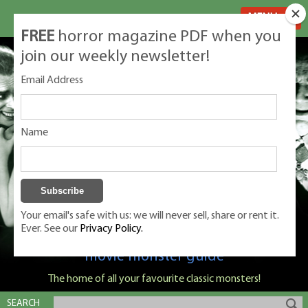
MENU
FREE
horror magazine PDF when you
join our weekly newsletter!
Email Address
Name
Your email's safe with us: we will never sell, share or rent it.
Ever. See our
Privacy Policy.
Classic Monsters is Nige Burton's ultimate
movie monster guide
The home of all your favourite classic monsters!
SEARCH