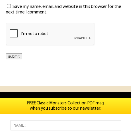
Save my name, email, and website in this browser for the
next time I comment.
FREE
Classic Monsters Collection PDF mag
when you subscribe to our newsletter: