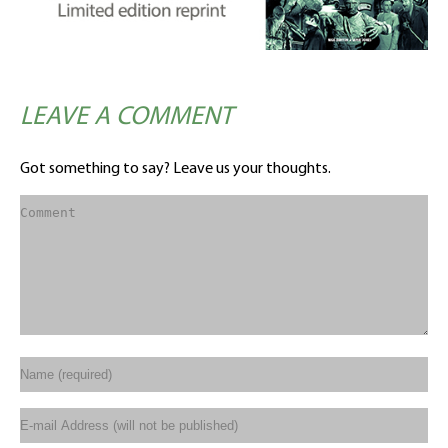
LEAVE A COMMENT
Got something to say? Leave us your thoughts.