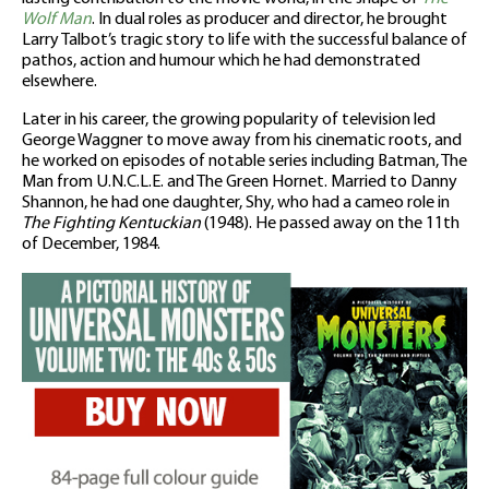
Wolf Man
. In dual roles as producer and director, he brought
Larry Talbot’s tragic story to life with the successful balance of
pathos, action and humour which he had demonstrated
elsewhere.
Later in his career, the growing popularity of television led
George Waggner to move away from his cinematic roots, and
he worked on episodes of notable series including Batman, The
Man from U.N.C.L.E. and The Green Hornet. Married to Danny
Shannon, he had one daughter, Shy, who had a cameo role in
The Fighting Kentuckian
(1948). He passed away on the 11th
of December, 1984.