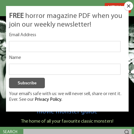
MENU
FREE
horror magazine PDF when you
join our weekly newsletter!
Email Address
Name
Your email's safe with us: we will never sell, share or rent it.
Ever. See our
Privacy Policy.
Classic Monsters is Nige Burton's ultimate
movie monster guide
The home of all your favourite classic monsters!
SEARCH