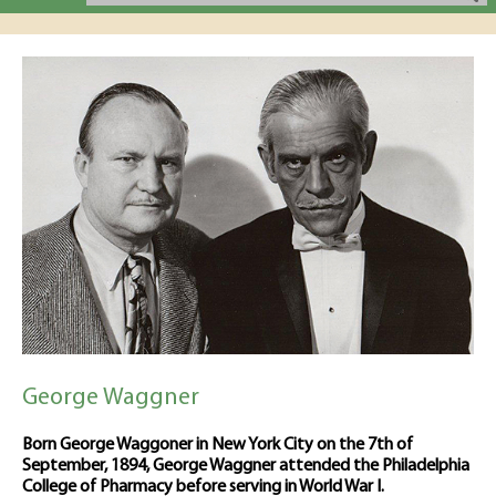
George Waggner
Born George Waggoner in New York City on the 7th of
September, 1894, George Waggner attended the Philadelphia
College of Pharmacy before serving in World War I.