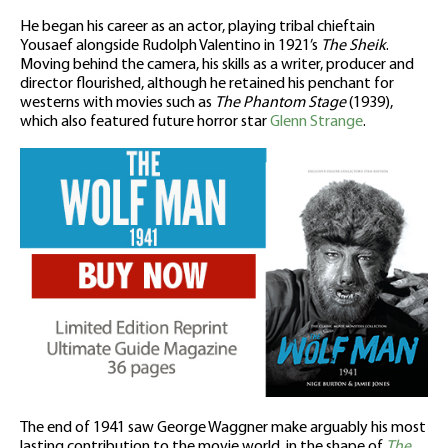
He began his career as an actor, playing tribal chieftain
Yousaef alongside Rudolph Valentino in 1921’s
The Sheik
.
Moving behind the camera, his skills as a writer, producer and
director flourished, although he retained his penchant for
westerns with movies such as
The Phantom Stage
(1939),
which also featured future horror star
Glenn Strange
.
The end of 1941 saw George Waggner make arguably his most
lasting contribution to the movie world, in the shape of
The