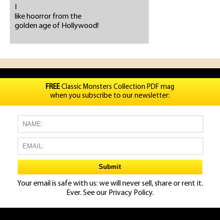
I
like hoorror from the
golden age of Hollywood!
FREE
Classic Monsters Collection PDF mag
when you subscribe to our newsletter:
Your email is safe with us: we will never sell, share or rent it.
Ever. See our
Privacy Policy.