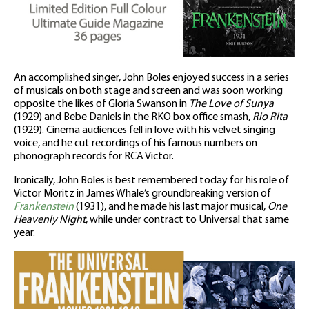
An accomplished singer, John Boles enjoyed success in a series
of musicals on both stage and screen and was soon working
opposite the likes of Gloria Swanson in
The Love of Sunya
(1929) and Bebe Daniels in the RKO box office smash,
Rio Rita
(1929). Cinema audiences fell in love with his velvet singing
voice, and he cut recordings of his famous numbers on
phonograph records for RCA Victor.
Ironically, John Boles is best remembered today for his role of
Victor Moritz in James Whale’s groundbreaking version of
Frankenstein
(1931), and he made his last major musical,
One
Heavenly Night
, while under contract to Universal that same
year.