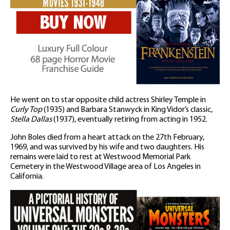
He went on to star opposite child actress Shirley Temple in
Curly Top
(1935) and Barbara Stanwyck in King Vidor’s classic,
Stella Dallas
(1937), eventually retiring from acting in 1952.
John Boles died from a heart attack on the 27th February,
1969, and was survived by his wife and two daughters. His
remains were laid to rest at Westwood Memorial Park
Cemetery in the Westwood Village area of Los Angeles in
California.