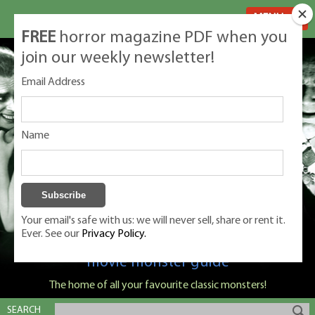
MENU
FREE
horror magazine PDF when you
join our weekly newsletter!
Email Address
Name
Your email's safe with us: we will never sell, share or rent it.
Ever. See our
Privacy Policy.
Classic Monsters is Nige Burton's ultimate
movie monster guide
The home of all your favourite classic monsters!
SEARCH