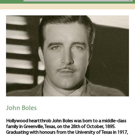
John Boles
Hollywood heartthrob John Boles was born to a middle-class
family in Greenville, Texas, on the 28th of October, 1895.
Graduating with honours from the University of Texas in 1917,