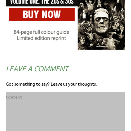
LEAVE A COMMENT
Got something to say? Leave us your thoughts.