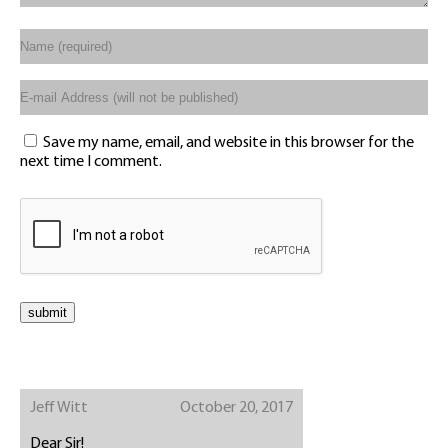
Save my name, email, and website in this browser for the
next time I comment.
Jeff Witt
October 20, 2017
Dear Sir!