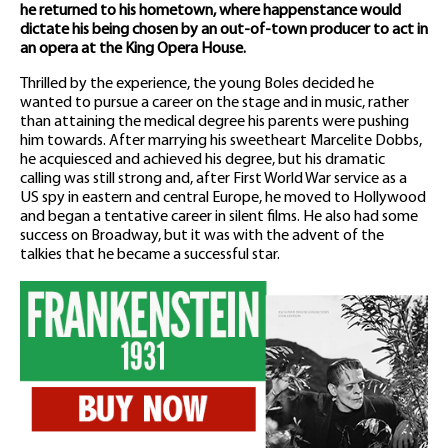
he returned to his hometown, where happenstance would
dictate his being chosen by an out-of-town producer to act in
an opera at the King Opera House.
Thrilled by the experience, the young Boles decided he
wanted to pursue a career on the stage and in music, rather
than attaining the medical degree his parents were pushing
him towards. After marrying his sweetheart Marcelite Dobbs,
he acquiesced and achieved his degree, but his dramatic
calling was still strong and, after First World War service as a
US spy in eastern and central Europe, he moved to Hollywood
and began a tentative career in silent films. He also had some
success on Broadway, but it was with the advent of the
talkies that he became a successful star.