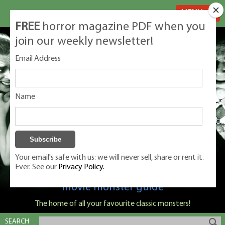
MENU
FREE
horror magazine PDF when you
join our weekly newsletter!
Email Address
Name
Your email's safe with us: we will never sell, share or rent it.
Ever. See our
Privacy Policy.
Classic Monsters is Nige Burton's ultimate
movie monster guide
The home of all your favourite classic monsters!
SEARCH