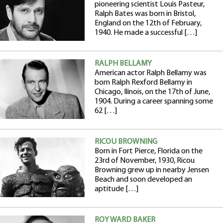
pioneering scientist Louis Pasteur,
Ralph Bates was born in Bristol,
England on the 12th of February,
1940. He made a successful […]
RALPH BELLAMY
American actor Ralph Bellamy was
born Ralph Rexford Bellamy in
Chicago, Ilinois, on the 17th of June,
1904. During a career spanning some
62 […]
RICOU BROWNING
Born in Fort Pierce, Florida on the
23rd of November, 1930, Ricou
Browning grew up in nearby Jensen
Beach and soon developed an
aptitude […]
ROY WARD BAKER