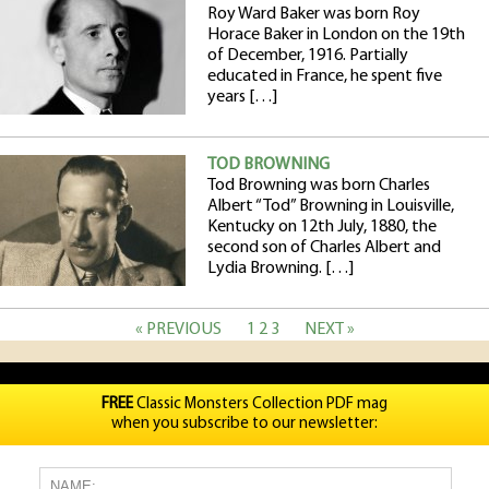
Roy Ward Baker was born Roy
Horace Baker in London on the 19th
of December, 1916. Partially
educated in France, he spent five
years […]
TOD BROWNING
Tod Browning was born Charles
Albert “Tod” Browning in Louisville,
Kentucky on 12th July, 1880, the
second son of Charles Albert and
Lydia Browning. […]
« PREVIOUS
1
2
3
NEXT »
FREE
Classic Monsters Collection PDF mag
when you subscribe to our newsletter: