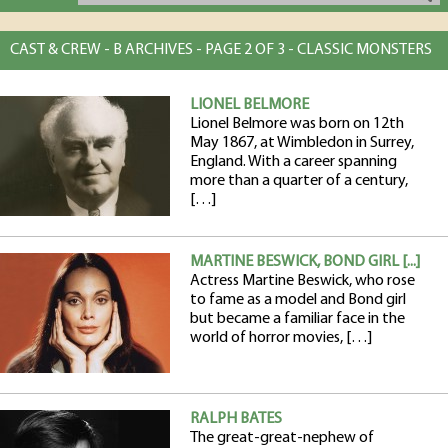
CAST & CREW - B ARCHIVES - PAGE 2 OF 3 - CLASSIC MONSTERS
LIONEL BELMORE
Lionel Belmore was born on 12th
May 1867, at Wimbledon in Surrey,
England. With a career spanning
more than a quarter of a century,
[…]
MARTINE BESWICK, BOND GIRL [...]
Actress Martine Beswick, who rose
to fame as a model and Bond girl
but became a familiar face in the
world of horror movies, […]
RALPH BATES
The great-great-nephew of