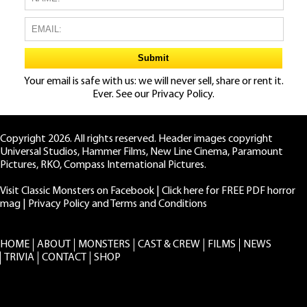
Your email is safe with us: we will never sell, share or rent it.
Ever. See our
Privacy Policy.
Copyright 2026. All rights reserved. Header images copyright
Universal Studios, Hammer Films, New Line Cinema, Paramount
Pictures, RKO, Compass International Pictures.
Visit Classic Monsters on Facebook
|
Click here for FREE PDF horror
mag
|
Privacy Policy and Terms and Conditions
HOME
ABOUT
MONSTERS
CAST & CREW
FILMS
NEWS
TRIVIA
CONTACT
SHOP