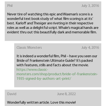
Phil
July 3, 2016
Never tire of watching this epic and Waxman’s score is a
wonderful text book study of what film scoring is at its’
best. Karloff and Thesiger are riveting in their respective
roles as well as a delightful script. Whale’s magical hands are
evident thru out this beautifully dark and memorable film.
Classic Monsters
July 4, 2016
It is indeed a wonderful film, Phil – have you seen our
Bride of Frankenstein Ultimate Guide? It’s packed
with features, stills and facts about the movie.
https://www.classic-
monsters.com/shop/product/bride-of-frankenstein-
1935-signed-by-authors-art-print/
David
June 8, 2022
Wonderfully written article. Love this movie!