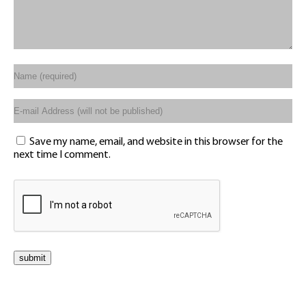
Save my name, email, and website in this browser for the
next time I comment.