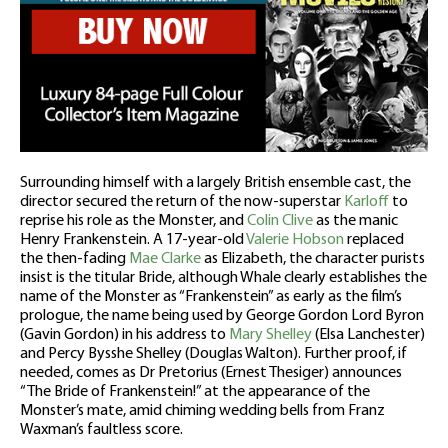
Surrounding himself with a largely British ensemble cast, the
director secured the return of the now-superstar
Karloff
to
reprise his role as the Monster, and
Colin Clive
as the manic
Henry Frankenstein. A 17-year-old
Valerie Hobson
replaced
the then-fading
Mae Clarke
as Elizabeth, the character purists
insist is the titular Bride, although Whale clearly establishes the
name of the Monster as “Frankenstein” as early as the film’s
prologue, the name being used by George Gordon Lord Byron
(Gavin Gordon) in his address to
Mary Shelley
(Elsa Lanchester)
and Percy Bysshe Shelley (Douglas Walton). Further proof, if
needed, comes as Dr Pretorius (Ernest Thesiger) announces
“The Bride of Frankenstein!” at the appearance of the
Monster’s mate, amid chiming wedding bells from Franz
Waxman’s faultless score.