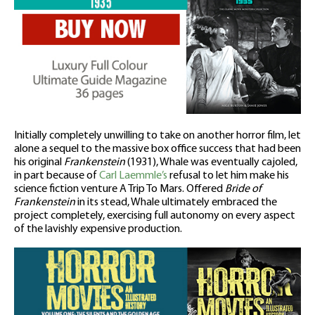
Initially completely unwilling to take on another horror film, let
alone a sequel to the massive box office success that had been
his original
Frankenstein
(1931), Whale was eventually cajoled,
in part because of
Carl Laemmle’s
refusal to let him make his
science fiction venture A Trip To Mars. Offered
Bride of
Frankenstein
in its stead, Whale ultimately embraced the
project completely, exercising full autonomy on every aspect
of the lavishly expensive production.