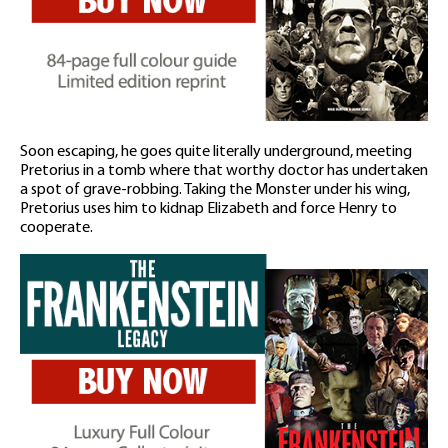
Soon escaping, he goes quite literally underground, meeting
Pretorius in a tomb where that worthy doctor has undertaken
a spot of grave-robbing. Taking the Monster under his wing,
Pretorius uses him to kidnap Elizabeth and force Henry to
cooperate.