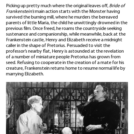
Picking up pretty much where the original leaves off,
Bride of
Frankenstein’s
main action starts with the Monster having
survived the burning mill, where he murders the bereaved
parents of little Maria, the child he unwittingly drowned in the
previous film. Once freed, he roams the countryside seeking
sustenance and companionship, while meanwhile, back at the
Frankenstein castle, Henry and Elizabeth receive a midnight
caller in the shape of Pretorius. Persuaded to visit the
professor’s nearby flat, Henry is astounded at the revelation
of a number of miniature people Pretorius has grown from
seed. Refusing to cooperate in the creation of a mate for his
creature, Frankenstein returns home to resume normal life by
marrying Elizabeth.