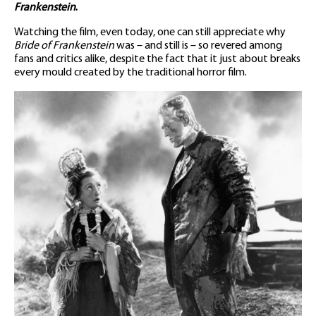
Frankenstein
.
Watching the film, even today, one can still appreciate why
Bride of Frankenstein
was – and still is – so revered among
fans and critics alike, despite the fact that it just about breaks
every mould created by the traditional horror film.