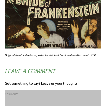
Original theatrical release poster for Bride of Frankenstein (Universal 1935)
LEAVE A COMMENT
Got something to say? Leave us your thoughts.