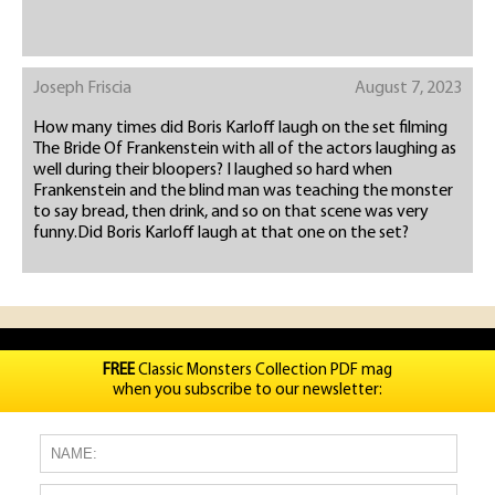
Joseph Friscia
August 7, 2023
How many times did Boris Karloff laugh on the set filming
The Bride Of Frankenstein with all of the actors laughing as
well during their bloopers? I laughed so hard when
Frankenstein and the blind man was teaching the monster
to say bread, then drink, and so on that scene was very
funny.Did Boris Karloff laugh at that one on the set?
FREE
Classic Monsters Collection PDF mag
when you subscribe to our newsletter: