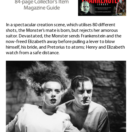
In a spectacular creation scene, which utilises 80 different
shots, the Monster’s mate is born, but rejects her amorous
suitor. Devastated, the Monster sends Frankenstein and the
now-freed Elizabeth away before pulling a lever to blow
himself, his bride, and Pretorius to atoms; Henry and Elizabeth
watch from a safe distance.