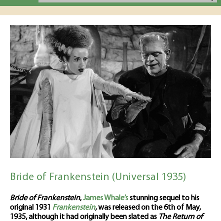
Bride of Frankenstein (Universal 1935)
Bride of Frankenstein
,
James Whale’s
stunning sequel to his
original 1931
Frankenstein
, was released on the 6th of May,
1935, although it had originally been slated as
The Return of