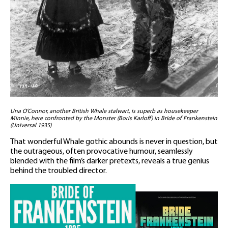
Una O’Connor, another British Whale stalwart, is superb as housekeeper
Minnie, here confronted by the Monster (Boris Karloff) in Bride of Frankenstein
(Universal 1935)
That wonderful Whale gothic abounds is never in question, but
the outrageous, often provocative humour, seamlessly
blended with the film’s darker pretexts, reveals a true genius
behind the troubled director.