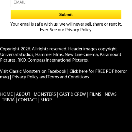
Your email is safe with us: we will never sell, share or rent it.
Ever. See our
Privacy Policy.
Copyright 2026. All rights reserved. Header images copyright
Universal Studios, Hammer Films, New Line Cinema, Paramount
Pictures, RKO, Compass International Pictures.
Visit Classic Monsters on Facebook
|
Click here for FREE PDF horror
mag
|
Privacy Policy and Terms and Conditions
HOME
ABOUT
MONSTERS
CAST & CREW
FILMS
NEWS
TRIVIA
CONTACT
SHOP