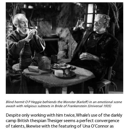
Blind hermit O P Heggie befriends the Monster (Karloff) in an emotional scene
awash with religious subtexts in Bride of Frankenstein (Universal 1935)
Despite only working with him twice, Whale’s use of the darkly
camp British thespian Thesiger seems a perfect convergence
of talents, likewise with the featuring of Una O’Connor as