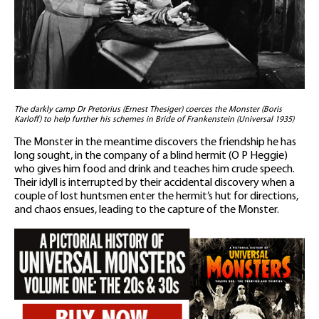
The darkly camp Dr Pretorius (Ernest Thesiger) coerces the Monster (Boris
Karloff) to help further his schemes in Bride of Frankenstein (Universal 1935)
The Monster in the meantime discovers the friendship he has
long sought, in the company of a blind hermit (O P Heggie)
who gives him food and drink and teaches him crude speech.
Their idyll is interrupted by their accidental discovery when a
couple of lost huntsmen enter the hermit’s hut for directions,
and chaos ensues, leading to the capture of the Monster.