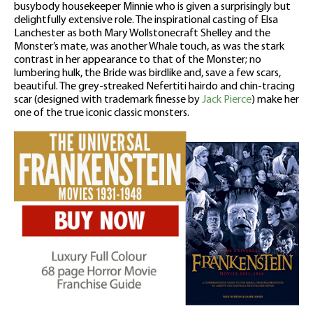
busybody housekeeper Minnie who is given a surprisingly but
delightfully extensive role. The inspirational casting of Elsa
Lanchester as both Mary Wollstonecraft Shelley and the
Monster’s mate, was another Whale touch, as was the stark
contrast in her appearance to that of the Monster; no
lumbering hulk, the Bride was birdlike and, save a few scars,
beautiful. The grey-streaked Nefertiti hairdo and chin-tracing
scar (designed with trademark finesse by
Jack Pierce
) make her
one of the true iconic classic monsters.