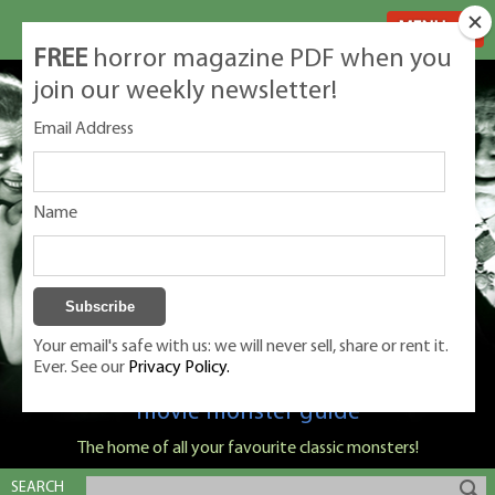
MENU
FREE
horror magazine PDF when you
join our weekly newsletter!
Email Address
Name
Your email's safe with us: we will never sell, share or rent it.
Ever. See our
Privacy Policy.
Classic Monsters is Nige Burton's ultimate
movie monster guide
The home of all your favourite classic monsters!
SEARCH