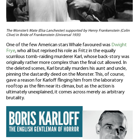
The Monster’s Mate (Elsa Lanchester) supported by Henry Frankenstein (Colin
Clive) in Bride of Frankenstein (Universal 1935)
One of the few American stars Whale favoured was
Dwight
Frye
, who all but reprised his role as Fritz in the equally
scurrilous tomb-raiding murderer Karl, whose back-story was
originally rather more complex than the final cut allowed. In
the deleted scenes, Karl brutally murders his aunt and uncle,
pinning the dastardly deed on the Monster. This, of course,
gave a reason for Karloff flinging him from the laboratory
rooftop as the film near its climax, but as the action is
ultimately unexplained, it comes across merely as arbitrary
brutality.