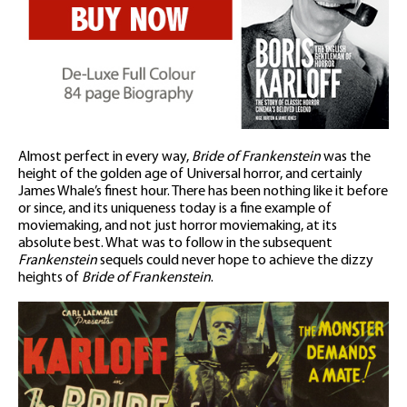
Almost perfect in every way,
Bride of Frankenstein
was the
height of the golden age of Universal horror, and certainly
James Whale’s finest hour. There has been nothing like it before
or since, and its uniqueness today is a fine example of
moviemaking, and not just horror moviemaking, at its
absolute best. What was to follow in the subsequent
Frankenstein
sequels could never hope to achieve the dizzy
heights of
Bride of Frankenstein
.