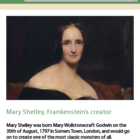
Mary Shelley, Frankenstein’s creator
Mary Shelley was born Mary Wollstonecraft Godwin on the
30th of August, 1797 in Somers Town, London, and would go
on to create one of the most classic monsters of all.