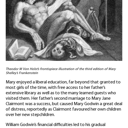
Theodor M Von Holst’s frontispiece illustration of the third edition of Mary
Shelley’s Frankenstein
Mary enjoyed a liberal education, far beyond that granted to
most girls of the time, with free access to her father’s
extensive library as well as to the many learned guests who
visited them. Her father’s second marriage to Mary Jane
Clairmont was a success, but caused Mary Godwin a great deal
of distress, reportedly as Clairmont favoured her own children
over her new stepchildren.
William Godwin’s financial difficulties led to his gradual