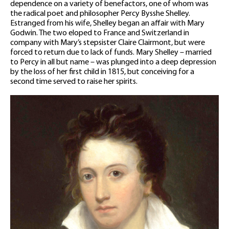
dependence on a variety of benefactors, one of whom was
the radical poet and philosopher Percy Bysshe Shelley.
Estranged from his wife, Shelley began an affair with Mary
Godwin. The two eloped to France and Switzerland in
company with Mary’s stepsister Claire Clairmont, but were
forced to return due to lack of funds. Mary Shelley – married
to Percy in all but name – was plunged into a deep depression
by the loss of her first child in 1815, but conceiving for a
second time served to raise her spirits.