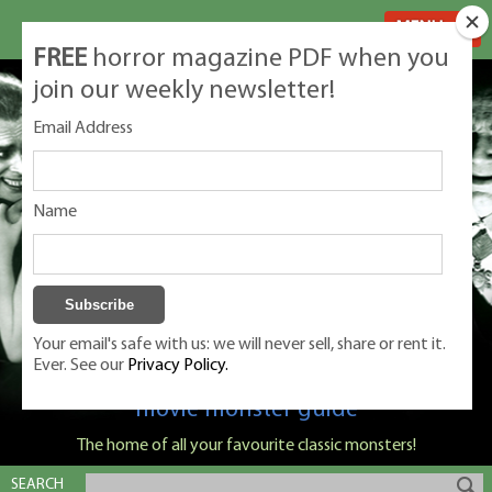
MENU
FREE
horror magazine PDF when you
join our weekly newsletter!
Email Address
Name
Your email's safe with us: we will never sell, share or rent it.
Ever. See our
Privacy Policy.
Classic Monsters is Nige Burton's ultimate
movie monster guide
The home of all your favourite classic monsters!
SEARCH