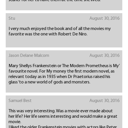
scarier for her to have them at the time she lived.
Stu
August 30, 2016
I very much enjoyed the book and of all the movies my
favorite was the one with Robert De Niro.
Jason Delane Malcom
August 30, 2016
Mary Shellys Frankenstein or The Modern Prometheus is My’
favourite novel. For My money the first modern novel, as
relevant today as in 1935 when Dr Praetorius raised his
glass ‘to a new world of gods and monsters.
Samuel Best
August 30, 2016
This was very interesting. Was a movie ever made about
her life? Her life seems interesting and would make a great
movie.
I liked the older Frankenstein movies with actors like Peter