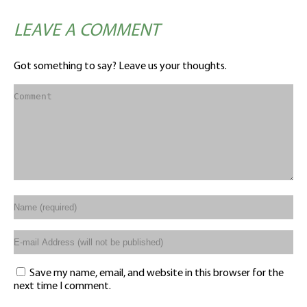
LEAVE A COMMENT
Got something to say? Leave us your thoughts.
Save my name, email, and website in this browser for the
next time I comment.