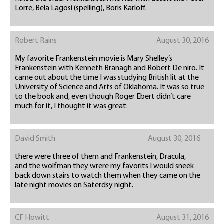
Lorre, Bela Lagosi (spelling), Boris Karloff.
Robert Rains
August 30, 2016
My favorite Frankenstein movie is Mary Shelley’s
Frankenstein with Kenneth Branagh and Robert De niro. It
came out about the time I was studying British lit at the
University of Science and Arts of Oklahoma. It was so true
to the book and, even though Roger Ebert didn’t care
much for it, I thought it was great.
David Smith
August 30, 2016
there were three of them and Frankenstein, Dracula,
and the wolfman they wrere my favorits I would sneek
back down stairs to watch them when they came on the
late night movies on Saterdsy night.
CF Howitt
August 31, 2016