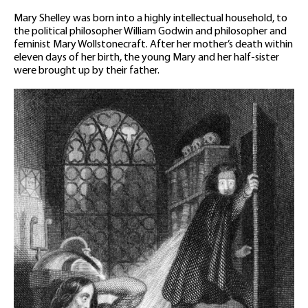
Mary Shelley was born into a highly intellectual household, to
the political philosopher William Godwin and philosopher and
feminist Mary Wollstonecraft. After her mother’s death within
eleven days of her birth, the young Mary and her half-sister
were brought up by their father.