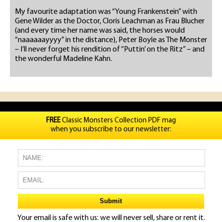
My favourite adaptation was “Young Frankenstein” with
Gene Wilder as the Doctor, Cloris Leachman as Frau Blucher
(and every time her name was said, the horses would
“naaaaaayyyy” in the distance), Peter Boyle as The Monster
– I’ll never forget his rendition of “Puttin’ on the Ritz” – and
the wonderful Madeline Kahn.
FREE
Classic Monsters Collection PDF mag
when you subscribe to our newsletter:
Your email is safe with us: we will never sell, share or rent it.