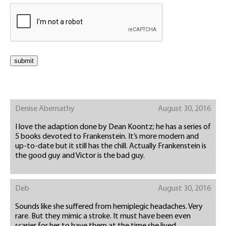
Denise Abernathy
August 30, 2016
I love the adaption done by Dean Koontz; he has a series of
5 books devoted to Frankenstein. It’s more modern and
up-to-date but it still has the chill. Actually Frankenstein is
the good guy and Victor is the bad guy.
Deb
August 30, 2016
Sounds like she suffered from hemiplegic headaches. Very
rare. But they mimic a stroke. It must have been even