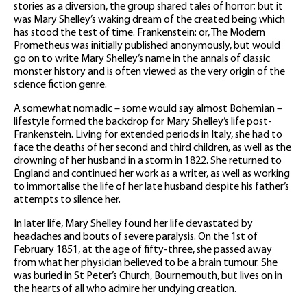
stories as a diversion, the group shared tales of horror; but it
was Mary Shelley’s waking dream of the created being which
has stood the test of time. Frankenstein: or, The Modern
Prometheus was initially published anonymously, but would
go on to write Mary Shelley’s name in the annals of classic
monster history and is often viewed as the very origin of the
science fiction genre.
A somewhat nomadic – some would say almost Bohemian –
lifestyle formed the backdrop for Mary Shelley’s life post-
Frankenstein. Living for extended periods in Italy, she had to
face the deaths of her second and third children, as well as the
drowning of her husband in a storm in 1822. She returned to
England and continued her work as a writer, as well as working
to immortalise the life of her late husband despite his father’s
attempts to silence her.
In later life, Mary Shelley found her life devastated by
headaches and bouts of severe paralysis. On the 1st of
February 1851, at the age of fifty-three, she passed away
from what her physician believed to be a brain tumour. She
was buried in St Peter’s Church, Bournemouth, but lives on in
the hearts of all who admire her undying creation.