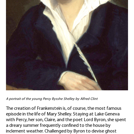
A portrait of the young Percy Bysshe Shelley by Alfred Clint
The creation of Frankenstein is, of course, the most famous
episode in the life of Mary Shelley. Staying at Lake Geneva
with Percy, her son, Claire, and the poet Lord Byron, she spent
a dreary summer frequently confined to the house by
inclement weather. Challenged by Byron to devise ghost