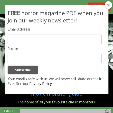
MENU
FREE
horror magazine PDF when you
join our weekly newsletter!
Email Address
Name
Your email's safe with us: we will never sell, share or rent it.
Ever. See our
Privacy Policy.
Classic Monsters is Nige Burton's ultimate
movie monster guide
The home of all your favourite classic monsters!
SEARCH