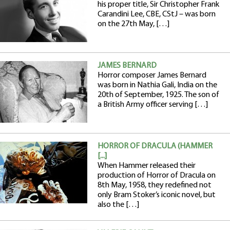
his proper title, Sir Christopher Frank
Carandini Lee, CBE, CStJ – was born
on the 27th May, […]
JAMES BERNARD
Horror composer James Bernard
was born in Nathia Gali, India on the
20th of September, 1925. The son of
a British Army officer serving […]
HORROR OF DRACULA (HAMMER
[...]
When Hammer released their
production of Horror of Dracula on
8th May, 1958, they redefined not
only Bram Stoker’s iconic novel, but
also the […]