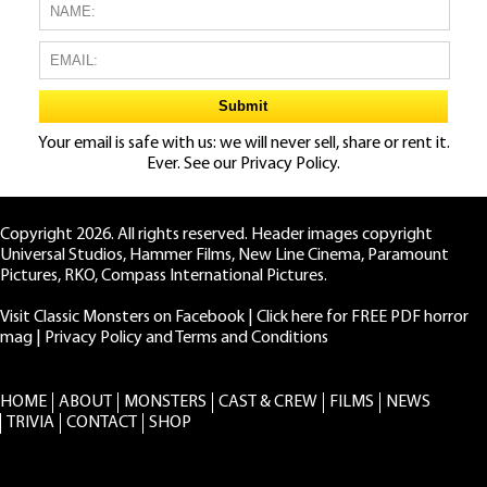
Your email is safe with us: we will never sell, share or rent it.
Ever. See our
Privacy Policy.
Copyright 2026. All rights reserved. Header images copyright
Universal Studios, Hammer Films, New Line Cinema, Paramount
Pictures, RKO, Compass International Pictures.
Visit Classic Monsters on Facebook
|
Click here for FREE PDF horror
mag
|
Privacy Policy and Terms and Conditions
HOME
ABOUT
MONSTERS
CAST & CREW
FILMS
NEWS
TRIVIA
CONTACT
SHOP