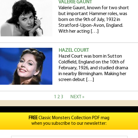
VALERIE GAUNT
Valerie Gaunt, known for two short
but important Hammer roles, was
born on the 9th of July, 1932 in
Stratford-Upon-Avon, England.
With her acting […]
HAZEL COURT
Hazel Court was born in Sutton
Coldfield, England on the 10th of
February, 1926, and studied drama
in nearby Birmingham. Making her
screen debut […]
1
2
3
NEXT »
FREE
Classic Monsters Collection PDF mag
when you subscribe to our newsletter: