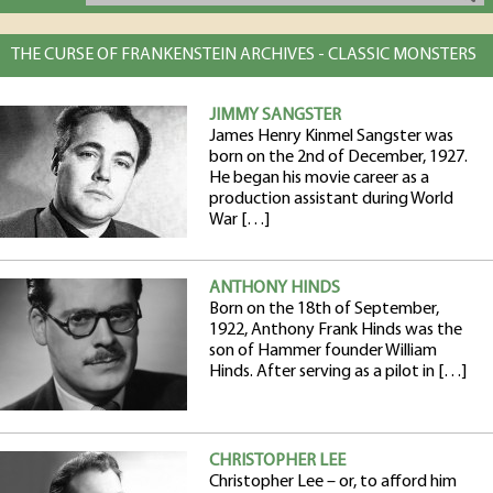
THE CURSE OF FRANKENSTEIN ARCHIVES - CLASSIC MONSTERS
JIMMY SANGSTER
James Henry Kinmel Sangster was
born on the 2nd of December, 1927.
He began his movie career as a
production assistant during World
War […]
ANTHONY HINDS
Born on the 18th of September,
1922, Anthony Frank Hinds was the
son of Hammer founder William
Hinds. After serving as a pilot in […]
CHRISTOPHER LEE
Christopher Lee – or, to afford him