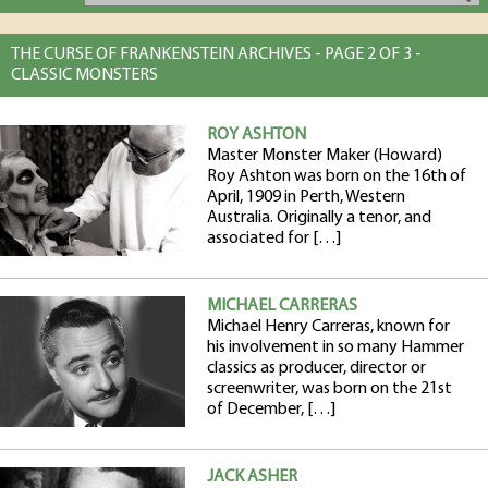
THE CURSE OF FRANKENSTEIN ARCHIVES - PAGE 2 OF 3 -
CLASSIC MONSTERS
ROY ASHTON
Master Monster Maker (Howard)
Roy Ashton was born on the 16th of
April, 1909 in Perth, Western
Australia. Originally a tenor, and
associated for […]
MICHAEL CARRERAS
Michael Henry Carreras, known for
his involvement in so many Hammer
classics as producer, director or
screenwriter, was born on the 21st
of December, […]
JACK ASHER