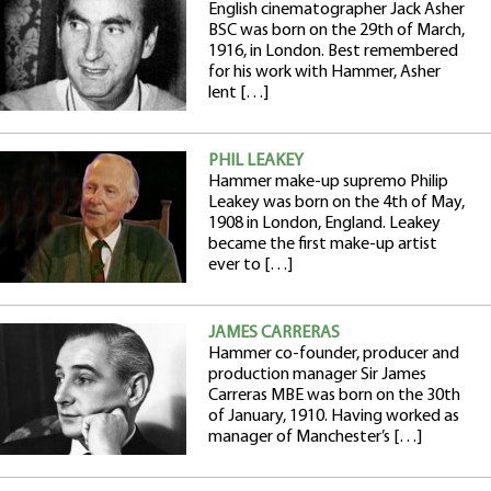
English cinematographer Jack Asher
BSC was born on the 29th of March,
1916, in London. Best remembered
for his work with Hammer, Asher
lent […]
PHIL LEAKEY
Hammer make-up supremo Philip
Leakey was born on the 4th of May,
1908 in London, England. Leakey
became the first make-up artist
ever to […]
JAMES CARRERAS
Hammer co-founder, producer and
production manager Sir James
Carreras MBE was born on the 30th
of January, 1910. Having worked as
manager of Manchester’s […]