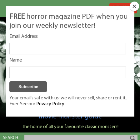
MENU
FREE
horror magazine PDF when you
join our weekly newsletter!
Email Address
Name
Your email's safe with us: we will never sell, share or rent it.
Ever. See our
Privacy Policy.
Classic Monsters is Nige Burton's ultimate
movie monster guide
The home of all your favourite classic monsters!
SEARCH