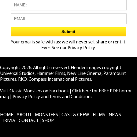
Your email is safe with us: we will never sell, share or rent it.
Ever. See our
Privacy Policy.
Copyright 2026. All rights reserved. Header images copyright
Universal Studios, Hammer Films, New Line Cinema, Paramount
Pictures, RKO, Compass International Pictures.
Visit Classic Monsters on Facebook
|
Click here for FREE PDF horror
mag
|
Privacy Policy and Terms and Conditions
HOME
ABOUT
MONSTERS
CAST & CREW
FILMS
NEWS
TRIVIA
CONTACT
SHOP