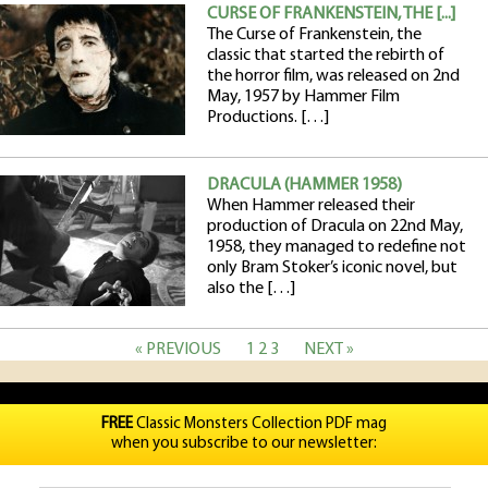
CURSE OF FRANKENSTEIN, THE [...]
The Curse of Frankenstein, the
classic that started the rebirth of
the horror film, was released on 2nd
May, 1957 by Hammer Film
Productions. […]
DRACULA (HAMMER 1958)
When Hammer released their
production of Dracula on 22nd May,
1958, they managed to redefine not
only Bram Stoker’s iconic novel, but
also the […]
« PREVIOUS
1
2
3
NEXT »
FREE
Classic Monsters Collection PDF mag
when you subscribe to our newsletter: