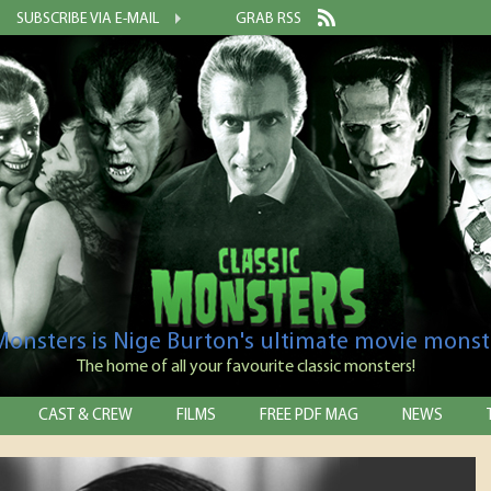
SUBSCRIBE VIA E-MAIL
GRAB RSS
 Monsters is Nige Burton's ultimate movie monst
The home of all your favourite classic monsters!
CAST & CREW
FILMS
FREE PDF MAG
NEWS