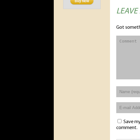
LEAVE
Got someth
Save my 
comment.