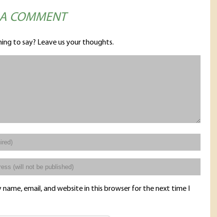
 A COMMENT
ing to say? Leave us your thoughts.
name, email, and website in this browser for the next time I