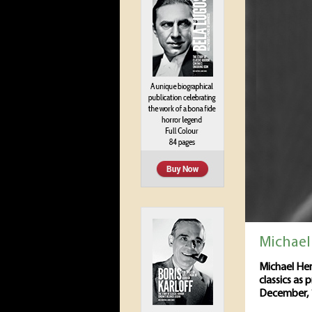
Michael
Michael Hen
classics as 
December, 