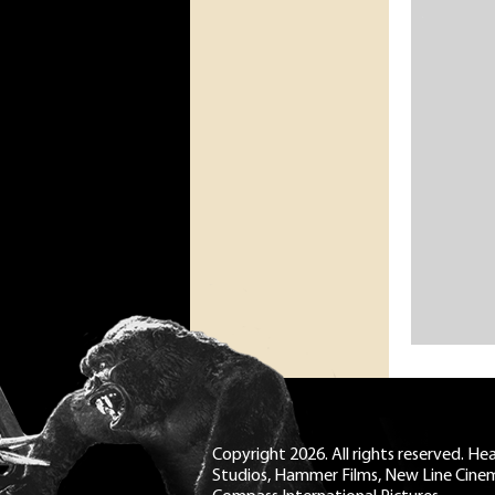
Copyright 2026. All rights reserved. H
Studios, Hammer Films, New Line Cine