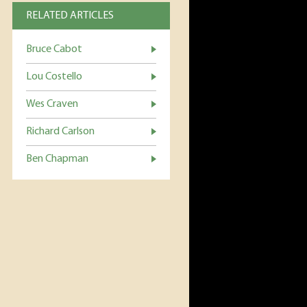
RELATED ARTICLES
Bruce Cabot
Lou Costello
Wes Craven
Richard Carlson
Ben Chapman