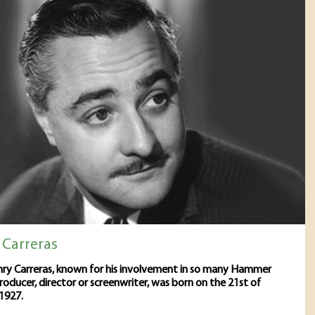
 Carreras
ry Carreras, known for his involvement in so many Hammer
producer, director or screenwriter, was born on the 21st of
1927.