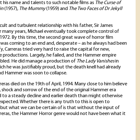
nt his name and talents to such notable films as
The Curse of
in
(1957),
The Mummy
(1959) and
The Two Faces of Dr Jekyll
icult and turbulent relationship with his father, Sir James
or many years, Michael eventually took complete control of
972. By this time, the second great wave of horror film
was coming to an end and, desperate – as he always had been
fy, Carreras tried very hard to raise the capital for new,
 productions. Largely, he failed, and the Hammer empire
mbled. He did manage a production of
The Lady Vanishes
in
ich he was justifiably proud, but the death knell had already
nd Hammer was soon to collapse.
reras died on the 19th of April, 1994. Many close to him believe
 shock and sorrow of the end of the original Hammer era
 to a steady decline and earlier death than might otherwise
xpected. Whether there is any truth to this is open to
 but what we can be certain of is that without the input of
rreras, the Hammer Horror genre would not have been what it