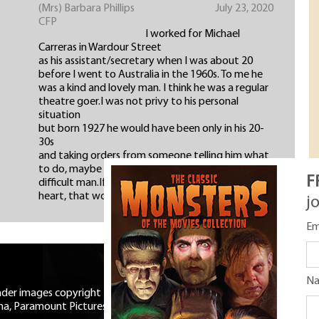
(Mrs) Barbara Phillips
July 23, 2020
CFP
I worked for Michael
Carreras in Wardour Street
as his assistant/secretary when I was about 20
before I went to Australia in the 1960s. To me he
was a kind and lovely man. I think he was a regular
theatre goer.I was not privy to his personal
situation
but born 1927 he would have been only in his 20-
30s
and taking orders from someone telling him what
to do, maybe his father, I think his father was a
F
difficult man.If Mr Michael died with a broken
heart, that would fit.
j
Em
N
eader images copyright Universal
ma, Paramount Pictures, RKO,