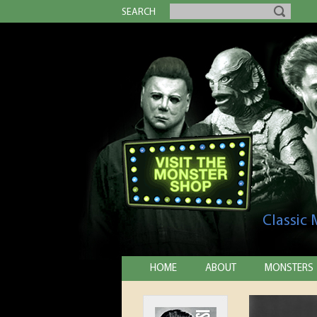
SEARCH
Classic
HOME
ABOUT
MONSTERS