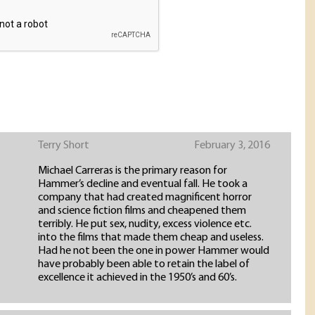
Terry Short
February 3, 2016
Michael Carreras is the primary reason for
Hammer’s decline and eventual fall. He took a
company that had created magnificent horror
and science fiction films and cheapened them
terribly. He put sex, nudity, excess violence etc.
into the films that made them cheap and useless.
Had he not been the one in power Hammer would
have probably been able to retain the label of
excellence it achieved in the 1950’s and 60’s.