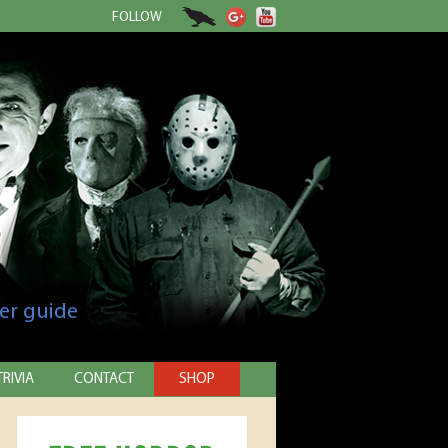
FOLLOW
er guide
TRIVIA
CONTACT
SHOP