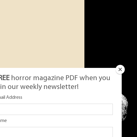
REE
horror magazine PDF when you
oin our weekly newsletter!
ail Address
ame