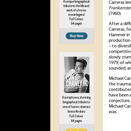
Carreras le
Frankenste
(1960).
After a diff
Carreras, f
Hammer in 1
production 
– to diversi
competitive
slowly cru
1979, of wh
sounded, a
Michael Car
the trauma,
contributed
have been e
conjecture,
Michael Ca
was.