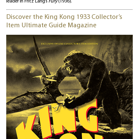
leader in Fritz Lang’s
Fury
(1936).
Discover the King Kong 1933 Collector’s
Item Ultimate Guide Magazine