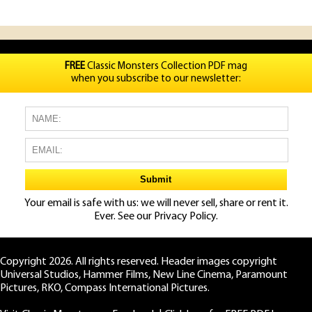
FREE
Classic Monsters Collection PDF mag
when you subscribe to our newsletter:
Your email is safe with us: we will never sell, share or rent it.
Ever. See our
Privacy Policy.
Copyright 2026. All rights reserved. Header images copyright
Universal Studios, Hammer Films, New Line Cinema, Paramount
Pictures, RKO, Compass International Pictures.