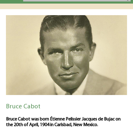
Bruce Cabot
Bruce Cabot was born Étienne Pelissier Jacques de Bujac on
the 20th of April, 1904 in Carlsbad, New Mexico.