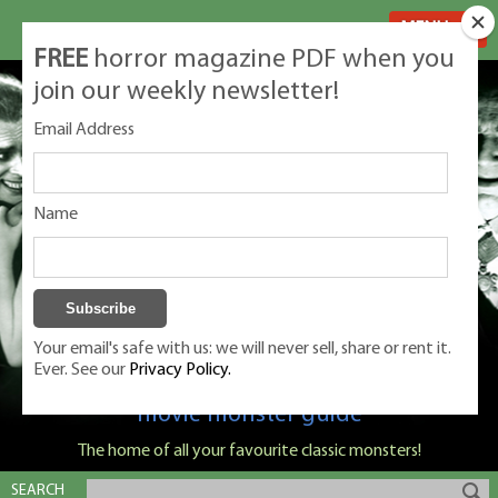
MENU
FREE
horror magazine PDF when you
join our weekly newsletter!
Email Address
Name
Your email's safe with us: we will never sell, share or rent it.
Ever. See our
Privacy Policy.
Classic Monsters is Nige Burton's ultimate
movie monster guide
The home of all your favourite classic monsters!
SEARCH