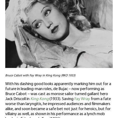
Bruce Cabot with Fay Wray in King Kong (RKO 1933)
With his dashing good looks apparently marking him out for a
future in leading-man roles, de Bujac – now performing as
Bruce Cabot – was cast as morose sailor turned gallant hero
Jack Driscoll in
King Kong
(1933). Saving
Fay Wray
from a fate
worse than laryngitis, he impressed audiences and filmmakers
alike, and soon became a safe bet not just for heroics, but for
villainy as well, as shown in his performance as a lynch mob