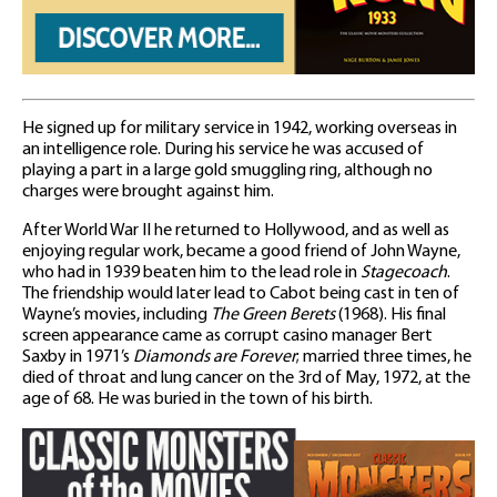
He signed up for military service in 1942, working overseas in
an intelligence role. During his service he was accused of
playing a part in a large gold smuggling ring, although no
charges were brought against him.
After World War II he returned to Hollywood, and as well as
enjoying regular work, became a good friend of John Wayne,
who had in 1939 beaten him to the lead role in
Stagecoach
.
The friendship would later lead to Cabot being cast in ten of
Wayne’s movies, including
The Green Berets
(1968). His final
screen appearance came as corrupt casino manager Bert
Saxby in 1971’s
Diamonds are Forever
; married three times, he
died of throat and lung cancer on the 3rd of May, 1972, at the
age of 68. He was buried in the town of his birth.