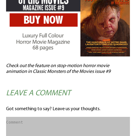
Check out the feature on stop-motion horror movie
animation in Classic Monsters of the Movies issue #9
LEAVE A COMMENT
Got something to say? Leave us your thoughts.