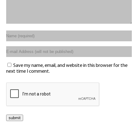
Save my name, email, and website in this browser for the
next time I comment.