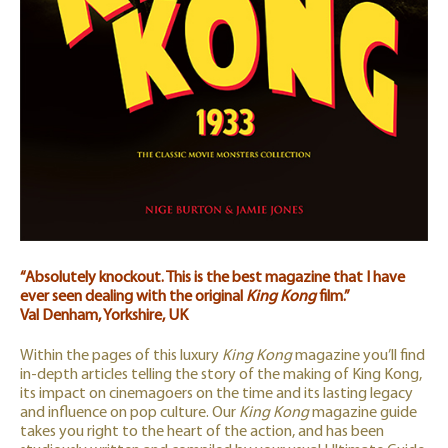
“Absolutely knockout. This is the best magazine that I have
ever seen dealing with the original
King Kong
film.”
Val Denham, Yorkshire, UK
Within the pages of this luxury
King Kong
magazine you’ll find
in-depth articles telling the story of the making of King Kong,
its impact on cinemagoers on the time and its lasting legacy
and influence on pop culture. Our
King Kong
magazine guide
takes you right to the heart of the action, and has been