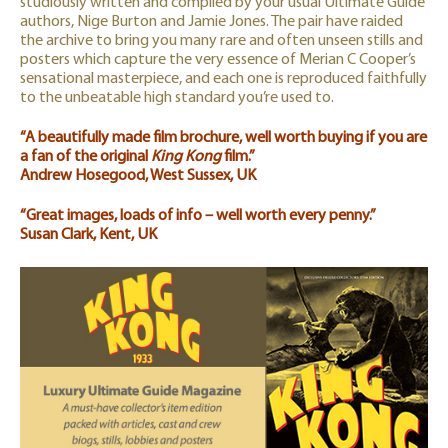
studiously written and compiled by your usual Ultimate Guide
authors, Nige Burton and Jamie Jones. The pair have raided
the archive to bring you many rare and often unseen stills and
posters which capture the very essence of Merian C Cooper’s
sensational masterpiece, and each one is reproduced faithfully
to the unbeatable high standard you’re used to.
“A beautifully made film brochure, well worth buying if you are
a fan of the original
King Kong
film.”
Andrew Hosegood, West Sussex, UK
“Great images, loads of info – well worth every penny.”
Susan Clark, Kent, UK