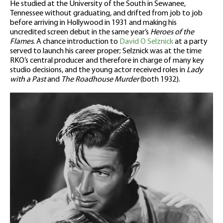
He studied at the University of the South in Sewanee,
Tennessee without graduating, and drifted from job to job
before arriving in Hollywood in 1931 and making his
uncredited screen debut in the same year’s
Heroes of the
Flames
. A chance introduction to
David O Selznick
at a party
served to launch his career proper; Selznick was at the time
RKO’s central producer and therefore in charge of many key
studio decisions, and the young actor received roles in
Lady
with a Past
and
The Roadhouse Murder
(both 1932).