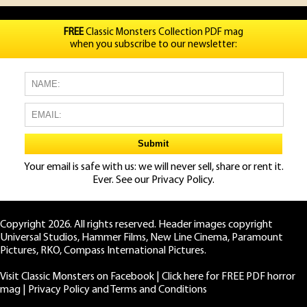
FREE
Classic Monsters Collection PDF mag
when you subscribe to our newsletter:
Your email is safe with us: we will never sell, share or rent it.
Ever. See our
Privacy Policy.
Copyright 2026. All rights reserved. Header images copyright
Universal Studios, Hammer Films, New Line Cinema, Paramount
Pictures, RKO, Compass International Pictures.
Visit Classic Monsters on Facebook
|
Click here for FREE PDF horror
mag
|
Privacy Policy and Terms and Conditions