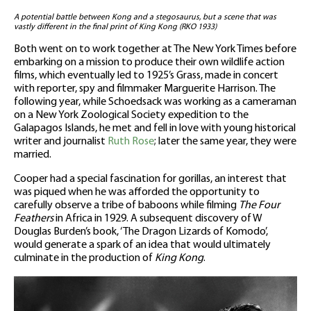
A potential battle between Kong and a stegosaurus, but a scene that was
vastly different in the final print of King Kong (RKO 1933)
Both went on to work together at The New York Times before
embarking on a mission to produce their own wildlife action
films, which eventually led to 1925’s Grass, made in concert
with reporter, spy and filmmaker Marguerite Harrison. The
following year, while Schoedsack was working as a cameraman
on a New York Zoological Society expedition to the
Galapagos Islands, he met and fell in love with young historical
writer and journalist
Ruth Rose
; later the same year, they were
married.
Cooper had a special fascination for gorillas, an interest that
was piqued when he was afforded the opportunity to
carefully observe a tribe of baboons while filming
The Four
Feathers
in Africa in 1929. A subsequent discovery of W
Douglas Burden’s book, ‘The Dragon Lizards of Komodo’,
would generate a spark of an idea that would ultimately
culminate in the production of
King Kong
.