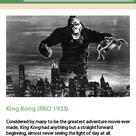
King Kong (RKO 1933)
Considered by many to be the greatest adventure movie ever
made,
King Kong
had anything but a straightforward
beginning, almost never seeing the light of day at all.