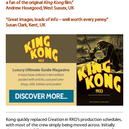
a fan of the original
King Kong
film.”
Andrew Hosegood, West Sussex, UK
“Great images, loads of info – well worth every penny.”
Susan Clark, Kent, UK
Kong quickly replaced Creation in RKO’s production schedules,
with most of the crew simply being moved across. Initially