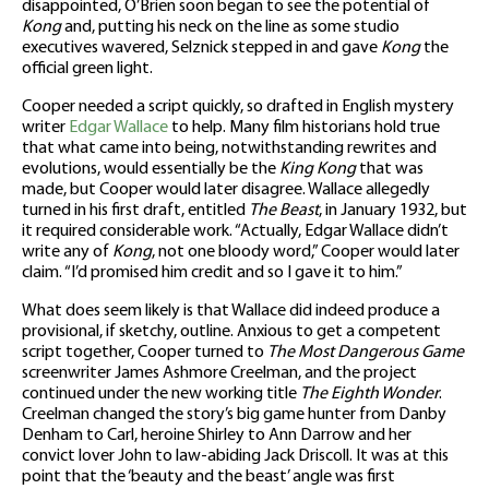
disappointed, O’Brien soon began to see the potential of
Kong
and, putting his neck on the line as some studio
executives wavered, Selznick stepped in and gave
Kong
the
official green light.
Cooper needed a script quickly, so drafted in English mystery
writer
Edgar Wallace
to help. Many film historians hold true
that what came into being, notwithstanding rewrites and
evolutions, would essentially be the
King Kong
that was
made, but Cooper would later disagree. Wallace allegedly
turned in his first draft, entitled
The Beast
, in January 1932, but
it required considerable work. “Actually, Edgar Wallace didn’t
write any of
Kong
, not one bloody word,” Cooper would later
claim. “I’d promised him credit and so I gave it to him.”
What does seem likely is that Wallace did indeed produce a
provisional, if sketchy, outline. Anxious to get a competent
script together, Cooper turned to
The Most Dangerous Game
screenwriter James Ashmore Creelman, and the project
continued under the new working title
The Eighth Wonder
.
Creelman changed the story’s big game hunter from Danby
Denham to Carl, heroine Shirley to Ann Darrow and her
convict lover John to law-abiding Jack Driscoll. It was at this
point that the ‘beauty and the beast’ angle was first