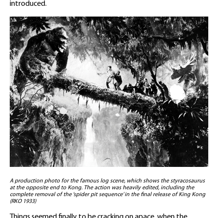
introduced.
A production photo for the famous log scene, which shows the styracosaurus
at the opposite end to Kong. The action was heavily edited, including the
complete removal of the ‘spider pit sequence’ in the final release of King Kong
(RKO 1933)
Things seemed finally to be cracking on apace, when the