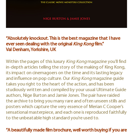
“Absolutely knockout. This is the best magazine that I have
ever seen dealing with the original
King Kong
film.”
Val Denham, Yorkshire, UK
Within the pages of this luxury
King Kong
magazine you’ll find
in-depth articles telling the story of the making of King Kong,
its impact on cinemagoers on the time and its lasting legacy
and influence on pop culture. Our
King Kong
magazine guide
takes you right to the heart of the action, and has been
studiously written and compiled by your usual Ultimate Guide
authors, Nige Burton and Jamie Jones. The pair have raided
the archive to bring you many rare and often unseen stills and
posters which capture the very essence of Merian C Cooper’s
sensational masterpiece, and each one is reproduced faithfully
to the unbeatable high standard you’re used to.
“A beautifully made film brochure, well worth buying if you are