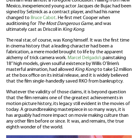
Denham was almost a foregone conclusion. Hailing from New
Mexico, inexperienced young actor Jacques de Bujac had been
signed by Selznick as a contract player, and had his name
changed to
Bruce Cabot
. He first met Cooper when
auditioning for
The Most Dangerous Game
, and was
ultimately cast as Driscoll in
King Kong
.
The real star, of course, was Kong himself. It was the first time
in cinema history that a leading character had been a
fabrication, a mere model brought to life by the apparent
alchemy of trick camera work.
Marcel Delgado’s
painstaking
18” high models, given soulful existence by Willis O’Brien’s
masterful animation, had allowed
King Kong
to take $2 million
at the box office on its initial release, and it is widely believed
that the film single-handedly saved RKO from bankruptcy.
Whatever the validity of those claims, it is beyond question
that the film remains one of the greatest achievements in
motion picture history, its legacy still evident in the movies of
today. A groundbreaking masterpiece in so many ways, it is
has arguably had more impact on movie making culture than
any other film before or since. It was, and remains, the true
eighth wonder of the world.