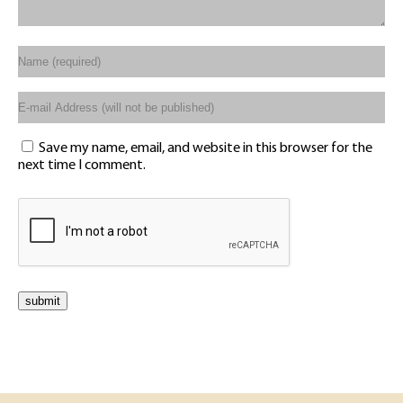
Save my name, email, and website in this browser for the
next time I comment.