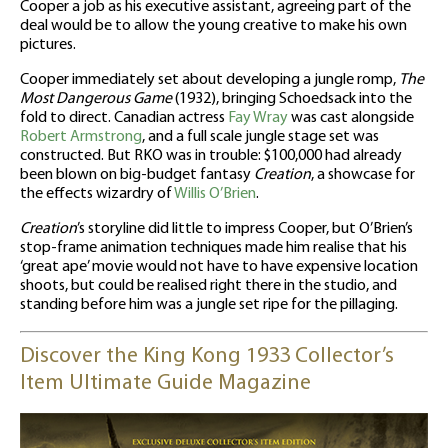
Cooper a job as his executive assistant, agreeing part of the
deal would be to allow the young creative to make his own
pictures.
Cooper immediately set about developing a jungle romp,
The
Most Dangerous Game
(1932), bringing Schoedsack into the
fold to direct. Canadian actress
Fay Wray
was cast alongside
Robert Armstrong
, and a full scale jungle stage set was
constructed. But RKO was in trouble: $100,000 had already
been blown on big-budget fantasy
Creation
, a showcase for
the effects wizardry of
Willis O’Brien
.
Creation
’s storyline did little to impress Cooper, but O’Brien’s
stop-frame animation techniques made him realise that his
‘great ape’ movie would not have to have expensive location
shoots, but could be realised right there in the studio, and
standing before him was a jungle set ripe for the pillaging.
Discover the King Kong 1933 Collector’s
Item Ultimate Guide Magazine