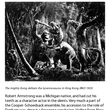
The mighty Kong defeats the tyrannosaurus in King Kong (RKO 1933)
Robert Armstrong was a Michigan native, and had cut his
teeth as a character actor in the silents. Very much a part of
the Cooper-Schoedsack ensemble, his accession to the role of