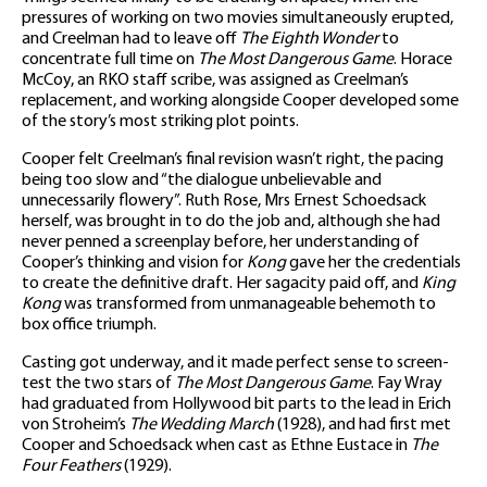
pressures of working on two movies simultaneously erupted,
and Creelman had to leave off
The Eighth Wonder
to
concentrate full time on
The Most Dangerous Game
. Horace
McCoy, an RKO staff scribe, was assigned as Creelman’s
replacement, and working alongside Cooper developed some
of the story’s most striking plot points.
Cooper felt Creelman’s final revision wasn’t right, the pacing
being too slow and “the dialogue unbelievable and
unnecessarily flowery”. Ruth Rose, Mrs Ernest Schoedsack
herself, was brought in to do the job and, although she had
never penned a screenplay before, her understanding of
Cooper’s thinking and vision for
Kong
gave her the credentials
to create the definitive draft. Her sagacity paid off, and
King
Kong
was transformed from unmanageable behemoth to
box office triumph.
Casting got underway, and it made perfect sense to screen-
test the two stars of
The Most Dangerous Game
. Fay Wray
had graduated from Hollywood bit parts to the lead in Erich
von Stroheim’s
The Wedding March
(1928), and had first met
Cooper and Schoedsack when cast as Ethne Eustace in
The
Four Feathers
(1929).