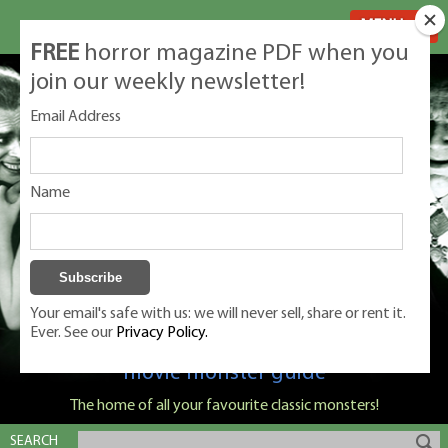
MENU
FREE
horror magazine PDF when you
join our weekly newsletter!
Email Address
Name
Your email's safe with us: we will never sell, share or rent it.
Ever. See our
Privacy Policy.
Classic Monsters is Nige Burton's ultimate
movie monster guide
The home of all your favourite classic monsters!
SEARCH