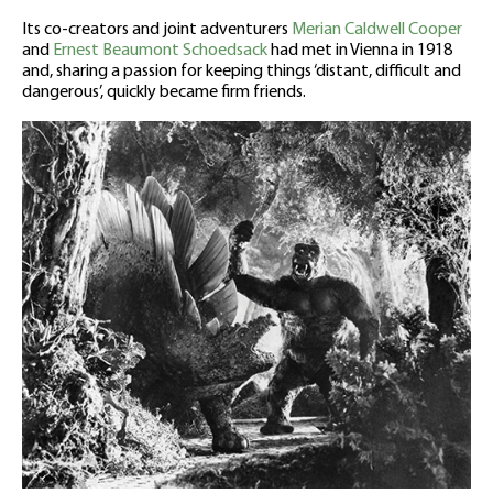
Its co-creators and joint adventurers
Merian Caldwell Cooper
and
Ernest Beaumont Schoedsack
had met in Vienna in 1918
and, sharing a passion for keeping things ‘distant, difficult and
dangerous’, quickly became firm friends.