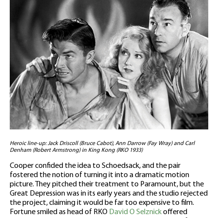
Heroic line-up: Jack Driscoll (Bruce Cabot), Ann Darrow (Fay Wray) and Carl
Denham (Robert Armstrong) in King Kong (RKO 1933)
Cooper confided the idea to Schoedsack, and the pair
fostered the notion of turning it into a dramatic motion
picture. They pitched their treatment to Paramount, but the
Great Depression was in its early years and the studio rejected
the project, claiming it would be far too expensive to film.
Fortune smiled as head of RKO
David O Selznick
offered