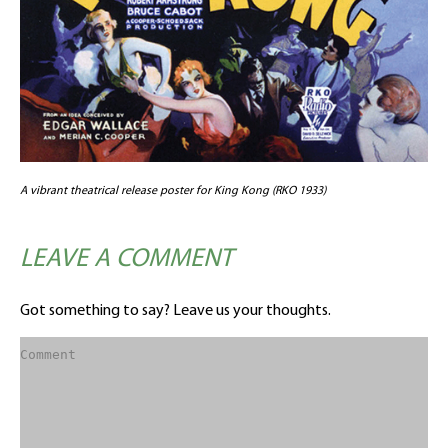
A vibrant theatrical release poster for King Kong (RKO 1933)
LEAVE A COMMENT
Got something to say? Leave us your thoughts.