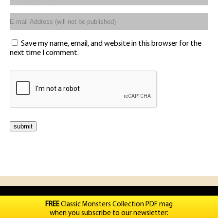
Save my name, email, and website in this browser for the
next time I comment.
FREE
Classic Monsters Collection PDF mag
when you subscribe to our newsletter: