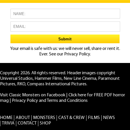
Your email is safe with us: we will never sell, share or rent it.
Ever. See our
Privacy Policy.
Copyright 2026. All rights reserved. Header images copyright
Universal Studios, Hammer Films, New Line Cinema, Paramount
Pictures, RKO, Compass International Pictures.
Visit Classic Monsters on Facebook
|
Click here for FREE PDF horror
mag
|
Privacy Policy and Terms and Conditions
HOME
ABOUT
MONSTERS
CAST & CREW
FILMS
NEWS
TRIVIA
CONTACT
SHOP