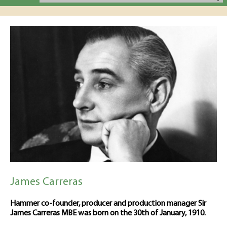
James Carreras
Hammer co-founder, producer and production manager Sir
James Carreras MBE was born on the 30th of January, 1910.