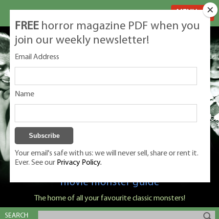
MENU
FREE
horror magazine PDF when you
join our weekly newsletter!
Email Address
Name
Your email's safe with us: we will never sell, share or rent it.
Ever. See our
Privacy Policy.
Classic Monsters is Nige Burton's ultimate
movie monster guide
The home of all your favourite classic monsters!
SEARCH