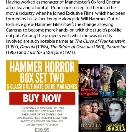
Having worked as manager of Manchester’s Oxford Cinema
after leaving school at 16, he took a step further into the
movie industry when he joined Exclusive Films, which had been
formed by his father Enrique alongside Will Hammer. Out of
Exclusive grew Hammer Films itself, the change allowing
Carreras to become more hands-on with the studio’s prolific
output. Among the projects with which he was directly
involved are such notable names as
The Curse of Frankenstein
(1957),
Dracula
(1958),
The Brides of Dracula
(1960),
Paranoiac
(1963) and
Lust for a Vampire
(1971).