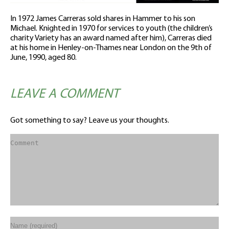
In 1972 James Carreras sold shares in Hammer to his son
Michael. Knighted in 1970 for services to youth (the children’s
charity Variety has an award named after him), Carreras died
at his home in Henley-on-Thames near London on the 9th of
June, 1990, aged 80.
LEAVE A COMMENT
Got something to say? Leave us your thoughts.