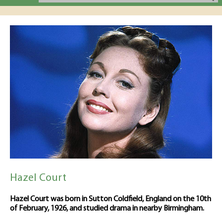
Hazel Court
Hazel Court was born in Sutton Coldfield, England on the 10th
of February, 1926, and studied drama in nearby Birmingham.