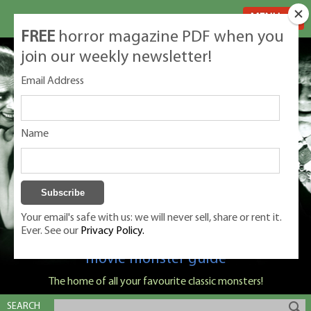
MENU
FREE
horror magazine PDF when you
join our weekly newsletter!
Email Address
Name
Your email's safe with us: we will never sell, share or rent it.
Ever. See our
Privacy Policy.
Classic Monsters is Nige Burton's ultimate
movie monster guide
The home of all your favourite classic monsters!
SEARCH