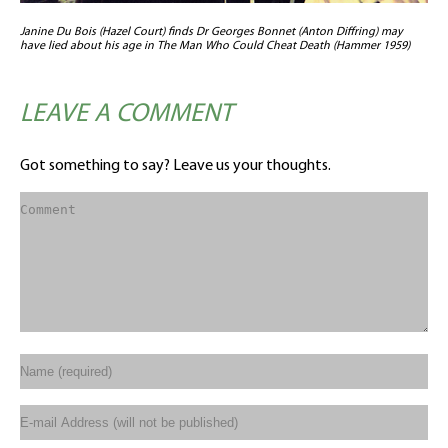
Janine Du Bois (Hazel Court) finds Dr Georges Bonnet (Anton Diffring) may
have lied about his age in The Man Who Could Cheat Death (Hammer 1959)
LEAVE A COMMENT
Got something to say? Leave us your thoughts.