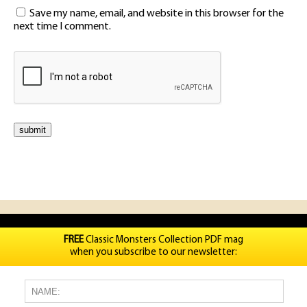
Save my name, email, and website in this browser for the
next time I comment.
FREE
Classic Monsters Collection PDF mag
when you subscribe to our newsletter: