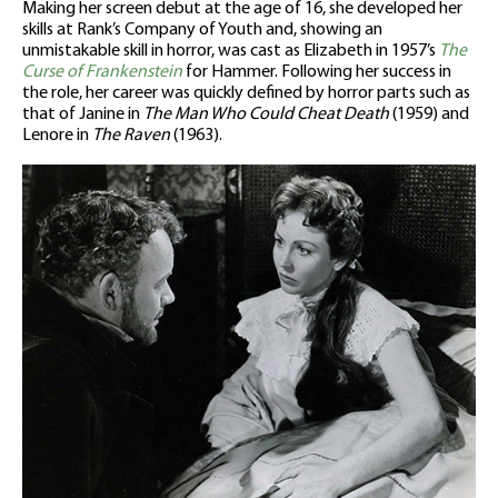
Making her screen debut at the age of 16, she developed her
skills at Rank’s Company of Youth and, showing an
unmistakable skill in horror, was cast as Elizabeth in 1957’s
The
Curse of Frankenstein
for Hammer. Following her success in
the role, her career was quickly defined by horror parts such as
that of Janine in
The Man Who Could Cheat Death
(1959) and
Lenore in
The Raven
(1963).