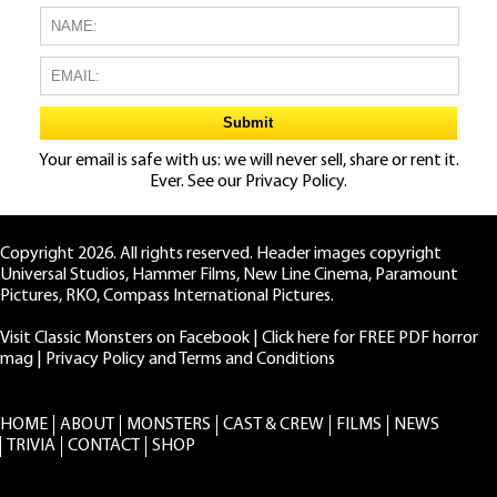
Your email is safe with us: we will never sell, share or rent it.
Ever. See our
Privacy Policy.
Copyright 2026. All rights reserved. Header images copyright
Universal Studios, Hammer Films, New Line Cinema, Paramount
Pictures, RKO, Compass International Pictures.
Visit Classic Monsters on Facebook
|
Click here for FREE PDF horror
mag
|
Privacy Policy and Terms and Conditions
HOME
ABOUT
MONSTERS
CAST & CREW
FILMS
NEWS
TRIVIA
CONTACT
SHOP