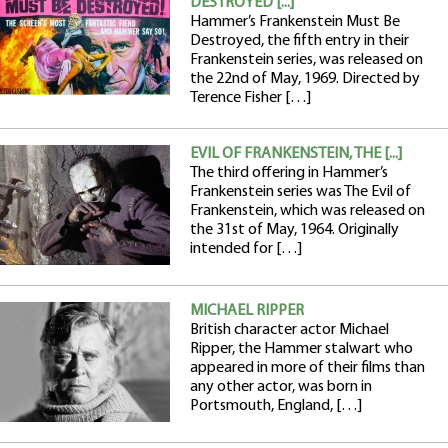
DESTROYED [...]
Hammer’s Frankenstein Must Be
Destroyed, the fifth entry in their
Frankenstein series, was released on
the 22nd of May, 1969. Directed by
Terence Fisher […]
EVIL OF FRANKENSTEIN, THE [...]
The third offering in Hammer’s
Frankenstein series was The Evil of
Frankenstein, which was released on
the 31st of May, 1964. Originally
intended for […]
MICHAEL RIPPER
British character actor Michael
Ripper, the Hammer stalwart who
appeared in more of their films than
any other actor, was born in
Portsmouth, England, […]