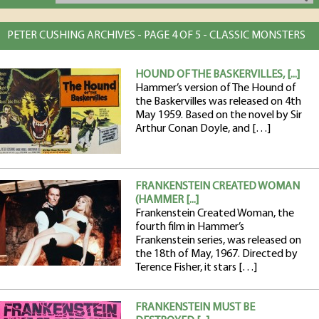
PETER CUSHING ARCHIVES - PAGE 4 OF 5 - CLASSIC MONSTERS
HOUND OF THE BASKERVILLES, [...]
Hammer’s version of The Hound of
the Baskervilles was released on 4th
May 1959. Based on the novel by Sir
Arthur Conan Doyle, and […]
FRANKENSTEIN CREATED WOMAN
(HAMMER [...]
Frankenstein Created Woman, the
fourth film in Hammer’s
Frankenstein series, was released on
the 18th of May, 1967. Directed by
Terence Fisher, it stars […]
FRANKENSTEIN MUST BE