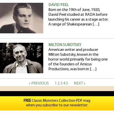
DAVID PEEL
Born on the 19th of June, 1920,
David Peel studied at RADA before
launching his career as a stage actor.
A range of Shakespearean […]
MILTON SUBOTSKY
American writer and producer
Milton Subotsky, known in the
horror world primarily for being one
of the founders of Amicus
Productions, was born in […]
« PREVIOUS
1
2
3
4
5
NEXT »
FREE
Classic Monsters Collection PDF mag
when you subscribe to our newsletter: