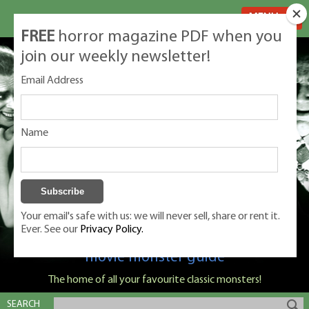
MENU
FREE
horror magazine PDF when you
join our weekly newsletter!
Email Address
Name
Your email's safe with us: we will never sell, share or rent it.
Ever. See our
Privacy Policy.
Classic Monsters is Nige Burton's ultimate
movie monster guide
The home of all your favourite classic monsters!
SEARCH