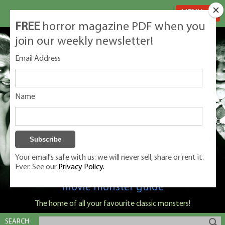
MENU
FREE
horror magazine PDF when you
join our weekly newsletter!
Email Address
Name
Your email's safe with us: we will never sell, share or rent it.
Ever. See our
Privacy Policy.
Classic Monsters is Nige Burton's ultimate
movie monster guide
The home of all your favourite classic monsters!
SEARCH