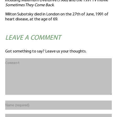
including
Maximum Overdrive
(1986) and the 1991 TV movie
Sometimes They Come Back
.
Milton Subotsky died in London on the 27th of June, 1991 of
heart disease, at the age of 69.
LEAVE A COMMENT
Got something to say? Leave us your thoughts.