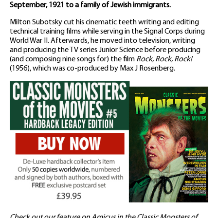
September, 1921 to a family of Jewish immigrants.
Milton Subotsky cut his cinematic teeth writing and editing
technical training films while serving in the Signal Corps during
World War II. Afterwards, he moved into television, writing
and producing the TV series Junior Science before producing
(and composing nine songs for) the film
Rock, Rock, Rock!
(1956), which was co-produced by Max J Rosenberg.
Check out our feature on Amicus in the Classic Monsters of