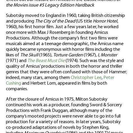
the Movies issue #5 Legacy Edition Hardback
Subotsky moved to England in 1960, taking British citizenship
and producing
The City of the Dead
(US title
Horror Hotel
,
1960), his first horror film. Just a few years later, he worked
once more with Max J Rosenberg in founding Amicus
Productions. Although the company’s first two films were
musicals aimed at a teenage demographic, the Amicus name
quickly became synonymous with horror films including the
likes of
The Skull
(1965),
Torture Garden
(1967),
I, Monster
(1971) and
The Beast Must Die
(1974). Such was the style and
quality of Amicus’ productions in both the horror and thriller
genres that they were often confused with those of Hammer;
indeed, many stars, among them
Christopher Lee
,
Peter
Cushing
and Herbert Lom, appeared in films by both
companies.
After the closure of Amicus in 1975, Milton Subotsky
continued his work as a producer, founding Sword & Sorcery
Productions with Frank Duggan, although many of the
company’s mooted projects were never able to go into full
production for a variety of reasons. In later years, Subotsky
co-produced adaptations of novels by Stephen King,