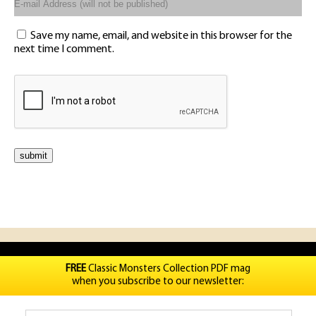
Save my name, email, and website in this browser for the
next time I comment.
FREE
Classic Monsters Collection PDF mag
when you subscribe to our newsletter: