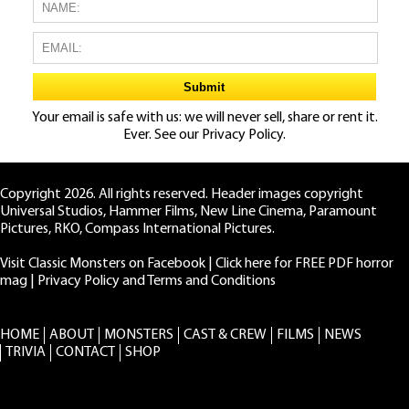
Your email is safe with us: we will never sell, share or rent it.
Ever. See our
Privacy Policy.
Copyright 2026. All rights reserved. Header images copyright
Universal Studios, Hammer Films, New Line Cinema, Paramount
Pictures, RKO, Compass International Pictures.
Visit Classic Monsters on Facebook
|
Click here for FREE PDF horror
mag
|
Privacy Policy and Terms and Conditions
HOME
ABOUT
MONSTERS
CAST & CREW
FILMS
NEWS
TRIVIA
CONTACT
SHOP