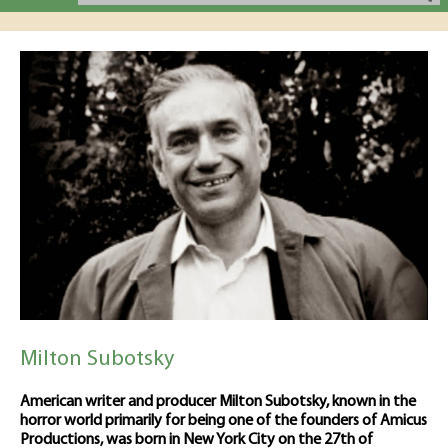
Milton Subotsky
American writer and producer Milton Subotsky, known in the
horror world primarily for being one of the founders of Amicus
Productions, was born in New York City on the 27th of