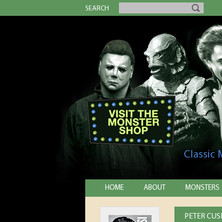
SEARCH
Classic
HOME
ABOUT
MONSTERS
PETER CUS