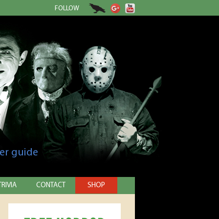
FOLLOW
er guide
TRIVIA
CONTACT
SHOP