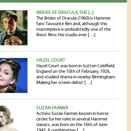
BRIDES OF DRACULA, THE [...]
The Brides of Dracula (1960) is Hammer
fans’ favourite film and, although this
masterpiece is undoubtedly one of the
finest films the studio ever […]
HAZEL COURT
Hazel Court was born in Sutton Coldfield,
England on the 10th of February, 1926,
and studied drama in nearby Birmingham.
Making her screen debut […]
SUZAN FARMER
Actress Suzan Farmer, known in horror
circles for her roles in several Hammer
classics, was born on the 16th of June
1942. A combination […]