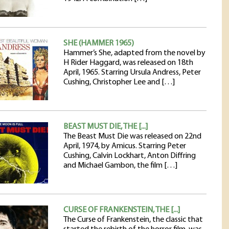
SHE (HAMMER 1965)
Hammer’s She, adapted from the novel by
H Rider Haggard, was released on 18th
April, 1965. Starring Ursula Andress, Peter
Cushing, Christopher Lee and […]
BEAST MUST DIE, THE [...]
The Beast Must Die was released on 22nd
April, 1974, by Amicus. Starring Peter
Cushing, Calvin Lockhart, Anton Diffring
and Michael Gambon, the film […]
CURSE OF FRANKENSTEIN, THE [...]
The Curse of Frankenstein, the classic that