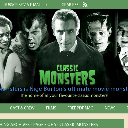
SUBSCRIBE VIA E-MAIL
GRAB RSS
 Monsters is Nige Burton's ultimate movie monst
The home of all your favourite classic monsters!
CAST & CREW
FILMS
FREE PDF MAG
NEWS
HING ARCHIVES - PAGE 3 OF 5 - CLASSIC MONSTERS