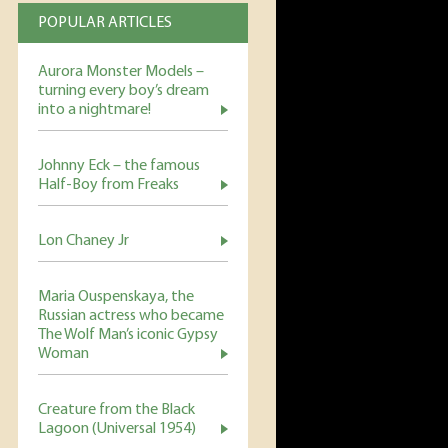
POPULAR ARTICLES
Aurora Monster Models –
turning every boy’s dream
into a nightmare!
Johnny Eck – the famous
Half-Boy from Freaks
Lon Chaney Jr
Maria Ouspenskaya, the
Russian actress who became
The Wolf Man’s iconic Gypsy
Woman
Creature from the Black
Lagoon (Universal 1954)