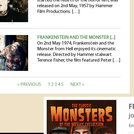
started the rebirth of the horror film, was
released on 2nd May, 1957 by Hammer
Film Productions. […]
FRANKENSTEIN AND THE MONSTER [...]
On 2nd May 1974, Frankenstein and the
Monster from Hell enjoyed its cinematic
release. Directed by Hammer stalwart
Terence Fisher, the film featured Peter […]
« PREVIOUS
1
2
3
4
5
NEXT »
F
j
Em