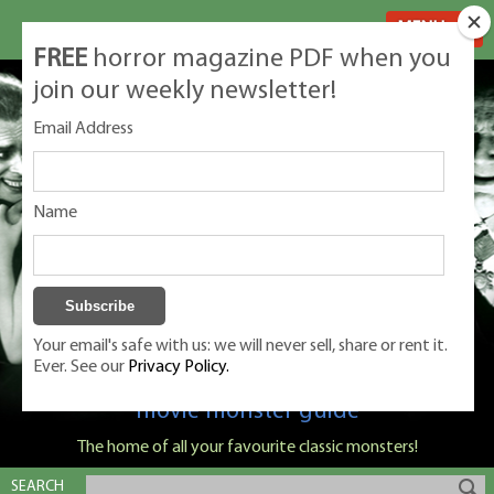
MENU
FREE
horror magazine PDF when you
join our weekly newsletter!
Email Address
Name
Your email's safe with us: we will never sell, share or rent it.
Ever. See our
Privacy Policy.
Classic Monsters is Nige Burton's ultimate
movie monster guide
The home of all your favourite classic monsters!
SEARCH