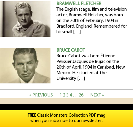
BRAMWELL FLETCHER
The English stage, film and television
actor, Bramwell Fletcher, was born
on the 20th of February, 1904 in
Bradford, England. Remembered for
his small […]
BRUCE CABOT
Bruce Cabot was born Étienne
Pelissier Jacques de Bujac on the
20th of April, 1904 in Carlsbad, New
Mexico. He studied at the
University […]
« PREVIOUS
1
2
3
4
…
26
NEXT »
FREE
Classic Monsters Collection PDF mag
when you subscribe to our newsletter: