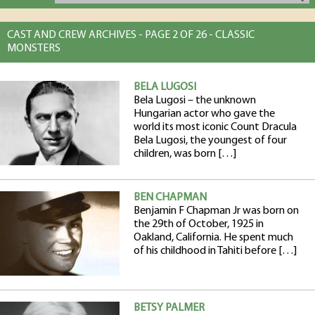
CAST AND CREW ARCHIVES - PAGE 2 OF 26 - CLASSIC
MONSTERS
BELA LUGOSI
Bela Lugosi – the unknown
Hungarian actor who gave the
world its most iconic Count Dracula
Bela Lugosi, the youngest of four
children, was born […]
BEN CHAPMAN
Benjamin F Chapman Jr was born on
the 29th of October, 1925 in
Oakland, California. He spent much
of his childhood in Tahiti before […]
BETSY PALMER