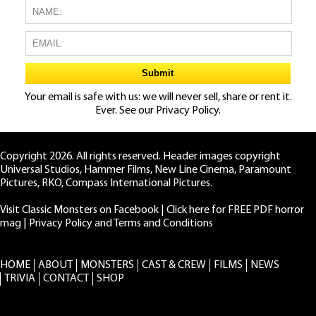
Your email is safe with us: we will never sell, share or rent it.
Ever. See our
Privacy Policy.
Copyright 2026. All rights reserved. Header images copyright
Universal Studios, Hammer Films, New Line Cinema, Paramount
Pictures, RKO, Compass International Pictures.
Visit Classic Monsters on Facebook
|
Click here for FREE PDF horror
mag
|
Privacy Policy and Terms and Conditions
HOME
ABOUT
MONSTERS
CAST & CREW
FILMS
NEWS
TRIVIA
CONTACT
SHOP