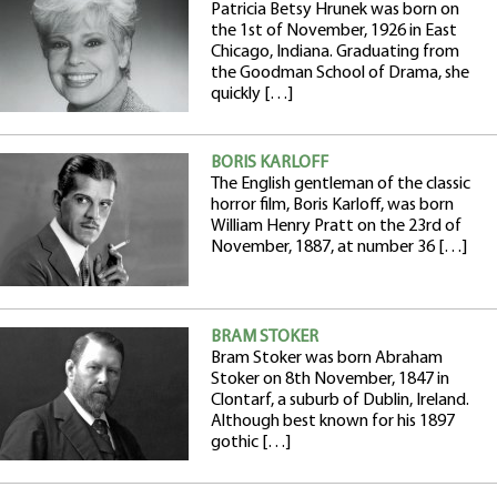
Patricia Betsy Hrunek was born on
the 1st of November, 1926 in East
Chicago, Indiana. Graduating from
the Goodman School of Drama, she
quickly […]
BORIS KARLOFF
The English gentleman of the classic
horror film, Boris Karloff, was born
William Henry Pratt on the 23rd of
November, 1887, at number 36 […]
BRAM STOKER
Bram Stoker was born Abraham
Stoker on 8th November, 1847 in
Clontarf, a suburb of Dublin, Ireland.
Although best known for his 1897
gothic […]