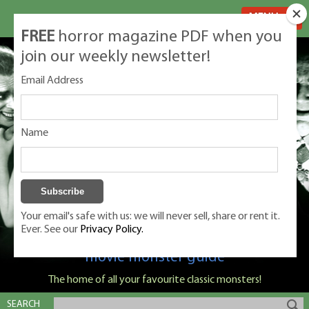
MENU
FREE
horror magazine PDF when you
join our weekly newsletter!
Email Address
Name
Your email's safe with us: we will never sell, share or rent it.
Ever. See our
Privacy Policy.
Classic Monsters is Nige Burton's ultimate
movie monster guide
The home of all your favourite classic monsters!
SEARCH