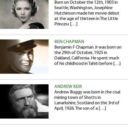
Born on October the 12th, 1903 in
Seattle, Washington, Josephine
Hutchinson made her movie debut
at the age of thirteen in The Little
Princess […]
BEN CHAPMAN
Benjamin F Chapman Jr was born on
the 29th of October, 1925 in
Oakland, California. He spent much
of his childhood in Tahiti before […]
ANDREW KEIR
Andrew Buggy was born in the coal
mining town of Shotts in
Lanarkshire, Scotland on the 3rd of
April, 1926. The son of a […]