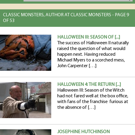
CLASSIC MONSTERS, AUTHOR AT CLASSIC MONSTERS - PAGE 9
OF 53
HALLOWEEN III: SEASON OF [...]
The success of Halloween II naturally
raised the question of what would
happen next. Having reduced
Michael Myers to a scorched mess,
John Carpenter […]
HALLOWEEN 4: THE RETURN [...]
Halloween III: Season of the Witch
had not fared well at the box office,
with fans of the franchise furious at
the absence of […]
JOSEPHINE HUTCHINSON