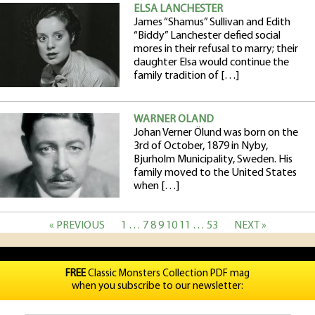
ELSA LANCHESTER
James “Shamus” Sullivan and Edith
“Biddy” Lanchester defied social
mores in their refusal to marry; their
daughter Elsa would continue the
family tradition of […]
WARNER OLAND
Johan Verner Ölund was born on the
3rd of October, 1879 in Nyby,
Bjurholm Municipality, Sweden. His
family moved to the United States
when […]
« PREVIOUS
1
…
7
8
9
10
11
…
53
NEXT »
FREE
Classic Monsters Collection PDF mag
when you subscribe to our newsletter: