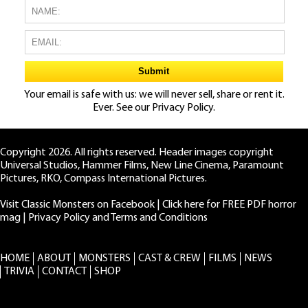
Your email is safe with us: we will never sell, share or rent it.
Ever. See our
Privacy Policy.
Copyright 2026. All rights reserved. Header images copyright
Universal Studios, Hammer Films, New Line Cinema, Paramount
Pictures, RKO, Compass International Pictures.
Visit Classic Monsters on Facebook
|
Click here for FREE PDF horror
mag
|
Privacy Policy and Terms and Conditions
HOME
ABOUT
MONSTERS
CAST & CREW
FILMS
NEWS
TRIVIA
CONTACT
SHOP