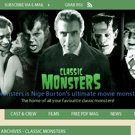
SUBSCRIBE VIA E-MAIL
GRAB RSS
 Monsters is Nige Burton's ultimate movie monst
The home of all your favourite classic monsters!
CAST & CREW
FILMS
FREE PDF MAG
NEWS
ARCHIVES - CLASSIC MONSTERS