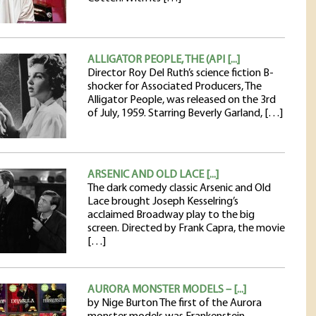
ALLIGATOR PEOPLE, THE (API [...]
Director Roy Del Ruth’s science fiction B-
shocker for Associated Producers, The
Alligator People, was released on the 3rd
of July, 1959. Starring Beverly Garland, […]
ARSENIC AND OLD LACE [...]
The dark comedy classic Arsenic and Old
Lace brought Joseph Kesselring’s
acclaimed Broadway play to the big
screen. Directed by Frank Capra, the movie
[…]
AURORA MONSTER MODELS – [...]
by Nige Burton The first of the Aurora