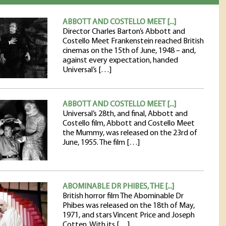
ABBOTT AND COSTELLO MEET [...]
Director Charles Barton’s Abbott and
Costello Meet Frankenstein reached British
cinemas on the 15th of June, 1948 – and,
against every expectation, handed
Universal’s […]
ABBOTT AND COSTELLO MEET [...]
Universal’s 28th, and final, Abbott and
Costello film, Abbott and Costello Meet
the Mummy, was released on the 23rd of
June, 1955. The film […]
ABOMINABLE DR PHIBES, THE [...]
British horror film The Abominable Dr
Phibes was released on the 18th of May,
1971, and stars Vincent Price and Joseph
Cotten. With its […]