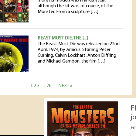
monster models was Frankenstein,
although the kit was, of course, of the
Monster. From a sculpture […]
BEAST MUST DIE, THE [...]
The Beast Must Die was released on 22nd
April, 1974, by Amicus. Starring Peter
Cushing, Calvin Lockhart, Anton Diffring
and Michael Gambon, the film […]
1
2
3
…
26
NEXT »
F
j
Em