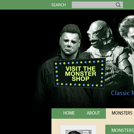
SEARCH
Classic
HOME
ABOUT
MONSTERS
MONSTERS 