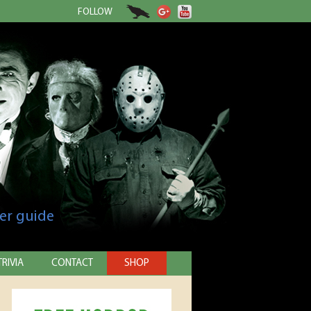
FOLLOW
er guide
TRIVIA
CONTACT
SHOP