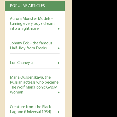
POPULAR ARTICLES
Aurora Monster Models –
turning every boy’s dream
into a nightmare!
Johnny Eck – the famous
Half-Boy from Freaks
Lon Chaney Jr
Maria Ouspenskaya, the
Russian actress who became
The Wolf Man’s iconic Gypsy
Woman
Creature from the Black
Lagoon (Universal 1954)