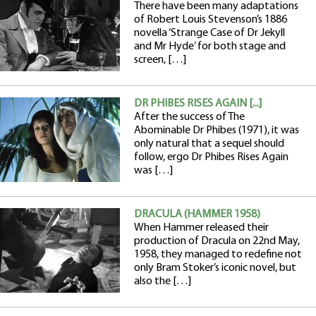
There have been many adaptations
of Robert Louis Stevenson’s 1886
novella ‘Strange Case of Dr Jekyll
and Mr Hyde’ for both stage and
screen, […]
DR PHIBES RISES AGAIN [...]
After the success of The
Abominable Dr Phibes (1971), it was
only natural that a sequel should
follow, ergo Dr Phibes Rises Again
was […]
DRACULA (HAMMER 1958)
When Hammer released their
production of Dracula on 22nd May,
1958, they managed to redefine not
only Bram Stoker’s iconic novel, but
also the […]