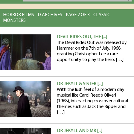
HORROR FILMS - D ARCHIVES - PAGE 2 OF 3 - CLASSIC
MONSTERS
DEVIL RIDES OUT, THE [...]
The Devil Rides Out was released by
Hammer on the 7th of July, 1968,
granting Christopher Lee a rare
opportunity to play the hero. […]
DR JEKYLL & SISTER [...]
With the lush feel of a modern day
musical like Carol Reed’s Oliver!
(1968), interacting crossover cultural
themes such as Jack the Ripper and
[…]
DR JEKYLL AND MR [...]