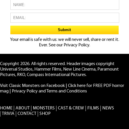
Your email is safe with us: we will never sell, share or rent it.
Ever. See our
Privacy Policy.
Copyright 2026. All rights reserved. Header images copyright
Universal Studios, Hammer Films, New Line Cinema, Paramount
Pictures, RKO, Compass International Pictures.
Visit Classic Monsters on Facebook
|
Click here for FREE PDF horror
mag
|
Privacy Policy and Terms and Conditions
HOME
ABOUT
MONSTERS
CAST & CREW
FILMS
NEWS
TRIVIA
CONTACT
SHOP