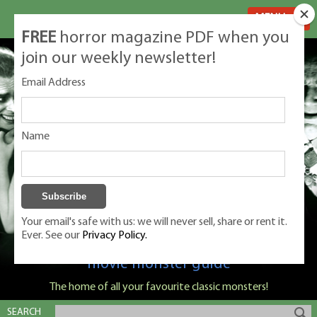
MENU
FREE
horror magazine PDF when you
join our weekly newsletter!
Email Address
Name
Your email's safe with us: we will never sell, share or rent it.
Ever. See our
Privacy Policy.
Classic Monsters is Nige Burton's ultimate
movie monster guide
The home of all your favourite classic monsters!
SEARCH