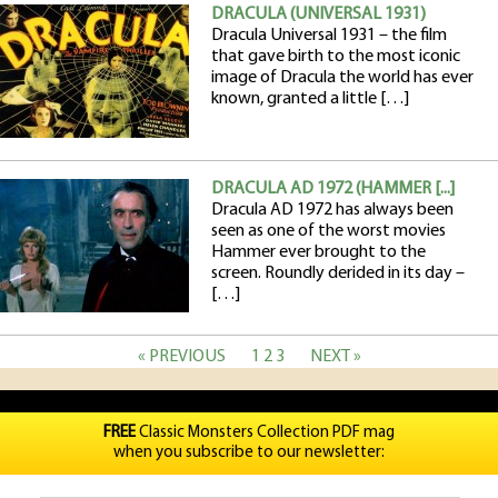
DRACULA (UNIVERSAL 1931)
Dracula Universal 1931 – the film
that gave birth to the most iconic
image of Dracula the world has ever
known, granted a little […]
DRACULA AD 1972 (HAMMER [...]
Dracula AD 1972 has always been
seen as one of the worst movies
Hammer ever brought to the
screen. Roundly derided in its day –
[…]
« PREVIOUS
1
2
3
NEXT »
FREE
Classic Monsters Collection PDF mag
when you subscribe to our newsletter: