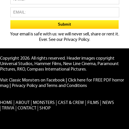
Your email is safe with us: we will never sell, share or rent it.
Ever. See our
Privacy Policy.
Copyright 2026. All rights reserved. Header images copyright
Universal Studios, Hammer Films, New Line Cinema, Paramount
Pictures, RKO, Compass International Pictures.
Visit Classic Monsters on Facebook
|
Click here for FREE PDF horror
mag
|
Privacy Policy and Terms and Conditions
HOME
ABOUT
MONSTERS
CAST & CREW
FILMS
NEWS
TRIVIA
CONTACT
SHOP