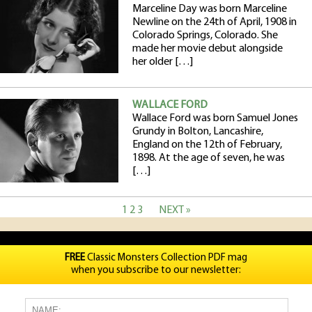
Marceline Day was born Marceline
Newline on the 24th of April, 1908 in
Colorado Springs, Colorado. She
made her movie debut alongside
her older […]
WALLACE FORD
Wallace Ford was born Samuel Jones
Grundy in Bolton, Lancashire,
England on the 12th of February,
1898. At the age of seven, he was
[…]
1
2
3
NEXT »
FREE
Classic Monsters Collection PDF mag
when you subscribe to our newsletter: