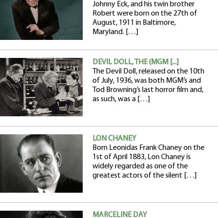
Johnny Eck, and his twin brother
Robert were born on the 27th of
August, 1911 in Baltimore,
Maryland. […]
DEVIL DOLL, THE (MGM [...]
The Devil Doll, released on the 10th
of July, 1936, was both MGM’s and
Tod Browning’s last horror film and,
as such, was a […]
LON CHANEY
Born Leonidas Frank Chaney on the
1st of April 1883, Lon Chaney is
widely regarded as one of the
greatest actors of the silent […]
MARCELINE DAY