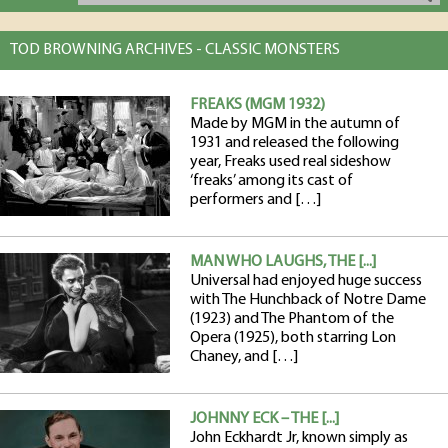
TOD BROWNING ARCHIVES - CLASSIC MONSTERS
FREAKS (MGM 1932)
Made by MGM in the autumn of
1931 and released the following
year, Freaks used real sideshow
‘freaks’ among its cast of
performers and […]
MAN WHO LAUGHS, THE [...]
Universal had enjoyed huge success
with The Hunchback of Notre Dame
(1923) and The Phantom of the
Opera (1925), both starring Lon
Chaney, and […]
JOHNNY ECK – THE [...]
John Eckhardt Jr, known simply as