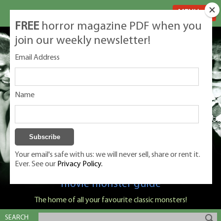
MENU
FREE
horror magazine PDF when you
join our weekly newsletter!
Email Address
Name
Your email's safe with us: we will never sell, share or rent it.
Ever. See our
Privacy Policy.
Classic Monsters is Nige Burton's ultimate
movie monster guide
The home of all your favourite classic monsters!
SEARCH