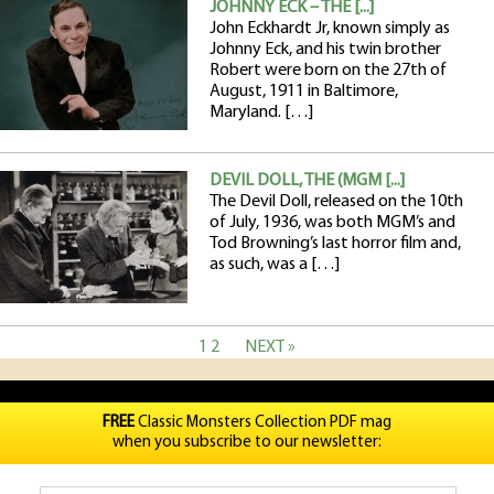
JOHNNY ECK – THE [...]
John Eckhardt Jr, known simply as
Johnny Eck, and his twin brother
Robert were born on the 27th of
August, 1911 in Baltimore,
Maryland. […]
DEVIL DOLL, THE (MGM [...]
The Devil Doll, released on the 10th
of July, 1936, was both MGM’s and
Tod Browning’s last horror film and,
as such, was a […]
1
2
NEXT »
FREE
Classic Monsters Collection PDF mag
when you subscribe to our newsletter: