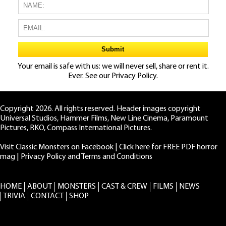
Your email is safe with us: we will never sell, share or rent it.
Ever. See our
Privacy Policy.
Copyright 2026. All rights reserved. Header images copyright
Universal Studios, Hammer Films, New Line Cinema, Paramount
Pictures, RKO, Compass International Pictures.
Visit Classic Monsters on Facebook
|
Click here for FREE PDF horror
mag
|
Privacy Policy and Terms and Conditions
HOME
ABOUT
MONSTERS
CAST & CREW
FILMS
NEWS
TRIVIA
CONTACT
SHOP