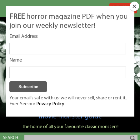
MENU
FREE
horror magazine PDF when you
join our weekly newsletter!
Email Address
Name
Your email's safe with us: we will never sell, share or rent it.
Ever. See our
Privacy Policy.
Classic Monsters is Nige Burton's ultimate
movie monster guide
The home of all your favourite classic monsters!
SEARCH