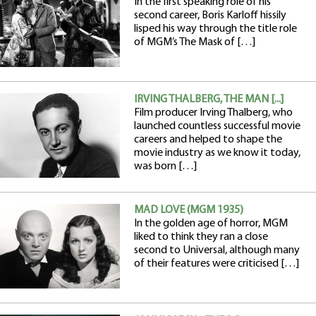
In the first speaking role of his
second career, Boris Karloff hissily
lisped his way through the title role
of MGM’s The Mask of […]
IRVING THALBERG, THE MAN [...]
Film producer Irving Thalberg, who
launched countless successful movie
careers and helped to shape the
movie industry as we know it today,
was born […]
MAD LOVE (MGM 1935)
In the golden age of horror, MGM
liked to think they ran a close
second to Universal, although many
of their features were criticised […]