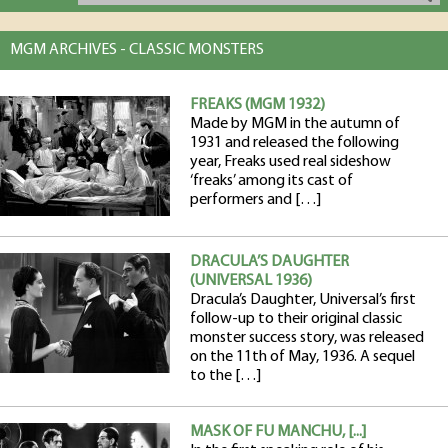
MGM ARCHIVES - CLASSIC MONSTERS
FREAKS (MGM 1932)
Made by MGM in the autumn of
1931 and released the following
year, Freaks used real sideshow
‘freaks’ among its cast of
performers and […]
DRACULA’S DAUGHTER
(UNIVERSAL 1936)
Dracula’s Daughter, Universal’s first
follow-up to their original classic
monster success story, was released
on the 11th of May, 1936. A sequel
to the […]
MASK OF FU MANCHU, [...]