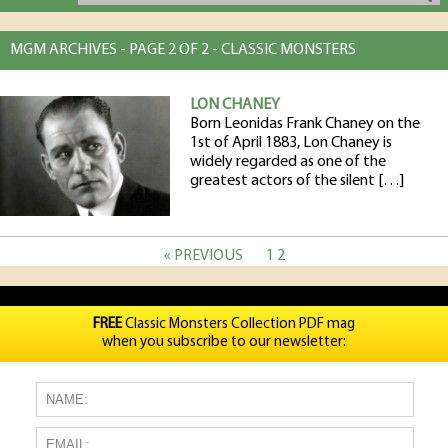
MGM ARCHIVES - PAGE 2 OF 2 - CLASSIC MONSTERS
LON CHANEY
Born Leonidas Frank Chaney on the
1st of April 1883, Lon Chaney is
widely regarded as one of the
greatest actors of the silent […]
« PREVIOUS
1
2
FREE
Classic Monsters Collection PDF mag
when you subscribe to our newsletter: