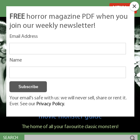
MENU
FREE
horror magazine PDF when you
join our weekly newsletter!
Email Address
Name
Your email's safe with us: we will never sell, share or rent it.
Ever. See our
Privacy Policy.
Classic Monsters is Nige Burton's ultimate
movie monster guide
The home of all your favourite classic monsters!
SEARCH