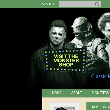
SEARCH
Classic
HOME
ABOUT
MONSTERS
JAMES WHA