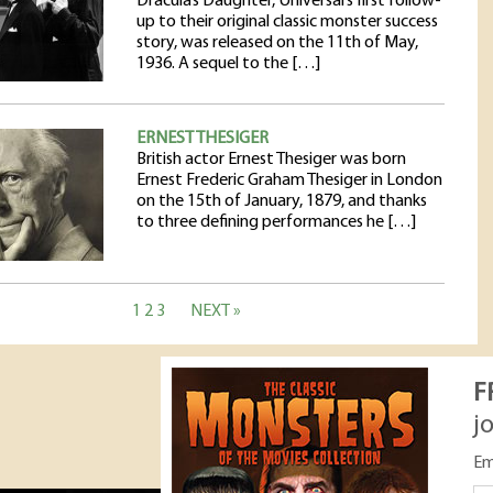
Dracula’s Daughter, Universal’s first follow-
up to their original classic monster success
story, was released on the 11th of May,
1936. A sequel to the […]
ERNEST THESIGER
British actor Ernest Thesiger was born
Ernest Frederic Graham Thesiger in London
on the 15th of January, 1879, and thanks
to three defining performances he […]
1
2
3
NEXT »
F
j
Em