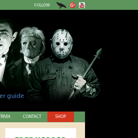
FOLLOW
er guide
TRIVIA
CONTACT
SHOP