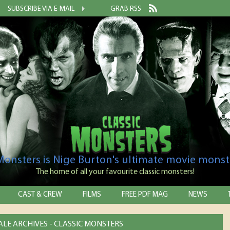
SUBSCRIBE VIA E-MAIL
GRAB RSS
 Monsters is Nige Burton's ultimate movie monst
The home of all your favourite classic monsters!
CAST & CREW
FILMS
FREE PDF MAG
NEWS
LE ARCHIVES - CLASSIC MONSTERS