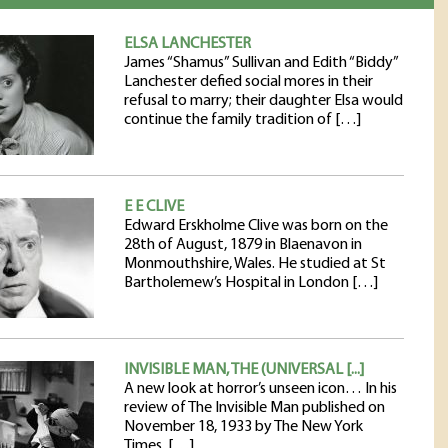
ELSA LANCHESTER
James “Shamus” Sullivan and Edith “Biddy”
Lanchester defied social mores in their
refusal to marry; their daughter Elsa would
continue the family tradition of […]
E E CLIVE
Edward Erskholme Clive was born on the
28th of August, 1879 in Blaenavon in
Monmouthshire, Wales. He studied at St
Bartholemew’s Hospital in London […]
INVISIBLE MAN, THE (UNIVERSAL [...]
A new look at horror’s unseen icon… In his
review of The Invisible Man published on
November 18, 1933 by The New York
Times, […]