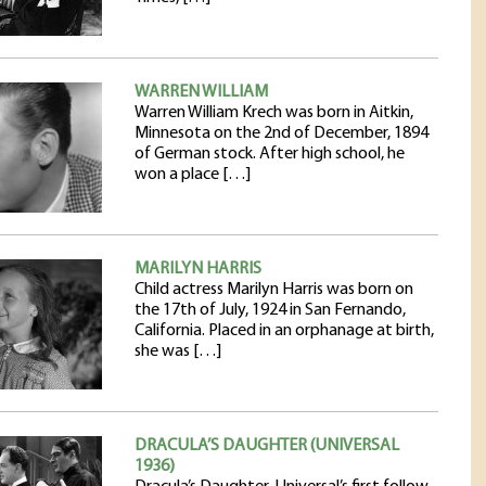
WARREN WILLIAM
Warren William Krech was born in Aitkin,
Minnesota on the 2nd of December, 1894
of German stock. After high school, he
won a place […]
MARILYN HARRIS
Child actress Marilyn Harris was born on
the 17th of July, 1924 in San Fernando,
California. Placed in an orphanage at birth,
she was […]
DRACULA’S DAUGHTER (UNIVERSAL
1936)