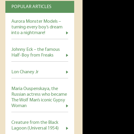
POPULAR ARTICLES
Aurora Monster Models –
turning every boy’s dream
into a nightmare!
Johnny Eck – the famous
Half-Boy from Freaks
Lon Chaney Jr
Maria Ouspenskaya, the
Russian actress who became
The Wolf Man’s iconic Gypsy
Woman
Creature from the Black
Lagoon (Universal 1954)