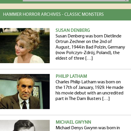
HAMMER HORROR ARCHIVES - CLASSIC MONSTERS
SUSAN DENBERG
Susan Denberg was born Dietlinde
Ortrun Zechner on the 2nd of
August, 1944 in Bad Polzin, Germany
(now Połczyn-Zdrój, Poland), the
eldest of three […]
PHILIP LATHAM
Charles Philip Latham was born on
the 17th of January, 1929. He made
his movie debut with an uncredited
part in The Dam Busters […]
MICHAEL GWYNN
Michael Denys Gwynn was born in