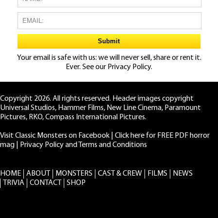
Your email is safe with us: we will never sell, share or rent it.
Ever. See our
Privacy Policy.
Copyright 2026. All rights reserved. Header images copyright
Universal Studios, Hammer Films, New Line Cinema, Paramount
Pictures, RKO, Compass International Pictures.
Visit Classic Monsters on Facebook
|
Click here for FREE PDF horror
mag
|
Privacy Policy and Terms and Conditions
HOME
ABOUT
MONSTERS
CAST & CREW
FILMS
NEWS
TRIVIA
CONTACT
SHOP