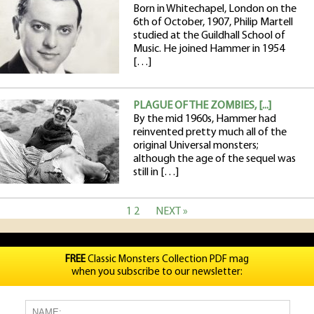
Born in Whitechapel, London on the
6th of October, 1907, Philip Martell
studied at the Guildhall School of
Music. He joined Hammer in 1954
[…]
PLAGUE OF THE ZOMBIES, [...]
By the mid 1960s, Hammer had
reinvented pretty much all of the
original Universal monsters;
although the age of the sequel was
still in […]
1
2
NEXT »
FREE
Classic Monsters Collection PDF mag
when you subscribe to our newsletter: