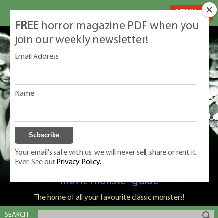
MENU
FREE
horror magazine PDF when you
join our weekly newsletter!
Email Address
Name
Your email's safe with us: we will never sell, share or rent it.
Ever. See our
Privacy Policy.
Classic Monsters is Nige Burton's ultimate
movie monster guide
The home of all your favourite classic monsters!
SEARCH