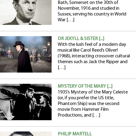
Bath, Somerset on the 30th of
November, 1916 and studied in
Sussex, serving his country in World
War […]
DR JEKYLL & SISTER [...]
With the lush feel of a modern day
musical like Carol Reed’s Oliver!
(1968), interacting crossover cultural
themes such as Jack the Ripper and
[…]
MYSTERY OF THE MARY [...]
1935’s Mystery of the Mary Celeste
(or, if you prefer the US title,
Phantom Ship) was the second
movie from Hammer Film
Productions, and […]
PHILIP MARTELL