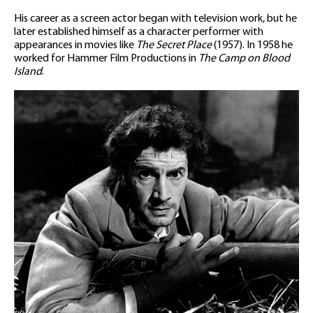
His career as a screen actor began with television work, but he
later established himself as a character performer with
appearances in movies like
The Secret Place
(1957). In 1958 he
worked for Hammer Film Productions in
The Camp on Blood
Island
.