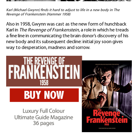
Karl (Michael Gwynn) finds it hard to adjust to life in a new body in The
Revenge of Frankenstein (Hammer 1958)
Also in 1958, Gwynn was cast as the new form of hunchback
Karl in
The Revenge of Frankenstein
, a role in which he treads
a fine line in communicating the brain donor’s discovery of his
new body and its subsequent decline: initial joy soon gives
way to desperation, madness and sorrow.