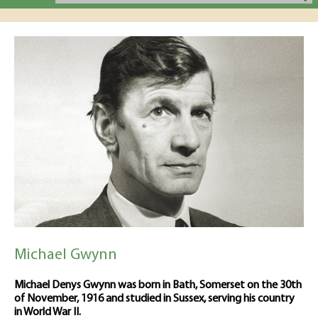
Michael Gwynn
Michael Denys Gwynn was born in Bath, Somerset on the 30th
of November, 1916 and studied in Sussex, serving his country
in World War II.