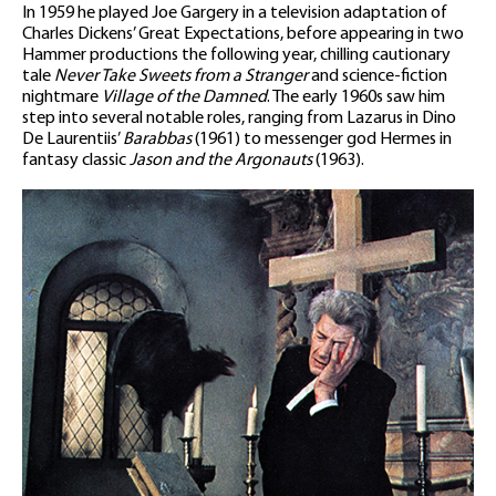
In 1959 he played Joe Gargery in a television adaptation of
Charles Dickens’ Great Expectations, before appearing in two
Hammer productions the following year, chilling cautionary
tale
Never Take Sweets from a Stranger
and science-fiction
nightmare
Village of the Damned
. The early 1960s saw him
step into several notable roles, ranging from Lazarus in Dino
De Laurentiis’
Barabbas
(1961) to messenger god Hermes in
fantasy classic
Jason and the Argonauts
(1963).