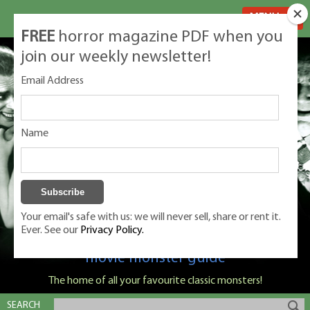
MENU
FREE
horror magazine PDF when you
join our weekly newsletter!
Email Address
Name
Your email's safe with us: we will never sell, share or rent it.
Ever. See our
Privacy Policy.
Classic Monsters is Nige Burton's ultimate
movie monster guide
The home of all your favourite classic monsters!
SEARCH