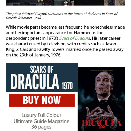
The priest (Michael Gwynn) succumbs to the forces of darkness in Scars of
Dracula (Hammer 1970)
While movie parts became less frequent, he nonetheless made
another important appearance for Hammer as the
despondent priest in 1970’s
Scars of Dracula
. His later career
was characterised by television, with credits such as Jason
King, Z Cars and Fawlty Towers; married once, he passed away
on the 29th of January, 1976.