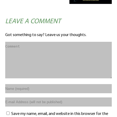
LEAVE A COMMENT
Got something to say? Leave us your thoughts.
Save my name, email, and website in this browser for the