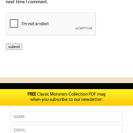
next time I comment.
FREE
Classic Monsters Collection PDF mag
when you subscribe to our newsletter: