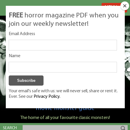
MENU
FREE
horror magazine PDF when you
join our weekly newsletter!
Email Address
Name
Your email's safe with us: we will never sell, share or rent it.
Ever. See our
Privacy Policy.
Classic Monsters is Nige Burton's ultimate
movie monster guide
The home of all your favourite classic monsters!
SEARCH