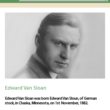
Edward Van Sloan
Edward Van Sloan was born Edward Van Sloun, of German
stock, in Chaska, Minnesota, on 1st November, 1882.