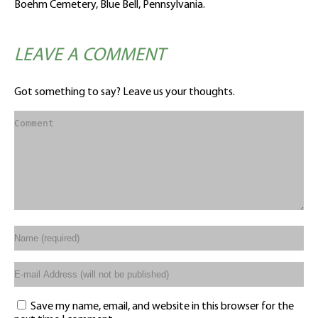
Boehm Cemetery, Blue Bell, Pennsylvania.
LEAVE A COMMENT
Got something to say? Leave us your thoughts.
Save my name, email, and website in this browser for the