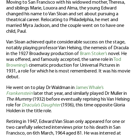
Moving to San Francisco with his widowed mother, Theresa,
and siblings Marie, Louora and Alma, the young Edward
changed his name to Van Sloan and set about pursuing a
theatrical career. Relocating to Philadelphia, he met and
married Myra Jackson, and the couple went on to have one
child, Paul.
Van Sloan achieved quite considerable success on the stage,
notably playing professor Van Helsing, the nemesis of Dracula
in the 1927 Broadway production of
Bram Stoker’s
novel. He
was offered, and famously accepted, the same role in
Tod
Browning’s
cinematic production for Universal Pictures in
1931, a role for which he is most remembered. It was his movie
debut.
He went on to play Dr Waldman in
James Whale’s
Frankenstein
later that year, and similarly played Dr Muller in
The Mummy
(1932) before eventually reprising his Van Helsing
role for
Dracula’s Daughter
(1936), this time opposite Gloria
Holden in the title role.
Retiring in 1947, Edward Van Sloan only appeared for one or
two carefully selected interviews prior to his death in San
Francisco, on 6th March, 1964 aged 81. He was interred at