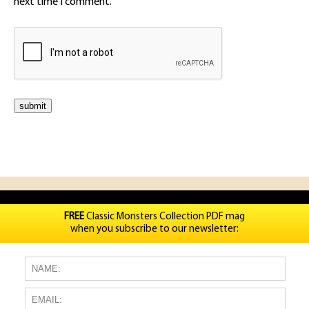
next time I comment.
FREE
Classic Monsters Collection PDF mag
when you subscribe to our newsletter: