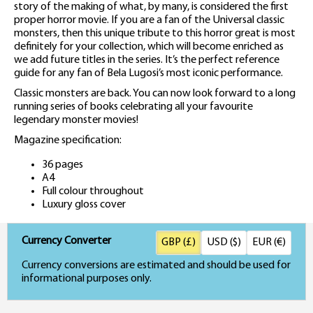
story of the making of what, by many, is considered the first
proper horror movie. If you are a fan of the Universal classic
monsters, then this unique tribute to this horror great is most
definitely for your collection, which will become enriched as
we add future titles in the series. It’s the perfect reference
guide for any fan of Bela Lugosi’s most iconic performance.
Classic monsters are back. You can now look forward to a long
running series of books celebrating all your favourite
legendary monster movies!
Magazine specification:
36 pages
A4
Full colour throughout
Luxury gloss cover
Currency Converter
GBP (£)
USD ($)
EUR (€)
Currency conversions are estimated and should be used for
informational purposes only.