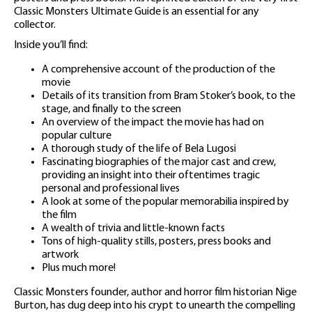
Classic Monsters Ultimate Guide is an essential for any
collector.
Inside you’ll find:
A comprehensive account of the production of the
movie
Details of its transition from Bram Stoker’s book, to the
stage, and finally to the screen
An overview of the impact the movie has had on
popular culture
A thorough study of the life of Bela Lugosi
Fascinating biographies of the major cast and crew,
providing an insight into their oftentimes tragic
personal and professional lives
A look at some of the popular memorabilia inspired by
the film
A wealth of trivia and little-known facts
Tons of high-quality stills, posters, press books and
artwork
Plus much more!
Classic Monsters founder, author and horror film historian Nige
Burton, has dug deep into his crypt to unearth the compelling