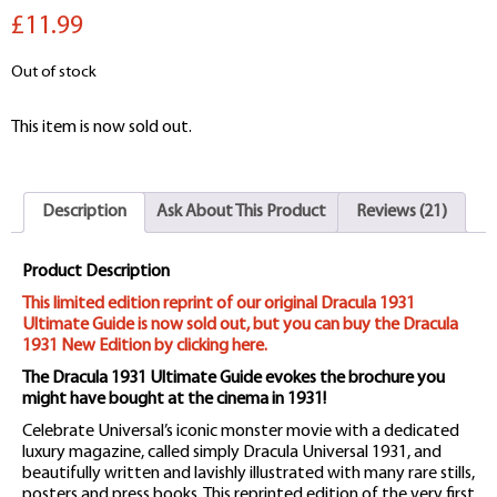
out of 5
£11.99
based on
customer
ratings
Out of stock
This item is now sold out.
Description
Ask About This Product
Reviews (21)
Product Description
This limited edition reprint of our original Dracula 1931
Ultimate Guide is now sold out, but you can buy the Dracula
1931 New Edition by clicking here.
The Dracula 1931 Ultimate Guide evokes the brochure you
might have bought at the cinema in 1931!
Celebrate Universal’s iconic monster movie with a dedicated
luxury magazine, called simply Dracula Universal 1931, and
beautifully written and lavishly illustrated with many rare stills,
posters and press books. This reprinted edition of the very first