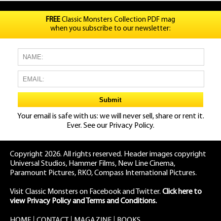
FREE
Classic Monsters Collection PDF mag
when you subscribe to our newsletter:
Your email is safe with us: we will never sell, share or rent it.
Ever. See our
Privacy Policy.
Copyright 2026. All rights reserved. Header images copyright
Universal Studios, Hammer Films, New Line Cinema,
Paramount Pictures, RKO, Compass International Pictures.
Visit Classic Monsters on Facebook
and
Twitter
.
Click here to
view Privacy Policy and Terms and Conditions.
HOME
CONTACT
MAGAZINE
BOOKS