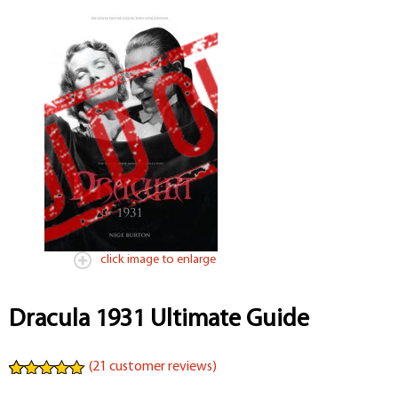
click image to enlarge
Dracula 1931 Ultimate Guide
(
21
customer reviews)
Rated
21
4.95