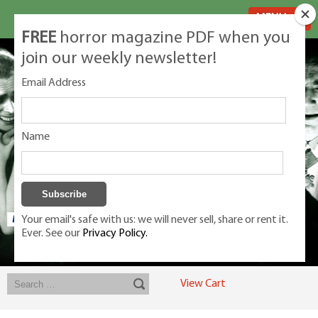
MENU
FREE
horror magazine PDF when you
join our weekly newsletter!
Email Address
Name
Your email's safe with us: we will never sell, share or rent it.
Ever. See our
Privacy Policy.
Exclusive classic magazines for the discerning horror movie fan -
winners, Rondo Award, Best Classic Magazine 2023, 2024, 2025
View Cart