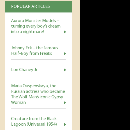
POPULAR ARTICLES
Aurora Monster Models –
turning every boy’s dream
into a nightmare!
Johnny Eck – the famous
Half-Boy from Freaks
Lon Chaney Jr
Maria Ouspenskaya, the
Russian actress who became
The Wolf Man’s iconic Gypsy
Woman
Creature from the Black
Lagoon (Universal 1954)