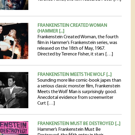
FRANKENSTEIN CREATED WOMAN
(HAMMER [...]
Frankenstein Created Woman, the fourth
film in Hammer’s Frankenstein series, was
released on the 18th of May, 1967.
Directed by Terence Fisher, it stars […]
FRANKENSTEIN MEETS THE WOLF [...]
Sounding more like comic-book japes than
a serious classic monster film, Frankenstein
Meets the Wolf Man is surprisingly good.
Anecdotal evidence from screenwriter
Curt […]
FRANKENSTEIN MUST BE DESTROYED [...]
Hammer’s Frankenstein Must Be