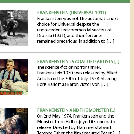
FRANKENSTEIN (UNIVERSAL 1931)
Frankenstein was not the automatic next
choice for Universal despite the
unprecedented commercial success of
Dracula (1931), and their fortunes
remained precarious. In addition to […]
FRANKENSTEIN 1970 (ALLIED ARTISTS [...]
The science-fiction horror thriller,
Frankenstein 1970, was released by Allied
Artists on the 20th of July, 1958. Starring
Boris Karloff as Baron Victor von […]
FRANKENSTEIN AND THE MONSTER [...]
On 2nd May 1974, Frankenstein and the
Monster from Hell enjoyed its cinematic
release. Directed by Hammer stalwart
Terence Fisher, the film featured Peter […]