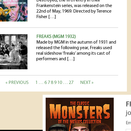
Destroyed, the fifth entry in their
Frankenstein series, was released on the
22nd of May, 1969. Directed by Terence
Fisher […]
FREAKS (MGM 1932)
Made by MGM in the autumn of 1931 and
released the following year, Freaks used
real sideshow ‘freaks’ among its cast of
performers and […]
« PREVIOUS
1
…
6
7
8
9
10
…
27
NEXT »
F
j
Em