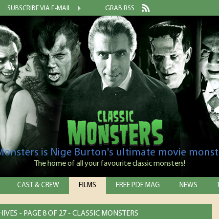
SUBSCRIBE VIA E-MAIL
GRAB RSS
 Monsters is Nige Burton's ultimate movie monst
The home of all your favourite classic monsters!
CAST & CREW
FILMS
FREE PDF MAG
NEWS
IVES - PAGE 8 OF 27 - CLASSIC MONSTERS