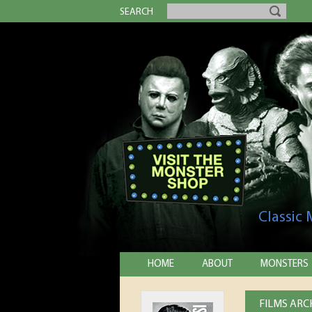
SEARCH
Classic
HOME
ABOUT
MONSTERS
FILMS ARCH