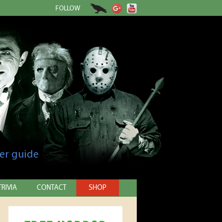
FOLLOW
er guide
TRIVIA
CONTACT
SHOP