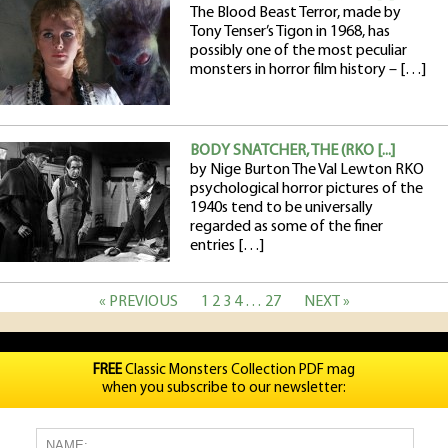
The Blood Beast Terror, made by
Tony Tenser’s Tigon in 1968, has
possibly one of the most peculiar
monsters in horror film history – […]
BODY SNATCHER, THE (RKO [...]
by Nige Burton The Val Lewton RKO
psychological horror pictures of the
1940s tend to be universally
regarded as some of the finer
entries […]
« PREVIOUS
1
2
3
4
…
27
NEXT »
FREE
Classic Monsters Collection PDF mag
when you subscribe to our newsletter: