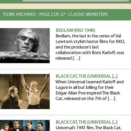
FILMS ARCHIVES - PAGE 2 OF 27 - CLASSIC MONSTERS
BEDLAM (RKO 1946)
Bedlam, the last in the series of Val
Lewton’s stylish horror films for RKO,
and the producer’s last
collaboration with Boris Karloff, was
released […]
BLACK CAT, THE (UNIVERSAL [...]
When Universal teamed Karloff and
Lugosi in all but billing for their
Edgar Allan Poe inspired The Black
Cat, released on the 7th of […]
BLACK CAT, THE (UNIVERSAL [...]
Universal’s 1941 film, The Black Cat,