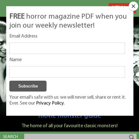
MENU
FREE
horror magazine PDF when you
join our weekly newsletter!
Email Address
Name
Your email's safe with us: we will never sell, share or rent it.
Ever. See our
Privacy Policy.
Classic Monsters is Nige Burton's ultimate
movie monster guide
The home of all your favourite classic monsters!
SEARCH