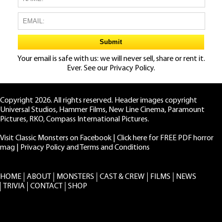
Your email is safe with us: we will never sell, share or rent it.
Ever. See our
Privacy Policy.
Copyright 2026. All rights reserved. Header images copyright
Universal Studios, Hammer Films, New Line Cinema, Paramount
Pictures, RKO, Compass International Pictures.
Visit Classic Monsters on Facebook
|
Click here for FREE PDF horror
mag
|
Privacy Policy and Terms and Conditions
HOME
ABOUT
MONSTERS
CAST & CREW
FILMS
NEWS
TRIVIA
CONTACT
SHOP