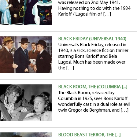
was released on 2nd May 1941.
Having nothing to do with the 1934
Karloff / Lugosi film of […]
BLACK FRIDAY (UNIVERSAL 1940)
Universal’s Black Friday, released in
1940, is a slick, science fiction thriller
starring Boris Karloff and Bela
Lugosi. Much has been made over
the […]
BLACK ROOM, THE (COLUMBIA [...]
The Black Room, released by
Columbia in 1935, sees Boris Karloff
wonderfully cast in a dual role as evil
twin Gregor de Berghman, and […]
BLOOD BEAST TERROR, THE [...]