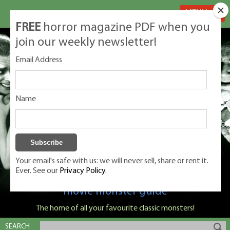
MENU
FREE
horror magazine PDF when you
join our weekly newsletter!
Email Address
Name
Your email's safe with us: we will never sell, share or rent it.
Ever. See our
Privacy Policy.
Classic Monsters is Nige Burton's ultimate
movie monster guide
The home of all your favourite classic monsters!
SEARCH