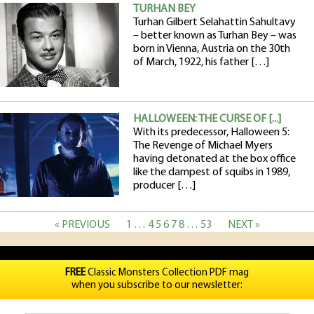
TURHAN BEY
Turhan Gilbert Selahattin Sahultavy
– better known as Turhan Bey – was
born in Vienna, Austria on the 30th
of March, 1922, his father […]
HALLOWEEN: THE CURSE OF [...]
With its predecessor, Halloween 5:
The Revenge of Michael Myers
having detonated at the box office
like the dampest of squibs in 1989,
producer […]
« PREVIOUS
1
…
4
5
6
7
8
…
53
NEXT »
FREE
Classic Monsters Collection PDF mag
when you subscribe to our newsletter: