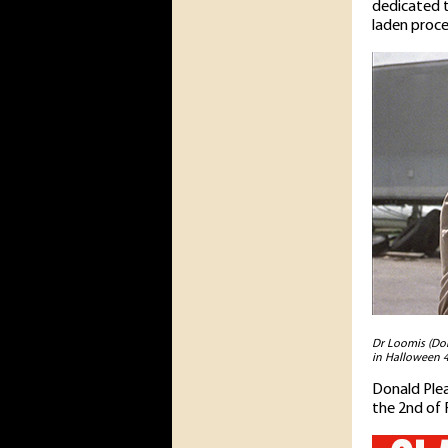
dedicated t
laden proce
Dr Loomis (Don
in Halloween 4
Donald Plea
the 2nd of 