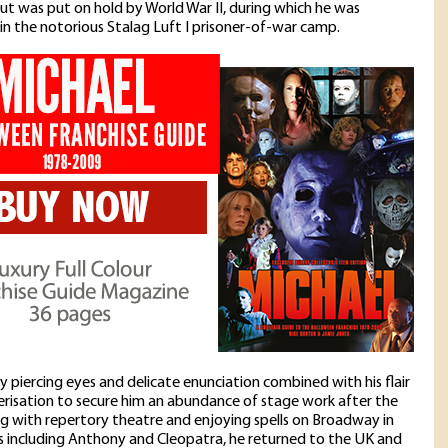
 was put on hold by World War II, during which he was
in the notorious Stalag Luft I prisoner-of-war camp.
ly piercing eyes and delicate enunciation combined with his flair
erisation to secure him an abundance of stage work after the
ng with repertory theatre and enjoying spells on Broadway in
 including Anthony and Cleopatra, he returned to the UK and