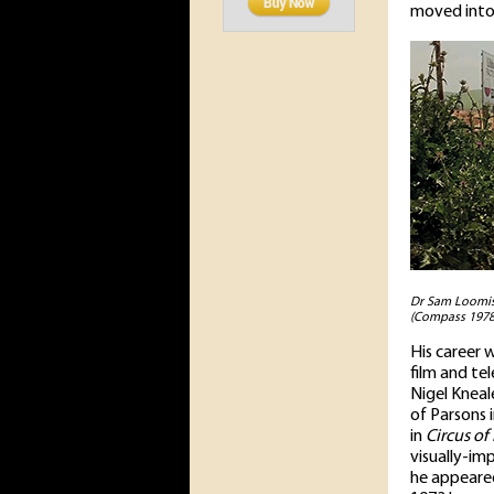
moved into 
Dr Sam Loomis 
(Compass 1978
His career 
film and te
Nigel Kneal
of Parsons 
in
Circus of
visually-im
he appeared