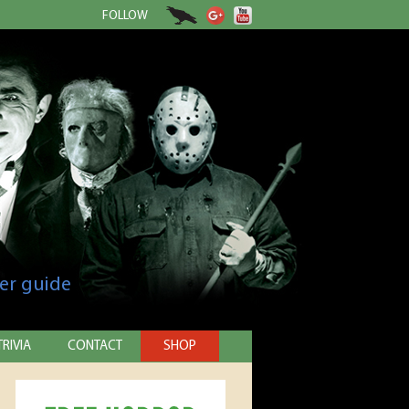
FOLLOW
er guide
TRIVIA
CONTACT
SHOP