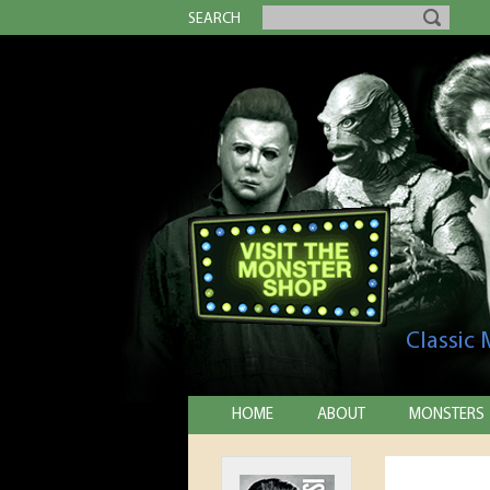
SEARCH
Classic
HOME
ABOUT
MONSTERS