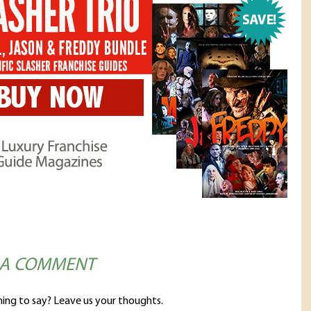
 A COMMENT
ing to say? Leave us your thoughts.