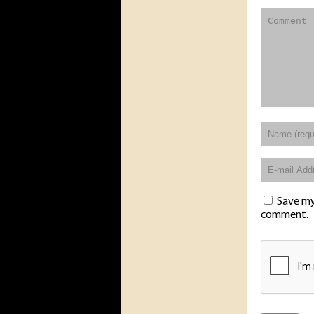
Save my 
comment.