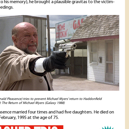
o his memory), he brought a plausible gravitas to the victim-
edings.
ald Pleasence) tries to prevent Michael Myers’ return to Haddonfield
: The Return of Michael Myers (Galaxy 1988)
sence married four times and had five daughters. He died on
February, 1995 at the age of 75.