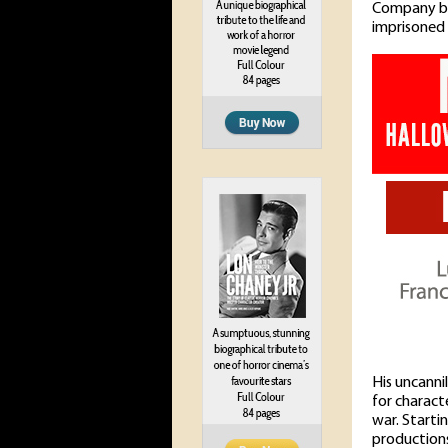
Company but
imprisoned 
His uncanni
for charact
war. Starti
productions