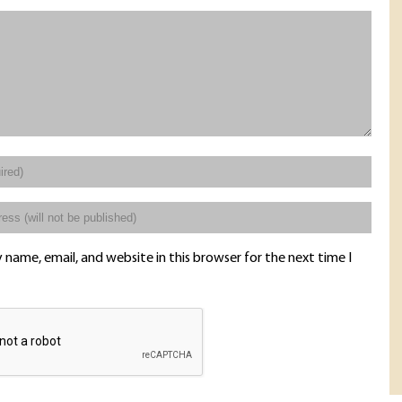
name, email, and website in this browser for the next time I