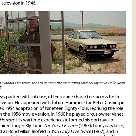
television in 1946.
(Donald Pleasence) tries to contain the marauding Michael Myers in Halloween
)
was packed with intense, often insane characters across both
levision. He appeared with future Hammer star Peter Cushing in
e’s 1954 adaptation of Nineteen Eighty-Four, reprising the role
in the 1956 movie version. In 1960 he played circus owner Vanet
 Horrors
. His wartime experiences informed his portrayal of
paired forger Blythe in
The Great Escape
(1963); four years later,
 as Bond villain Blofeld in
You Only Live Twice
(1967), and in