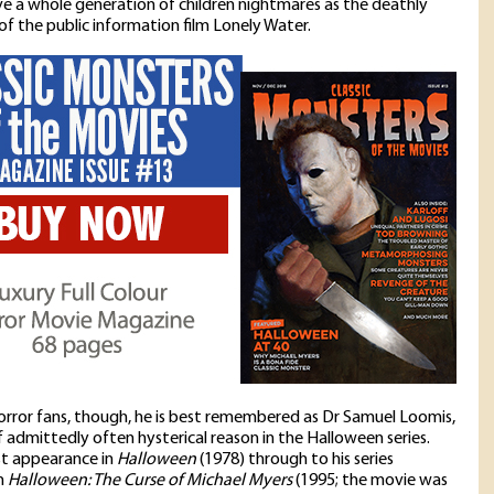
e a whole generation of children nightmares as the deathly
of the public information film Lonely Water.
rror fans, though, he is best remembered as Dr Samuel Loomis,
f admittedly often hysterical reason in the Halloween series.
rst appearance in
Halloween
(1978) through to his series
n
Halloween: The Curse of Michael Myers
(1995; the movie was