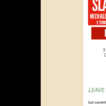
LEAVE
Got someth