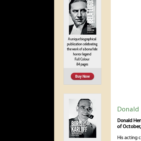
Donald 
Donald Hen
of October,
His acting 