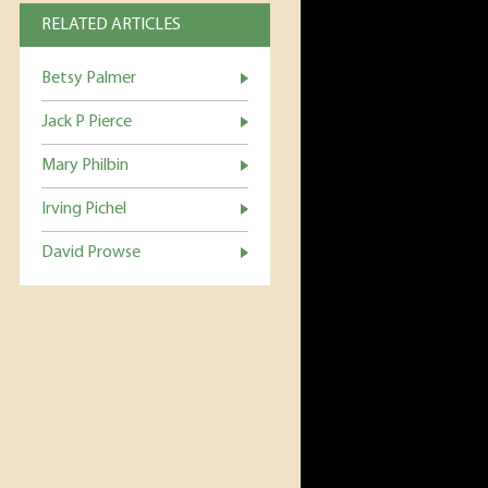
RELATED ARTICLES
Betsy Palmer
Jack P Pierce
Mary Philbin
Irving Pichel
David Prowse