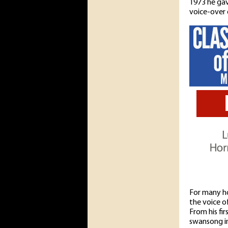
1973 he gav
voice-over 
For many ho
the voice o
From his fi
swansong i