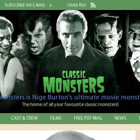
SUBSCRIBE VIA E-MAIL
GRAB RSS
 Monsters is Nige Burton's ultimate movie monst
The home of all your favourite classic monsters!
CAST & CREW
FILMS
FREE PDF MAG
NEWS