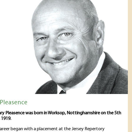
Pleasence
ry Pleasence was born in Worksop, Nottinghamshire on the 5th
 1919.
career began with a placement at the Jersey Repertory