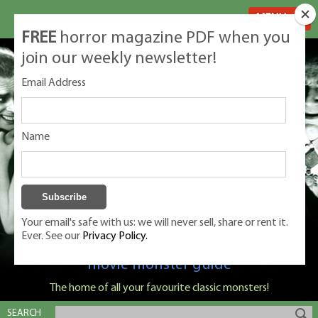
MENU
FREE
horror magazine PDF when you
join our weekly newsletter!
Email Address
Name
Your email's safe with us: we will never sell, share or rent it.
Ever. See our
Privacy Policy.
Classic Monsters is Nige Burton's ultimate
movie monster guide
The home of all your favourite classic monsters!
SEARCH