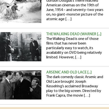
Gordon Douglas’s Them! reached
American cinemas on the 19th of
June, 1954 – and seventy-two years
on, no giant-monster picture of the
atomic age […]
THE WALKING DEAD (WARNER [...]
The Walking Dead is one of those
films that has never been
particularly easy to watch, its
availability on DVD being relatively
limited. However, […]
ARSENIC AND OLD LACE [...]
The dark comedy classic Arsenic and
Old Lace brought Joseph
Kesselring’s acclaimed Broadway
play to the big screen. Directed by
Frank Capra, the movie […]