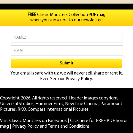
FREE
Classic Monsters Collection PDF mag
when you subscribe to our newsletter:
Your email is safe with us: we will never sell, share or rent it.
Ever. See our
Privacy Policy.
Copyright 2026. All rights reserved. Header images copyright
Universal Studios, Hammer Films, New Line Cinema, Paramount
Pictures, RKO, Compass International Pictures.
Visit Classic Monsters on Facebook
|
Click here for FREE PDF horror
mag
|
Privacy Policy and Terms and Conditions