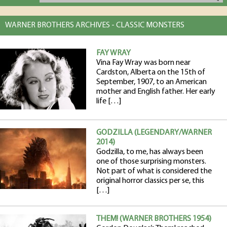
WARNER BROTHERS ARCHIVES - CLASSIC MONSTERS
FAY WRAY
Vina Fay Wray was born near
Cardston, Alberta on the 15th of
September, 1907, to an American
mother and English father. Her early
life […]
GODZILLA (LEGENDARY/WARNER
2014)
Godzilla, to me, has always been
one of those surprising monsters.
Not part of what is considered the
original horror classics per se, this
[…]
THEM! (WARNER BROTHERS 1954)