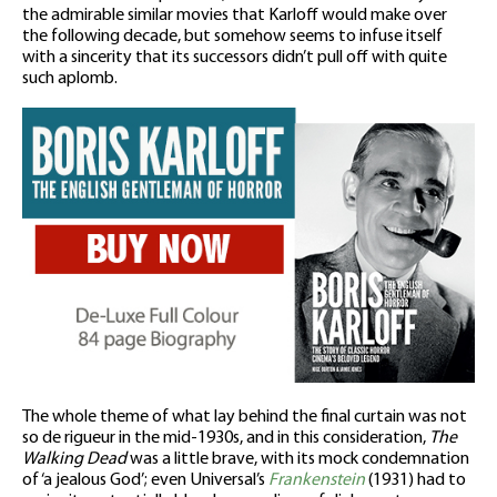
the admirable similar movies that Karloff would make over
the following decade, but somehow seems to infuse itself
with a sincerity that its successors didn’t pull off with quite
such aplomb.
The whole theme of what lay behind the final curtain was not
so de rigueur in the mid-1930s, and in this consideration,
The
Walking Dead
was a little brave, with its mock condemnation
of ‘a jealous God’; even Universal’s
Frankenstein
(1931) had to