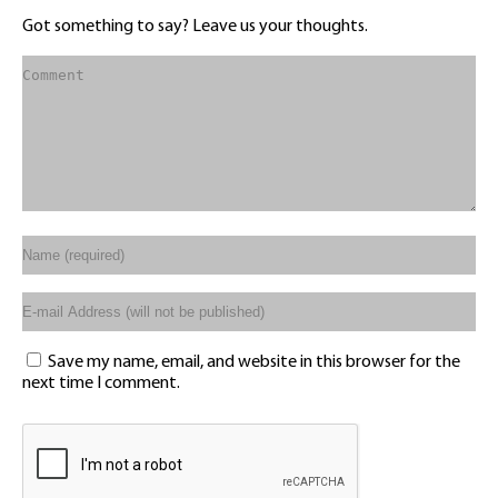
Got something to say? Leave us your thoughts.
Save my name, email, and website in this browser for the
next time I comment.