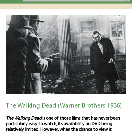
The Walking Dead (Warner Brothers 1936)
The Walking Dead
is one of those films that has never been
particularly easy to watch, its availability on DVD being
relatively limited. However, when the chance to view it