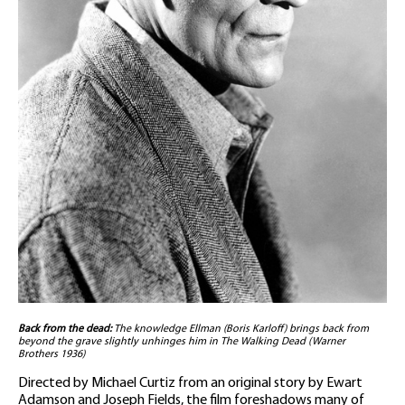
Back from the dead:
The knowledge Ellman (Boris Karloff) brings back from
beyond the grave slightly unhinges him in The Walking Dead (Warner
Brothers 1936)
Directed by Michael Curtiz from an original story by Ewart
Adamson and Joseph Fields, the film foreshadows many of