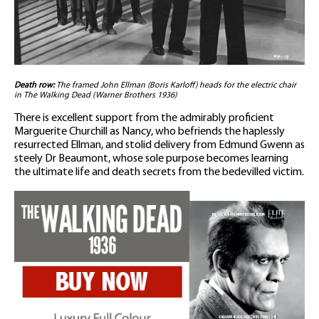
Death row:
The framed John Ellman (Boris Karloff) heads for the electric chair
in The Walking Dead (Warner Brothers 1936)
There is excellent support from the admirably proficient
Marguerite Churchill as Nancy, who befriends the haplessly
resurrected Ellman, and stolid delivery from Edmund Gwenn as
steely Dr Beaumont, whose sole purpose becomes learning
the ultimate life and death secrets from the bedevilled victim.