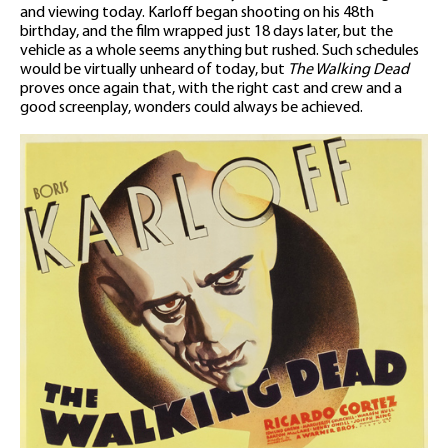
and viewing today. Karloff began shooting on his 48th
birthday, and the film wrapped just 18 days later, but the
vehicle as a whole seems anything but rushed. Such schedules
would be virtually unheard of today, but
The Walking Dead
proves once again that, with the right cast and crew and a
good screenplay, wonders could always be achieved.