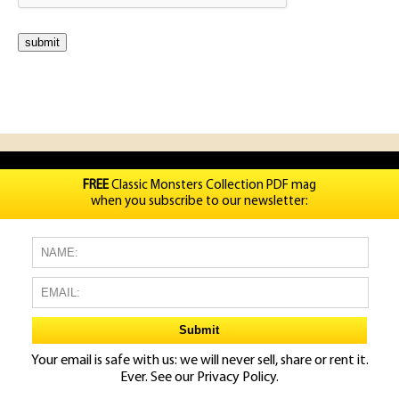
FREE
Classic Monsters Collection PDF mag
when you subscribe to our newsletter:
Your email is safe with us: we will never sell, share or rent it.
Ever. See our
Privacy Policy.