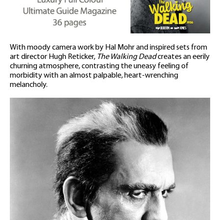
With moody camera work by Hal Mohr and inspired sets from
art director Hugh Reticker,
The Walking Dead
creates an eerily
churning atmosphere, contrasting the uneasy feeling of
morbidity with an almost palpable, heart-wrenching
melancholy.