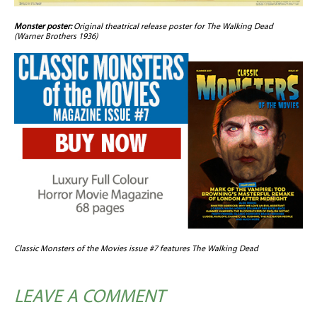
Monster poster:
Original theatrical release poster for The Walking Dead
(Warner Brothers 1936)
Classic Monsters of the Movies issue #7 features The Walking Dead
LEAVE A COMMENT