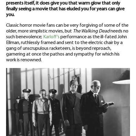
presents itself, it does give you that warm glow that only
finally seeing a movie that has eluded you for years can give
you.
Classic horror movie fans can be very forgiving of some of the
older, more simplistic movies, but
The Walking Dead
needs no
such benevolence;
Karloff’s
performance as the ill-fated John
Ellman, ruthlessly framed and sent to the electric chair by a
gang of unscrupulous racketeers, is beyond reproach,
garnering at once the pathos and sympathy for which his
work is renowned.