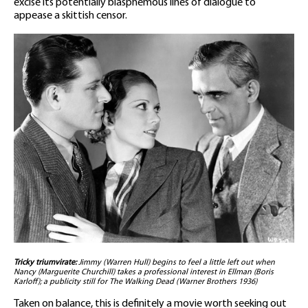
excise its potentially blasphemous lines of dialogue to
appease a skittish censor.
Tricky triumvirate:
Jimmy (Warren Hull) begins to feel a little left out when
Nancy (Marguerite Churchill) takes a professional interest in Ellman (Boris
Karloff); a publicity still for The Walking Dead (Warner Brothers 1936)
Taken on balance, this is definitely a movie worth seeking out