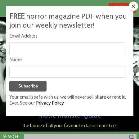
MENU
FREE
horror magazine PDF when you
join our weekly newsletter!
Email Address
Name
Your email's safe with us: we will never sell, share or rent it.
Ever. See our
Privacy Policy.
Classic Monsters is Nige Burton's ultimate
movie monster guide
The home of all your favourite classic monsters!
SEARCH