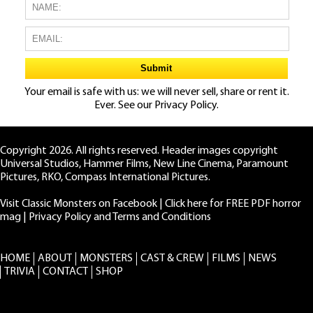
Your email is safe with us: we will never sell, share or rent it.
Ever. See our
Privacy Policy.
Copyright 2026. All rights reserved. Header images copyright
Universal Studios, Hammer Films, New Line Cinema, Paramount
Pictures, RKO, Compass International Pictures.
Visit Classic Monsters on Facebook
|
Click here for FREE PDF horror
mag
|
Privacy Policy and Terms and Conditions
HOME
ABOUT
MONSTERS
CAST & CREW
FILMS
NEWS
TRIVIA
CONTACT
SHOP