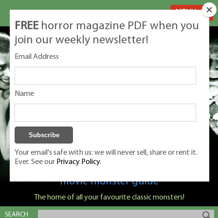
MENU
FREE
horror magazine PDF when you
join our weekly newsletter!
Email Address
Name
Your email's safe with us: we will never sell, share or rent it.
Ever. See our
Privacy Policy.
Classic Monsters is Nige Burton's ultimate
movie monster guide
The home of all your favourite classic monsters!
SEARCH