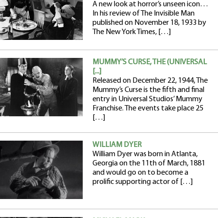
A new look at horror’s unseen icon…
In his review of The Invisible Man
published on November 18, 1933 by
The New York Times, […]
MUMMY’S CURSE, THE (UNIVERSAL
[...]
Released on December 22, 1944, The
Mummy’s Curse is the fifth and final
entry in Universal Studios’ Mummy
Franchise. The events take place 25
[…]
WILLIAM DYER
William Dyer was born in Atlanta,
Georgia on the 11th of March, 1881
and would go on to become a
prolific supporting actor of […]