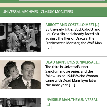
UNIVERSAL ARCHIVES - CLASSIC MONSTERS
ABBOTT AND COSTELLO MEET [...]
By the early fifties Bud Abbott and
Lou Costello had already faced off
against the likes of Dracula, the
Frankenstein Monster, the Wolf Man
[…]
DEAD MAN’S EYES (UNIVERSAL [...]
The third in Universal’s Inner
Sanctum movie series, and the
follow-up to 1944’s Weird Woman,
came with Dead Man’s Eyes later
the same year. […]
INVISIBLE MAN, THE (UNIVERSAL
[...]