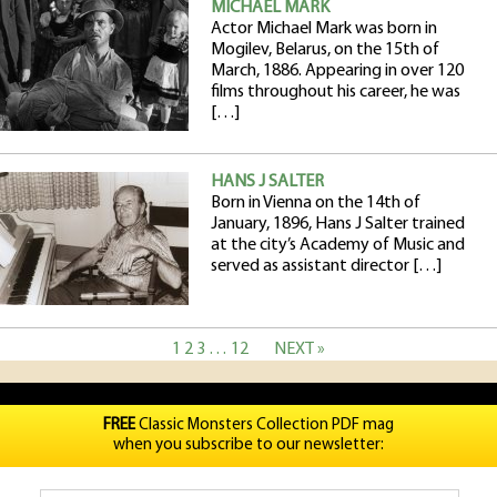
MICHAEL MARK
Actor Michael Mark was born in
Mogilev, Belarus, on the 15th of
March, 1886. Appearing in over 120
films throughout his career, he was
[…]
HANS J SALTER
Born in Vienna on the 14th of
January, 1896, Hans J Salter trained
at the city’s Academy of Music and
served as assistant director […]
1
2
3
…
12
NEXT »
FREE
Classic Monsters Collection PDF mag
when you subscribe to our newsletter: