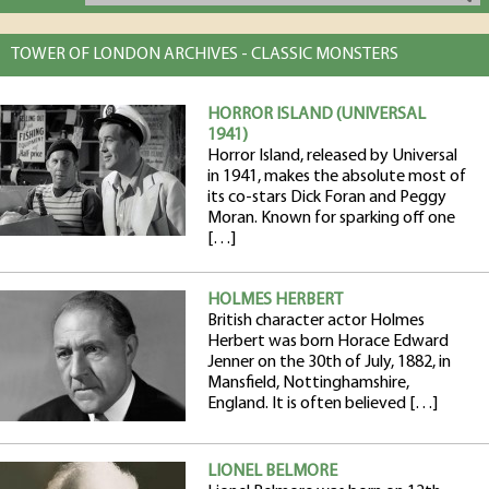
TOWER OF LONDON ARCHIVES - CLASSIC MONSTERS
HORROR ISLAND (UNIVERSAL
1941)
Horror Island, released by Universal
in 1941, makes the absolute most of
its co-stars Dick Foran and Peggy
Moran. Known for sparking off one
[…]
HOLMES HERBERT
British character actor Holmes
Herbert was born Horace Edward
Jenner on the 30th of July, 1882, in
Mansfield, Nottinghamshire,
England. It is often believed […]
LIONEL BELMORE