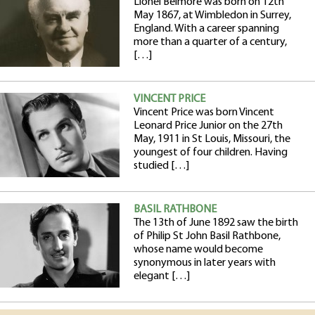
Lionel Belmore was born on 12th
May 1867, at Wimbledon in Surrey,
England. With a career spanning
more than a quarter of a century,
[…]
VINCENT PRICE
Vincent Price was born Vincent
Leonard Price Junior on the 27th
May, 1911 in St Louis, Missouri, the
youngest of four children. Having
studied […]
BASIL RATHBONE
The 13th of June 1892 saw the birth
of Philip St John Basil Rathbone,
whose name would become
synonymous in later years with
elegant […]