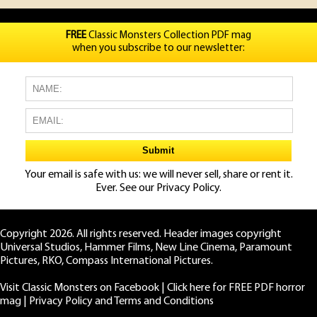
FREE
Classic Monsters Collection PDF mag
when you subscribe to our newsletter:
Your email is safe with us: we will never sell, share or rent it.
Ever. See our
Privacy Policy.
Copyright 2026. All rights reserved. Header images copyright
Universal Studios, Hammer Films, New Line Cinema, Paramount
Pictures, RKO, Compass International Pictures.
Visit Classic Monsters on Facebook
|
Click here for FREE PDF horror
mag
|
Privacy Policy and Terms and Conditions