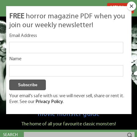
MENU
FREE
horror magazine PDF when you
join our weekly newsletter!
Email Address
Name
Your email's safe with us: we will never sell, share or rent it.
Ever. See our
Privacy Policy.
Classic Monsters is Nige Burton's ultimate
movie monster guide
The home of all your favourite classic monsters!
SEARCH