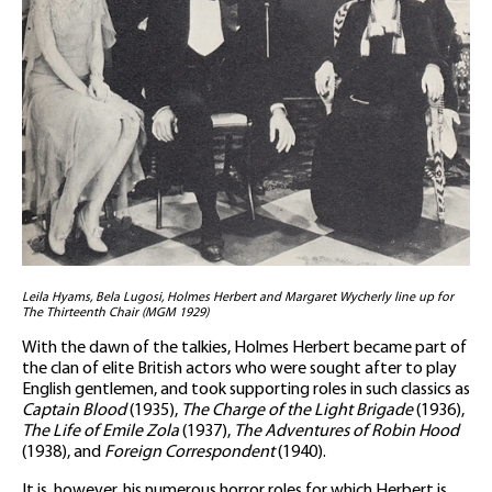
Leila Hyams, Bela Lugosi, Holmes Herbert and Margaret Wycherly line up for
The Thirteenth Chair (MGM 1929)
With the dawn of the talkies, Holmes Herbert became part of
the clan of elite British actors who were sought after to play
English gentlemen, and took supporting roles in such classics as
Captain Blood
(1935),
The Charge of the Light Brigade
(1936),
The Life of Emile Zola
(1937),
The Adventures of Robin Hood
(1938), and
Foreign Correspondent
(1940).
It is, however, his numerous horror roles for which Herbert is