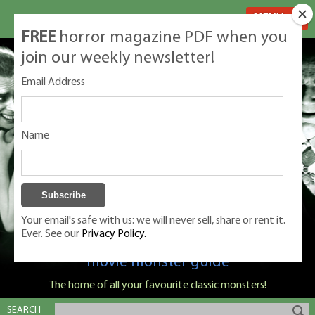
MENU
FREE
horror magazine PDF when you
join our weekly newsletter!
Email Address
Name
Your email's safe with us: we will never sell, share or rent it.
Ever. See our
Privacy Policy.
Classic Monsters is Nige Burton's ultimate
movie monster guide
The home of all your favourite classic monsters!
SEARCH