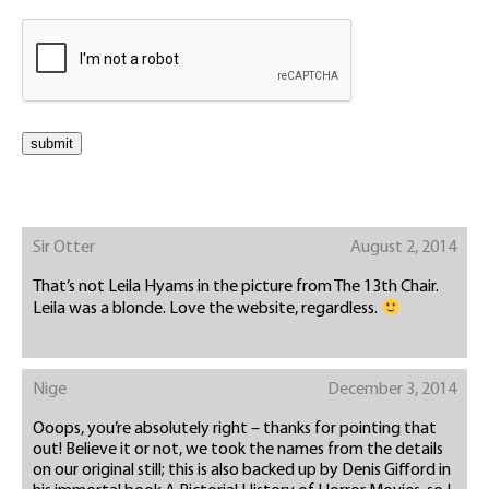
Sir Otter
August 2, 2014
That’s not Leila Hyams in the picture from The 13th Chair.
Leila was a blonde. Love the website, regardless.
Nige
December 3, 2014
Ooops, you’re absolutely right – thanks for pointing that
out! Believe it or not, we took the names from the details
on our original still; this is also backed up by Denis Gifford in