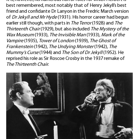
best remembered, most notably that of Henry Jekyll’s best
friend and confidante Dr Lanyon in the Fredric March version
of
Dr Jekyll and Mr Hyde
(1931). His horror career had begun
earlier still though, with parts in
The Terror
(1928) and
The
Thirteenth Chair
(1929), but also included
The Mystery of the
Wax Museum
(1933),
The Invisible Man
(1933),
Mark of the
Vampire
(1935),
Tower of London
(1939),
The Ghost of
Frankenstein
(1942),
The Undying Monster
(1942),
The
Mummy’s Curse
(1944) and
The Son of Dr Jekyll
(1952). He
reprised his role as Sir Roscoe Crosby in the 1937 remake of
The Thirteenth Chair
.