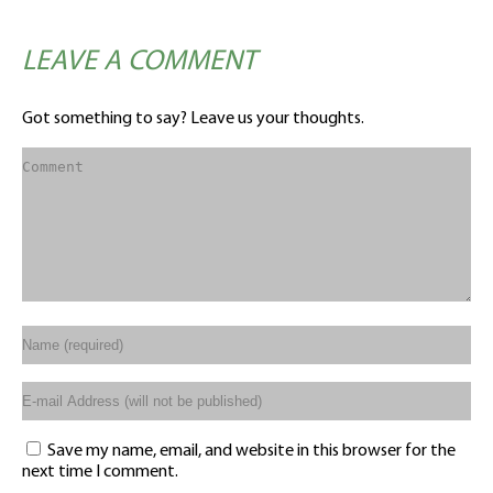
LEAVE A COMMENT
Got something to say? Leave us your thoughts.
Save my name, email, and website in this browser for the
next time I comment.