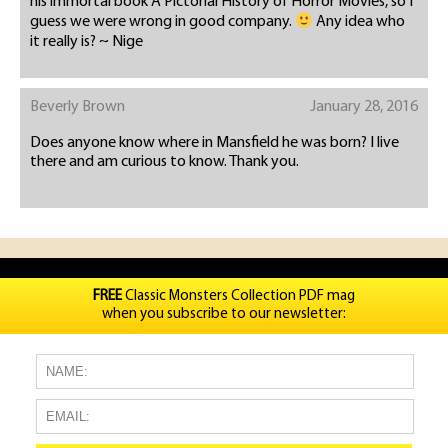
his immortal book A Pictorial History of Horror Movies, so I
guess we were wrong in good company.
Any idea who
it really is? ~ Nige
Beverly Brown
January 28, 2016
Does anyone know where in Mansfield he was born? I live
there and am curious to know. Thank you.
FREE
Classic Monsters Collection PDF mag
when you subscribe to our newsletter: