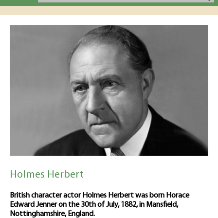
Holmes Herbert
British character actor Holmes Herbert was born Horace
Edward Jenner on the 30th of July, 1882, in Mansfield,
Nottinghamshire, England.