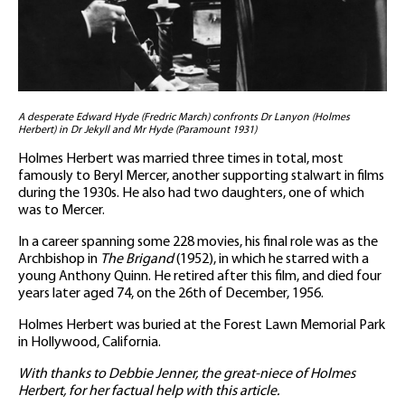
A desperate Edward Hyde (Fredric March) confronts Dr Lanyon (Holmes
Herbert) in Dr Jekyll and Mr Hyde (Paramount 1931)
Holmes Herbert was married three times in total, most
famously to Beryl Mercer, another supporting stalwart in films
during the 1930s. He also had two daughters, one of which
was to Mercer.
In a career spanning some 228 movies, his final role was as the
Archbishop in
The Brigand
(1952), in which he starred with a
young Anthony Quinn. He retired after this film, and died four
years later aged 74, on the 26th of December, 1956.
Holmes Herbert was buried at the Forest Lawn Memorial Park
in Hollywood, California.
With thanks to Debbie Jenner, the great-niece of Holmes
Herbert, for her factual help with this article.