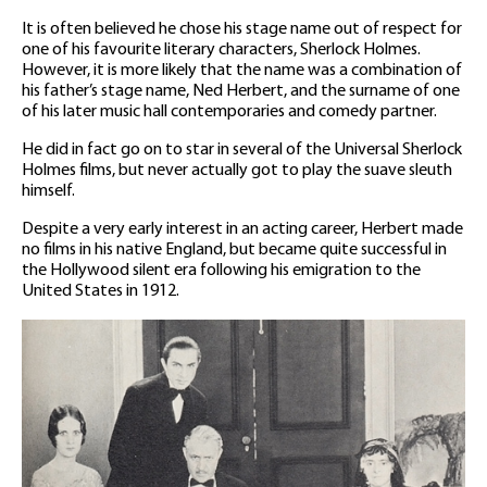
It is often believed he chose his stage name out of respect for
one of his favourite literary characters, Sherlock Holmes.
However, it is more likely that the name was a combination of
his father’s stage name, Ned Herbert, and the surname of one
of his later music hall contemporaries and comedy partner.
He did in fact go on to star in several of the Universal Sherlock
Holmes films, but never actually got to play the suave sleuth
himself.
Despite a very early interest in an acting career, Herbert made
no films in his native England, but became quite successful in
the Hollywood silent era following his emigration to the
United States in 1912.