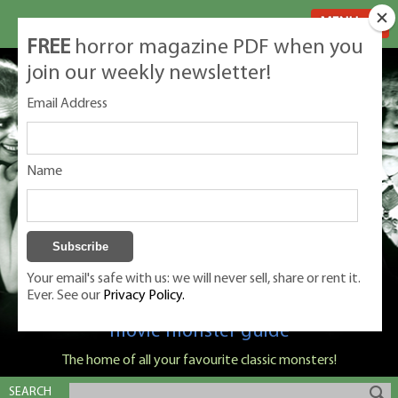
MENU
FREE
horror magazine PDF when you
join our weekly newsletter!
Email Address
Name
Your email's safe with us: we will never sell, share or rent it.
Ever. See our
Privacy Policy.
Classic Monsters is Nige Burton's ultimate
movie monster guide
The home of all your favourite classic monsters!
SEARCH