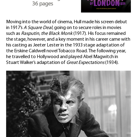
Moving into the world of cinema, Hull made his screen debut
in 1917’s
A Square Deal
, going on to secure roles in movies
such as
Rasputin, the Black Monk
(1917). His focus remained
the stage, however, and a key moment in his career came with
his casting as Jeeter Lester in the 1933 stage adaptation of
the Erskine Caldwell novel Tobacco Road. The following year,
he travelled to Hollywood and played Abel Magwitch in
Stuart Walker’s adaptation of
Great Expectations
(1934).