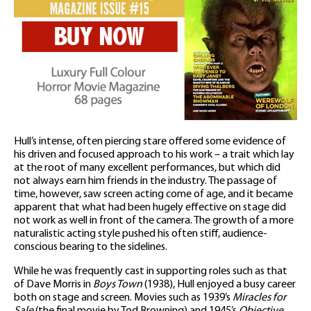
Hull’s intense, often piercing stare offered some evidence of
his driven and focused approach to his work – a trait which lay
at the root of many excellent performances, but which did
not always earn him friends in the industry. The passage of
time, however, saw screen acting come of age, and it became
apparent that what had been hugely effective on stage did
not work as well in front of the camera. The growth of a more
naturalistic acting style pushed his often stiff, audience-
conscious bearing to the sidelines.
While he was frequently cast in supporting roles such as that
of Dave Morris in
Boys Town
(1938), Hull enjoyed a busy career
both on stage and screen. Movies such as 1939’s
Miracles for
Sale
(the final movie by Tod Browning) and 1945’s
Objective,