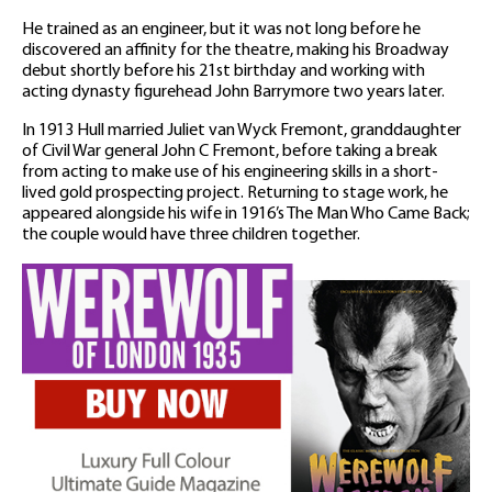
He trained as an engineer, but it was not long before he
discovered an affinity for the theatre, making his Broadway
debut shortly before his 21st birthday and working with
acting dynasty figurehead John Barrymore two years later.
In 1913 Hull married Juliet van Wyck Fremont, granddaughter
of Civil War general John C Fremont, before taking a break
from acting to make use of his engineering skills in a short-
lived gold prospecting project. Returning to stage work, he
appeared alongside his wife in 1916’s The Man Who Came Back;
the couple would have three children together.