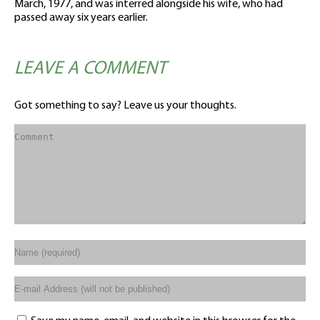
March, 1977, and was interred alongside his wife, who had
passed away six years earlier.
LEAVE A COMMENT
Got something to say? Leave us your thoughts.