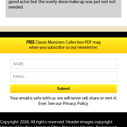
good actor but the overly done make up was just not not
needed.
FREE
Classic Monsters Collection PDF mag
when you subscribe to our newsletter:
Your email is safe with us: we will never sell, share or rent it.
Ever. See our
Privacy Policy.
Copyright 2026. All rights reserved. Header images copyright