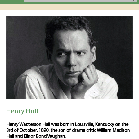
Henry Hull
Henry Watterson Hull was born in Louisville, Kentucky on the
3rd of October, 1890, the son of drama critic William Madison
Hull and Elinor Bond Vaughan.