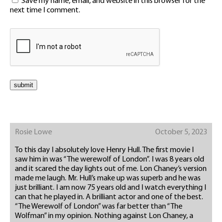
Save my name, email, and website in this browser for the
next time I comment.
Rosie Lowe
October 5, 2023
To this day I absolutely love Henry Hull. The first movie I
saw him in was “The werewolf of London”. I was 8 years old
and it scared the day lights out of me. Lon Chaney’s version
made me laugh. Mr. Hull’s make up was superb and he was
just brilliant. I am now 75 years old and I watch everything I
can that he played in. A brilliant actor and one of the best.
“The Werewolf of London” was far better than “The
Wolfman” in my opinion. Nothing against Lon Chaney, a