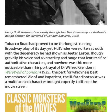
Henry Hull’s features show clearly through Jack Pierce’s make-up – a deliberate
design decision for WereWolf of London (Universal 1935)
Tobacco Road had proved to be the longest-running
Broadway play of its day, yet Hull’s roles were often at odds
with the degeneracy he had shown as Jeeter Lester. Though
gravelly, his voice had a versatility and range that lent itself to
authoritative characters, and nowhere was this more
noticeable than in his portrayal of Dr Wilfred Glendon in
WereWolf of London
(1935), the part for which he is best
remembered. Aloof and impatient, the ill-fated botanist was
a multifaceted character brought expertly to life on the
movie screen.