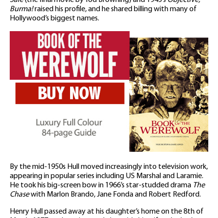
Burma!
raised his profile, and he shared billing with many of
Hollywood’s biggest names.
By the mid-1950s Hull moved increasingly into television work,
appearing in popular series including US Marshal and Laramie.
He took his big-screen bow in 1966’s star-studded drama
The
Chase
with Marlon Brando, Jane Fonda and Robert Redford.
Henry Hull passed away at his daughter’s home on the 8th of