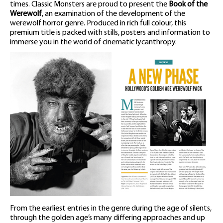
times. Classic Monsters are proud to present the
Book of the
Werewolf
, an examination of the development of the
werewolf horror genre. Produced in rich full colour, this
premium title is packed with stills, posters and information to
immerse you in the world of cinematic lycanthropy.
From the earliest entries in the genre during the age of silents,
through the golden age’s many differing approaches and up