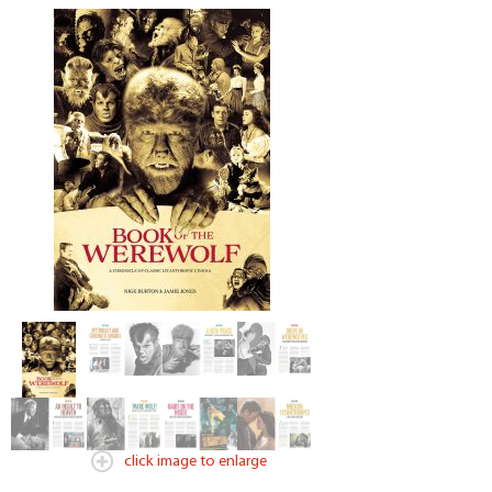
click image to enlarge