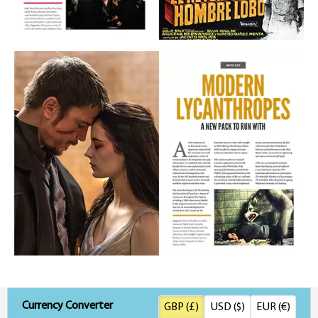
Currency Converter
GBP (£)
USD ($)
EUR (€)