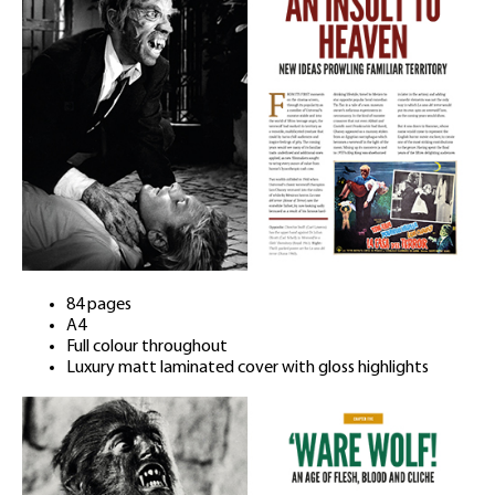
84 pages
A4
Full colour throughout
Luxury matt laminated cover with gloss highlights