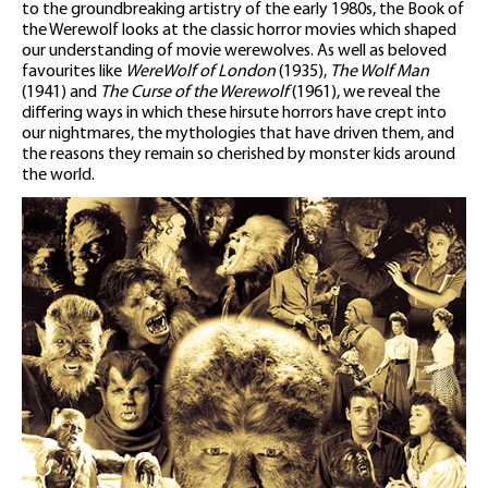
to the groundbreaking artistry of the early 1980s, the Book of
the Werewolf looks at the classic horror movies which shaped
our understanding of movie werewolves. As well as beloved
favourites like
WereWolf of London
(1935),
The Wolf Man
(1941) and
The Curse of the Werewolf
(1961), we reveal the
differing ways in which these hirsute horrors have crept into
our nightmares, the mythologies that have driven them, and
the reasons they remain so cherished by monster kids around
the world.