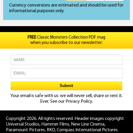
Currency conversions are estimated and should be used for
informational purposes only.
FREE
Classic Monsters Collection PDF mag
when you subscribe to our newsletter:
Your email is safe with us: we will never sell, share or rent it.
Ever. See our
Privacy Policy.
Copyright 2026. All rights reserved. Header images copyright
Universal Studios, Hammer Films, New Line Cinema,
Paramount Pictures, RKO, Compass International Pictures.