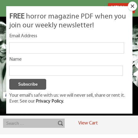
MENU
FREE
horror magazine PDF when you
join our weekly newsletter!
Email Address
Name
Your email's safe with us: we will never sell, share or rent it.
Ever. See our
Privacy Policy.
Exclusive classic magazines for the discerning horror movie fan -
winners, Rondo Award, Best Classic Magazine 2023, 2024, 2025
View Cart