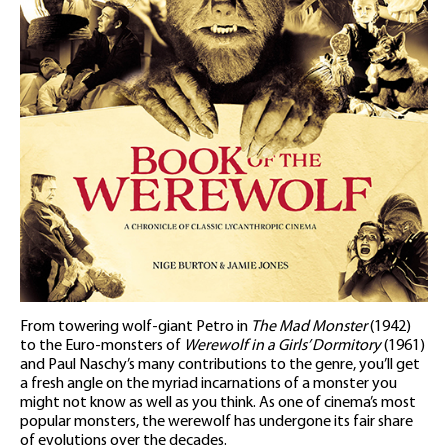
From towering wolf-giant Petro in
The Mad Monster
(1942)
to the Euro-monsters of
Werewolf in a Girls’ Dormitory
(1961)
and Paul Naschy’s many contributions to the genre, you’ll get
a fresh angle on the myriad incarnations of a monster you
might not know as well as you think. As one of cinema’s most
popular monsters, the werewolf has undergone its fair share
of evolutions over the decades.