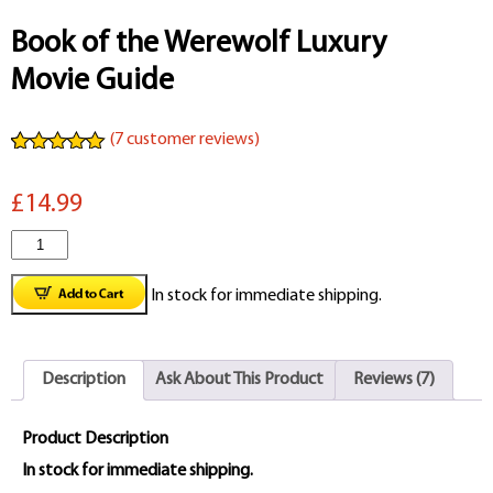
Book of the Werewolf Luxury
Movie Guide
(
7
customer reviews)
Rated
7
5.00
out of 5
£14.99
based on
customer
ratings
Book
of
In stock for immediate shipping.
the
Werewolf
Description
Ask About This Product
Reviews (7)
Luxury
Movie
Product Description
Guide
In stock for immediate shipping.