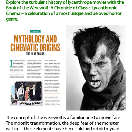
Explore the turbulent history of lycanthrope movies with the
quantity
Book of the Werewolf: A Chronicle of Classic Lycanthropic
Cinema – a celebration of a most unique and beloved horror
genre.
The concept of the werewolf is a familiar one to movie fans.
The moonlit transformation, the deep fear of the monster
within… these elements have been told and retold myriad