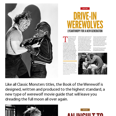
Like all Classic Monsters titles, the Book of the Werewolf is
designed, written and produced to the highest standard, a
new type of werewolf movie guide that will leave you
dreading the full moon all over again.