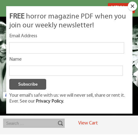
MENU
FREE
horror magazine PDF when you
join our weekly newsletter!
Email Address
Name
Your email's safe with us: we will never sell, share or rent it.
Ever. See our
Privacy Policy.
Exclusive classic magazines for the discerning horror movie fan -
winners, Rondo Award, Best Classic Magazine 2023, 2024, 2025
View Cart