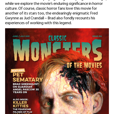
while we explore the movie’s enduring significance in horror
culture. Of course, classic horror fans love this movie for
another of its stars too, the endearingly enigmatic Fred
Gwynne as Jud Crandall – Brad also fondly recounts his
experiences of working with this legend.