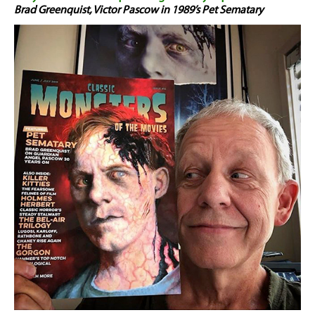
Brad Greenquist, Victor Pascow in 1989’s Pet Sematary