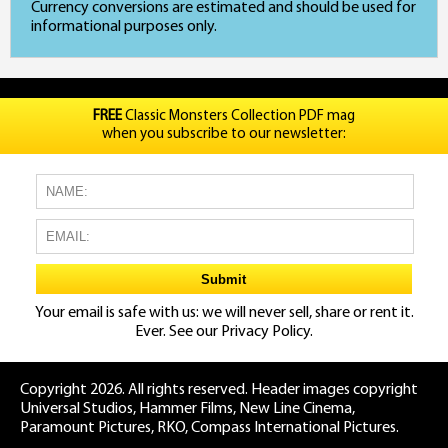
Currency conversions are estimated and should be used for
informational purposes only.
FREE
Classic Monsters Collection PDF mag
when you subscribe to our newsletter:
Your email is safe with us: we will never sell, share or rent it.
Ever. See our
Privacy Policy.
Copyright 2026. All rights reserved. Header images copyright
Universal Studios, Hammer Films, New Line Cinema,
Paramount Pictures, RKO, Compass International Pictures.