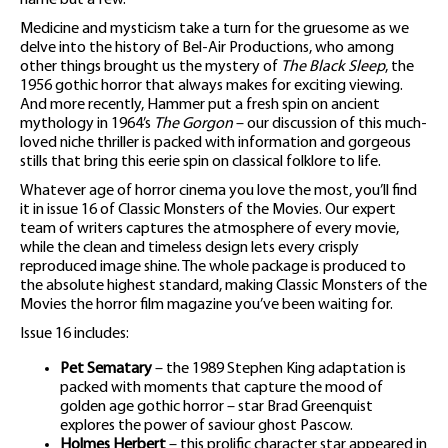
name but a few.
Medicine and mysticism take a turn for the gruesome as we
delve into the history of Bel-Air Productions, who among
other things brought us the mystery of
The Black Sleep
, the
1956 gothic horror that always makes for exciting viewing.
And more recently, Hammer put a fresh spin on ancient
mythology in 1964’s
The Gorgon
– our discussion of this much-
loved niche thriller is packed with information and gorgeous
stills that bring this eerie spin on classical folklore to life.
Whatever age of horror cinema you love the most, you’ll find
it in issue 16 of Classic Monsters of the Movies. Our expert
team of writers captures the atmosphere of every movie,
while the clean and timeless design lets every crisply
reproduced image shine. The whole package is produced to
the absolute highest standard, making Classic Monsters of the
Movies the horror film magazine you’ve been waiting for.
Issue 16 includes:
Pet Sematary
– the 1989 Stephen King adaptation is
packed with moments that capture the mood of
golden age gothic horror – star Brad Greenquist
explores the power of saviour ghost Pascow.
Holmes Herbert
– this prolific character star appeared in