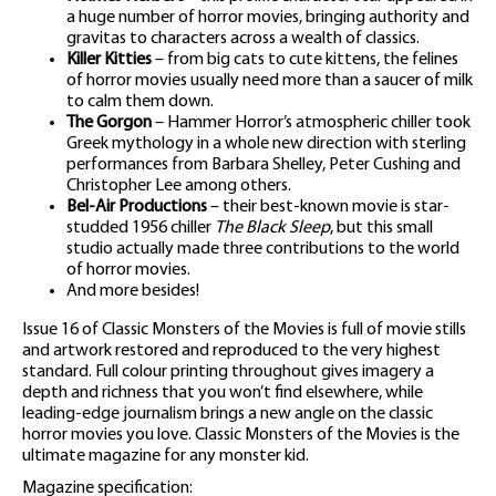
a huge number of horror movies, bringing authority and
gravitas to characters across a wealth of classics.
Killer Kitties
– from big cats to cute kittens, the felines
of horror movies usually need more than a saucer of milk
to calm them down.
The Gorgon
– Hammer Horror’s atmospheric chiller took
Greek mythology in a whole new direction with sterling
performances from Barbara Shelley, Peter Cushing and
Christopher Lee among others.
Bel-Air Productions
– their best-known movie is star-
studded 1956 chiller
The Black Sleep
, but this small
studio actually made three contributions to the world
of horror movies.
And more besides!
Issue 16 of Classic Monsters of the Movies is full of movie stills
and artwork restored and reproduced to the very highest
standard. Full colour printing throughout gives imagery a
depth and richness that you won’t find elsewhere, while
leading-edge journalism brings a new angle on the classic
horror movies you love. Classic Monsters of the Movies is the
ultimate magazine for any monster kid.
Magazine specification: