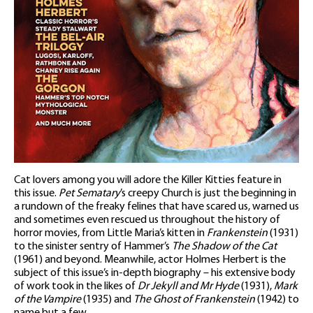
Cat lovers among you will adore the Killer Kitties feature in
this issue.
Pet Sematary
’s creepy Church is just the beginning in
a rundown of the freaky felines that have scared us, warned us
and sometimes even rescued us throughout the history of
horror movies, from Little Maria’s kitten in
Frankenstein
(1931)
to the sinister sentry of Hammer’s
The Shadow of the Cat
(1961) and beyond. Meanwhile, actor Holmes Herbert is the
subject of this issue’s in-depth biography – his extensive body
of work took in the likes of
Dr Jekyll and Mr Hyde
(1931),
Mark
of the Vampire
(1935) and
The Ghost of Frankenstein
(1942) to