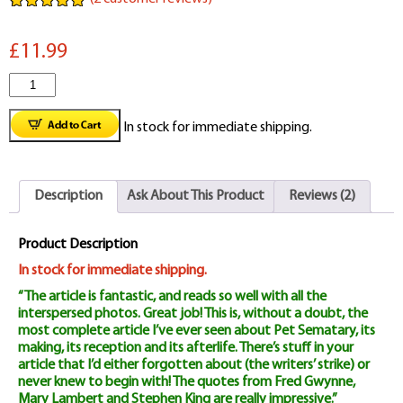
Rated
2
5.00
out of 5
£11.99
based on
customer
ratings
Classic
Monsters
In stock for immediate shipping.
Magazine
Issue
Description
Ask About This Product
Reviews (2)
#16
quantity
Product Description
In stock for immediate shipping.
“The article is fantastic, and reads so well with all the
interspersed photos. Great job! This is, without a doubt, the
most complete article I’ve ever seen about Pet Sematary, its
making, its reception and its afterlife. There’s stuff in your
article that I’d either forgotten about (the writers’ strike) or
never knew to begin with! The quotes from Fred Gwynne,
Mary Lambert and Stephen King are really impressive.”