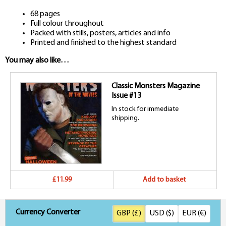
68 pages
Full colour throughout
Packed with stills, posters, articles and info
Printed and finished to the highest standard
You may also like…
Classic Monsters Magazine
Issue #13
In stock for immediate
shipping.
£11.99
Add to basket
Currency Converter
GBP (£)
USD ($)
EUR (€)