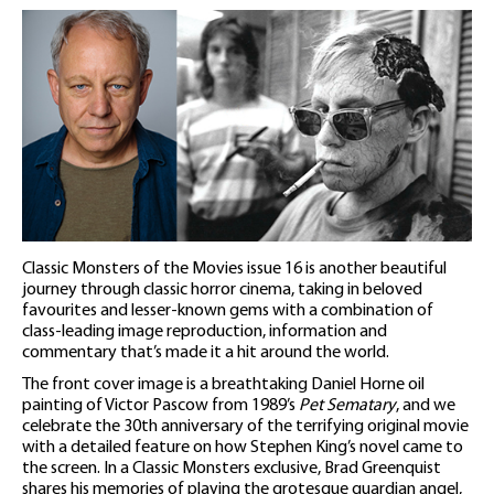
Classic Monsters of the Movies issue 16 is another beautiful
journey through classic horror cinema, taking in beloved
favourites and lesser-known gems with a combination of
class-leading image reproduction, information and
commentary that’s made it a hit around the world.
The front cover image is a breathtaking Daniel Horne oil
painting of Victor Pascow from 1989’s
Pet Sematary
, and we
celebrate the 30th anniversary of the terrifying original movie
with a detailed feature on how Stephen King’s novel came to
the screen. In a Classic Monsters exclusive, Brad Greenquist
shares his memories of playing the grotesque guardian angel,