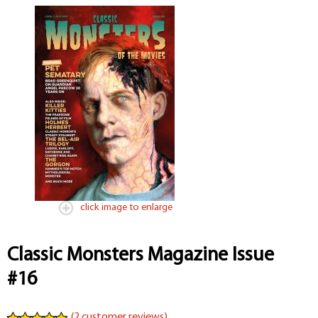
click image to enlarge
Classic Monsters Magazine Issue
#16
(
2
customer reviews)