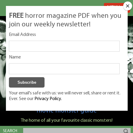
MENU
FREE
horror magazine PDF when you
join our weekly newsletter!
Email Address
Name
Your email's safe with us: we will never sell, share or rent it.
Ever. See our
Privacy Policy.
Classic Monsters is Nige Burton's ultimate
movie monster guide
The home of all your favourite classic monsters!
SEARCH