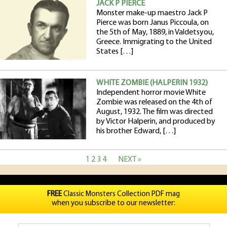
JACK P PIERCE
Monster make-up maestro Jack P
Pierce was born Janus Piccoula, on
the 5th of May, 1889, in Valdetsyou,
Greece. Immigrating to the United
States […]
WHITE ZOMBIE (HALPERIN 1932)
Independent horror movie White
Zombie was released on the 4th of
August, 1932. The film was directed
by Victor Halperin, and produced by
his brother Edward, […]
1
2
3
4
NEXT »
FREE
Classic Monsters Collection PDF mag
when you subscribe to our newsletter: