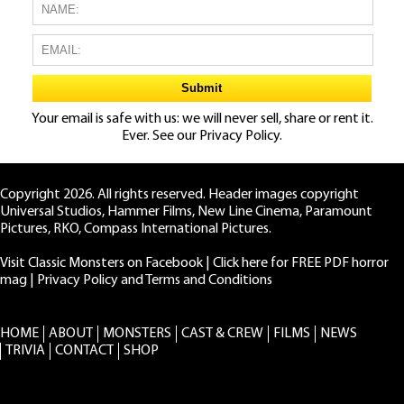
Your email is safe with us: we will never sell, share or rent it.
Ever. See our
Privacy Policy.
Copyright 2026. All rights reserved. Header images copyright
Universal Studios, Hammer Films, New Line Cinema, Paramount
Pictures, RKO, Compass International Pictures.
Visit Classic Monsters on Facebook
|
Click here for FREE PDF horror
mag
|
Privacy Policy and Terms and Conditions
HOME
ABOUT
MONSTERS
CAST & CREW
FILMS
NEWS
TRIVIA
CONTACT
SHOP