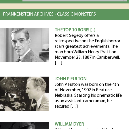
FRANKENSTEIN ARCHIVES - CLASSIC MONSTERS
THE TOP 10 BORIS [...]
Robert Segedy offers a
retrospective on the English horror
star’s greatest achievements. The
man born William Henry Pratt on
November 23, 1887 in Camberwell,
[…]
JOHN P FULTON
John P Fulton was born on the 4th
of November, 1902 in Beatrice,
Nebraska. Starting his cinematic life
as an assistant cameraman, he
secured […]
WILLIAM DYER