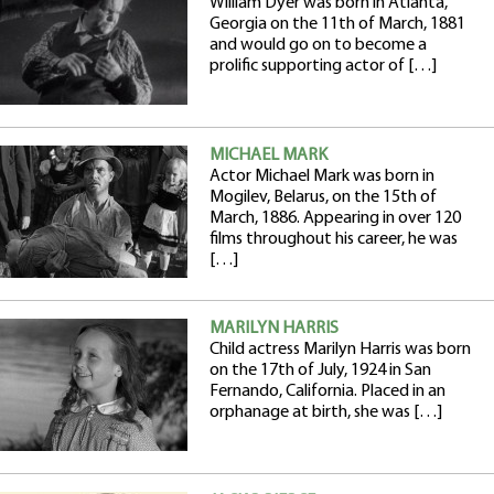
William Dyer was born in Atlanta,
Georgia on the 11th of March, 1881
and would go on to become a
prolific supporting actor of […]
MICHAEL MARK
Actor Michael Mark was born in
Mogilev, Belarus, on the 15th of
March, 1886. Appearing in over 120
films throughout his career, he was
[…]
MARILYN HARRIS
Child actress Marilyn Harris was born
on the 17th of July, 1924 in San
Fernando, California. Placed in an
orphanage at birth, she was […]