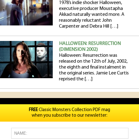
1978’s indie shocker Halloween,
executive producer Moustapha
Akkad naturally wanted more. A
reasonably reluctant John
Carpenter and Debra Hill […]
HALLOWEEN: RESURRECTION
(DIMENSION 2002)
Halloween: Resurrection was
released on the 12th of July, 2002,
the eighth and final instalment in
the original series. Jamie Lee Curtis
reprised the […]
FREE
Classic Monsters Collection PDF mag
when you subscribe to our newsletter: