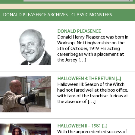
DONALD PLEASENCE ARCHIVES - CLASSIC MONSTERS
DONALD PLEASENCE
Donald Henry Pleasence was born in
Worksop, Nottinghamshire on the
5th of October, 1919. His acting
career began with a placement at
the Jersey […]
HALLOWEEN 4: THE RETURN [...]
Halloween III: Season of the Witch
had not fared well at the box office,
with fans of the franchise furious at
the absence of […]
HALLOWEEN II – 1981 [...]
With the unprecedented success of