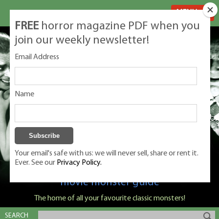
MENU
FREE
horror magazine PDF when you
join our weekly newsletter!
Email Address
Name
Your email's safe with us: we will never sell, share or rent it.
Ever. See our
Privacy Policy.
Classic Monsters is Nige Burton's ultimate
movie monster guide
The home of all your favourite classic monsters!
SEARCH