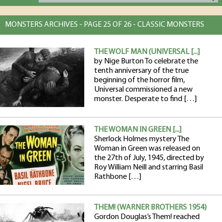
MONSTERS ARCHIVES - PAGE 25 OF 26 - CLASSIC MONSTERS
THE WOLF MAN (UNIVERSAL [...]
by Nige Burton To celebrate the
tenth anniversary of the true
beginning of the horror film,
Universal commissioned a new
monster. Desperate to find […]
THE WOMAN IN GREEN [...]
Sherlock Holmes mystery The
Woman in Green was released on
the 27th of July, 1945, directed by
Roy William Neill and starring Basil
Rathbone […]
THEM! (WARNER BROTHERS 1954)
Gordon Douglas’s Them! reached