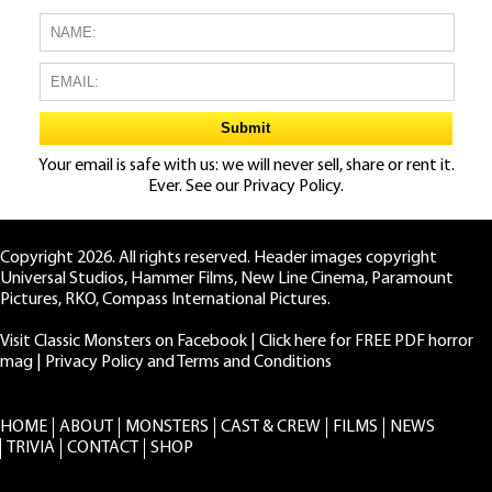
Your email is safe with us: we will never sell, share or rent it.
Ever. See our
Privacy Policy.
Copyright 2026. All rights reserved. Header images copyright
Universal Studios, Hammer Films, New Line Cinema, Paramount
Pictures, RKO, Compass International Pictures.
Visit Classic Monsters on Facebook
|
Click here for FREE PDF horror
mag
|
Privacy Policy and Terms and Conditions
HOME
ABOUT
MONSTERS
CAST & CREW
FILMS
NEWS
TRIVIA
CONTACT
SHOP