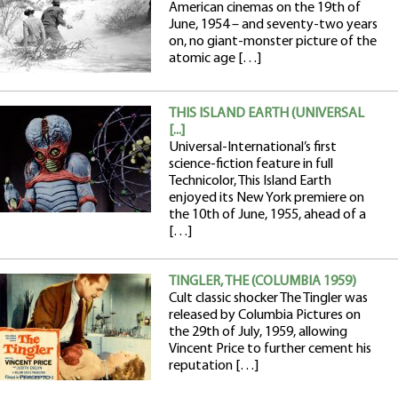
American cinemas on the 19th of
June, 1954 – and seventy-two years
on, no giant-monster picture of the
atomic age […]
THIS ISLAND EARTH (UNIVERSAL
[...]
Universal-International’s first
science-fiction feature in full
Technicolor, This Island Earth
enjoyed its New York premiere on
the 10th of June, 1955, ahead of a
[…]
TINGLER, THE (COLUMBIA 1959)
Cult classic shocker The Tingler was
released by Columbia Pictures on
the 29th of July, 1959, allowing
Vincent Price to further cement his
reputation […]