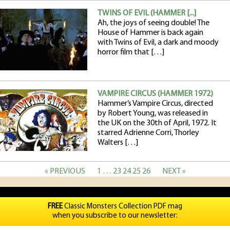
TWINS OF EVIL (HAMMER [...]
Ah, the joys of seeing double! The
House of Hammer is back again
with Twins of Evil, a dark and moody
horror film that […]
VAMPIRE CIRCUS (HAMMER 1972)
Hammer’s Vampire Circus, directed
by Robert Young, was released in
the UK on the 30th of April, 1972. It
starred Adrienne Corri, Thorley
Walters […]
« PREVIOUS
1
…
23
24
25
26
NEXT »
FREE
Classic Monsters Collection PDF mag
when you subscribe to our newsletter: