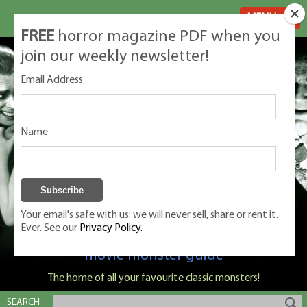
MENU
FREE
horror magazine PDF when you
join our weekly newsletter!
Email Address
Name
Your email's safe with us: we will never sell, share or rent it.
Ever. See our
Privacy Policy.
Classic Monsters is Nige Burton's ultimate
movie monster guide
The home of all your favourite classic monsters!
SEARCH