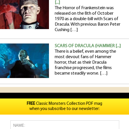
[...]
The Horror of Frankenstein was
released on the 8th of October
1970 as a double-bill with Scars of
Dracula. With previous Baron Peter
Cushing […]
SCARS OF DRACULA (HAMMER [...]
There is a belief, even among the
most devout fans of Hammer
horror, that as their Dracula
franchise progressed, the films
became steadily worse. […]
FREE
Classic Monsters Collection PDF mag
when you subscribe to our newsletter: