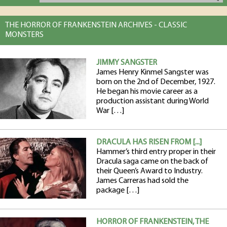
THE HORROR OF FRANKENSTEIN ARCHIVES - CLASSIC
MONSTERS
JIMMY SANGSTER
James Henry Kinmel Sangster was
born on the 2nd of December, 1927.
He began his movie career as a
production assistant during World
War […]
DRACULA HAS RISEN FROM [...]
Hammer’s third entry proper in their
Dracula saga came on the back of
their Queen’s Award to Industry.
James Carreras had sold the
package […]
HORROR OF FRANKENSTEIN, THE