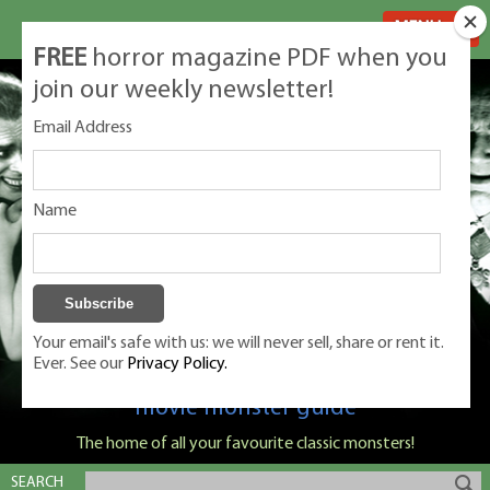
MENU
FREE
horror magazine PDF when you
join our weekly newsletter!
Email Address
Name
Your email's safe with us: we will never sell, share or rent it.
Ever. See our
Privacy Policy.
Classic Monsters is Nige Burton's ultimate
movie monster guide
The home of all your favourite classic monsters!
SEARCH