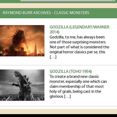
RAYMOND BURR ARCHIVES - CLASSIC MONSTERS
GODZILLA (LEGENDARY/WARNER
2014)
Godzilla, to me, has always been
one of those surprising monsters.
Not part of what is considered the
original horror classics per se, this
[…]
GODZILLA (TOHO 1954)
To create a brand new classic
monster, especially one which can
claim membership of that most
holy of grails, being cast in the
glorious […]