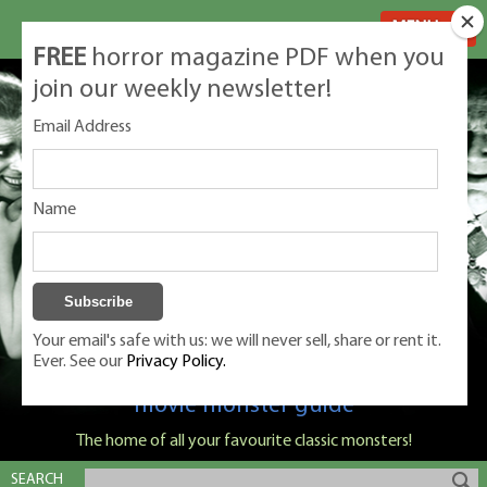
MENU
FREE
horror magazine PDF when you
join our weekly newsletter!
Email Address
Name
Your email's safe with us: we will never sell, share or rent it.
Ever. See our
Privacy Policy.
Classic Monsters is Nige Burton's ultimate
movie monster guide
The home of all your favourite classic monsters!
SEARCH