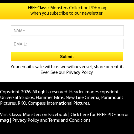
FREE
Classic Monsters Collection PDF mag
when you subscribe to our newsletter:
Your email is safe with us: we will never sell, share or rent it.
Ever. See our
Privacy Policy.
Copyright 2026. All rights reserved. Header images copyright
Universal Studios, Hammer Films, New Line Cinema, Paramount
Pictures, RKO, Compass International Pictures.
Visit Classic Monsters on Facebook
|
Click here for FREE PDF horror
mag
|
Privacy Policy and Terms and Conditions