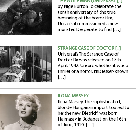
THE WOLF MAN (UNIVERSAL [...]
by Nige Burton To celebrate the
tenth anniversary of the true
beginning of the horror film,
Universal commissioned a new
monster. Desperate to find […]
STRANGE CASE OF DOCTOR [...]
Universal’s The Strange Case of
Doctor Rx was released on 17th
April, 1942. Unsure whether it was a
thriller or a horror, this lesser-known
[…]
ILONA MASSEY
Ilona Massey, the sophisticated,
blonde Hungarian import touted to
be ‘the new Dietrich’, was born
Hajmássy in Budapest on the 16th
of June, 1910. […]