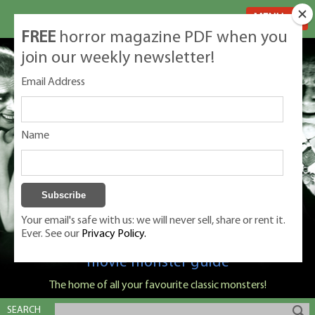
MENU
FREE
horror magazine PDF when you
join our weekly newsletter!
Email Address
Name
Your email's safe with us: we will never sell, share or rent it.
Ever. See our
Privacy Policy.
Classic Monsters is Nige Burton's ultimate
movie monster guide
The home of all your favourite classic monsters!
SEARCH