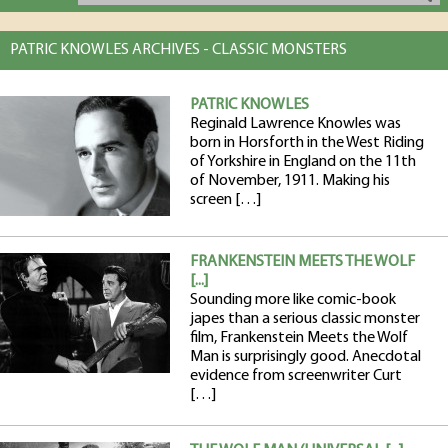
PATRIC KNOWLES ARCHIVES - CLASSIC MONSTERS
PATRIC KNOWLES
Reginald Lawrence Knowles was
born in Horsforth in the West Riding
of Yorkshire in England on the 11th
of November, 1911. Making his
screen […]
FRANKENSTEIN MEETS THE WOLF
[...]
Sounding more like comic-book
japes than a serious classic monster
film, Frankenstein Meets the Wolf
Man is surprisingly good. Anecdotal
evidence from screenwriter Curt
[…]