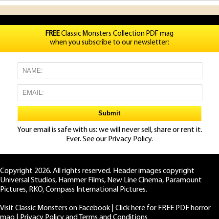
FREE
Classic Monsters Collection PDF mag
when you subscribe to our newsletter:
Your email is safe with us: we will never sell, share or rent it.
Ever. See our
Privacy Policy.
Copyright 2026. All rights reserved. Header images copyright
Universal Studios, Hammer Films, New Line Cinema, Paramount
Pictures, RKO, Compass International Pictures.
Visit Classic Monsters on Facebook
|
Click here for FREE PDF horror
mag
|
Privacy Policy and Terms and Conditions